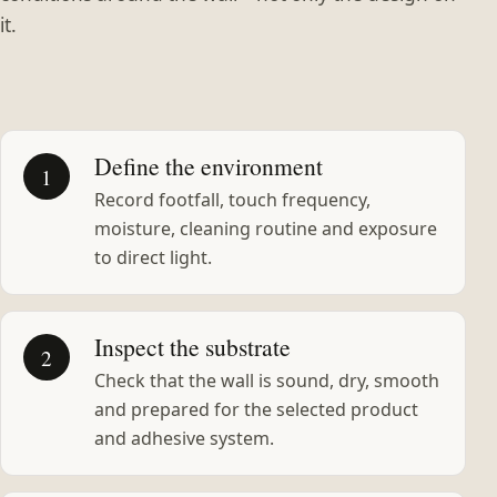
it.
Define the environment
1
Record footfall, touch frequency,
moisture, cleaning routine and exposure
to direct light.
Inspect the substrate
2
Check that the wall is sound, dry, smooth
and prepared for the selected product
and adhesive system.