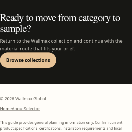
Ready to move from category to
sample?
Return to the Wallmax collection and continue with the
material route that fits your brief.
Browse collections
©
2026
Wallmax Global
Home
About
Selector
This guide provides general planning information only. Confirm current
product specifications, certifications, installation requirements and local