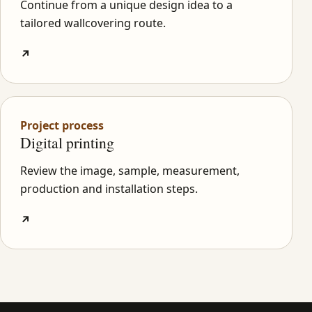
Continue from a unique design idea to a
tailored wallcovering route.
↗
Project process
Digital printing
Review the image, sample, measurement,
production and installation steps.
↗