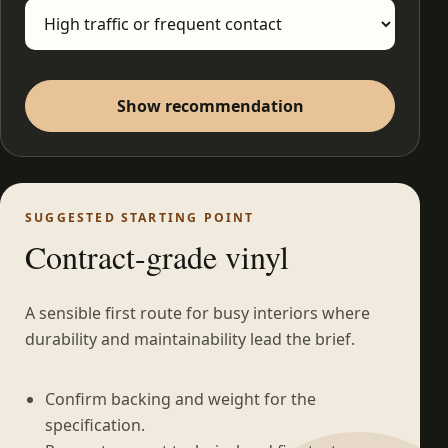
Show recommendation
SUGGESTED STARTING POINT
Contract-grade vinyl
A sensible first route for busy interiors where
durability and maintainability lead the brief.
Confirm backing and weight for the
specification.