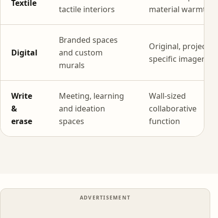
Textile
tactile interiors
material warmth
Branded spaces
Original, project-
Digital
and custom
specific imagery
murals
Write
Meeting, learning
Wall-sized
&
and ideation
collaborative
erase
spaces
function
ADVERTISEMENT