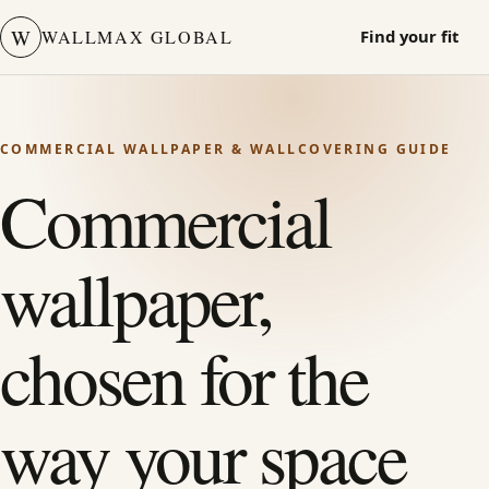
W
WALLMAX GLOBAL
Find your fit
COMMERCIAL WALLPAPER & WALLCOVERING GUIDE
Commercial
wallpaper,
chosen for the
way your space