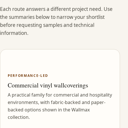
Each route answers a different project need. Use
the summaries below to narrow your shortlist
before requesting samples and technical
information.
PERFORMANCE-LED
Commercial vinyl wallcoverings
A practical family for commercial and hospitality
environments, with fabric-backed and paper-
backed options shown in the Wallmax
collection.