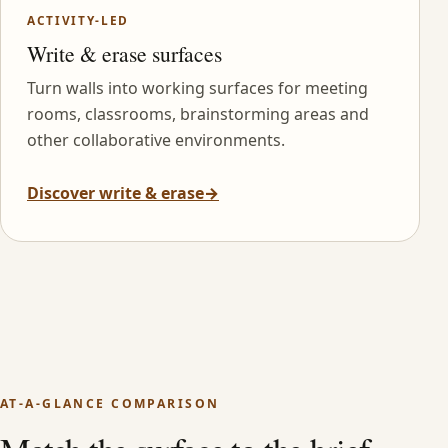
ACTIVITY-LED
Write & erase surfaces
Turn walls into working surfaces for meeting
rooms, classrooms, brainstorming areas and
other collaborative environments.
Discover write & erase
→
AT-A-GLANCE COMPARISON