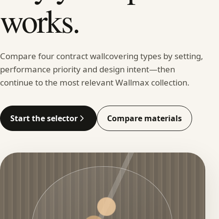
works.
Compare four contract wallcovering types by setting,
performance priority and design intent—then
continue to the most relevant Wallmax collection.
Start the selector
Compare materials