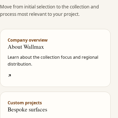
Move from initial selection to the collection and
process most relevant to your project.
Company overview
About Wallmax
Learn about the collection focus and regional
distribution.
↗
Custom projects
Bespoke surfaces