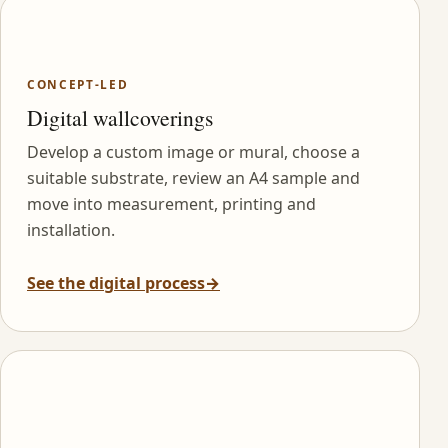
CONCEPT-LED
Digital wallcoverings
Develop a custom image or mural, choose a
suitable substrate, review an A4 sample and
move into measurement, printing and
installation.
See the digital process
→