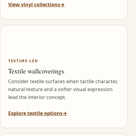
View vinyl collections
→
TEXTURE-LED
Textile wallcoverings
Consider textile surfaces when tactile character,
natural texture and a softer visual expression
lead the interior concept.
Explore textile options
→