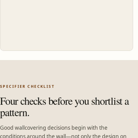
SPECIFIER CHECKLIST
Four checks before you shortlist a
pattern.
Good wallcovering decisions begin with the
conditions around the wall—not only the design on