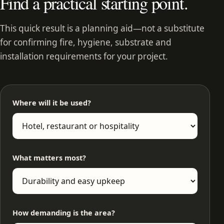
Find a practical starting point.
This quick result is a planning aid—not a substitute
for confirming fire, hygiene, substrate and
installation requirements for your project.
Where will it be used?
What matters most?
How demanding is the area?