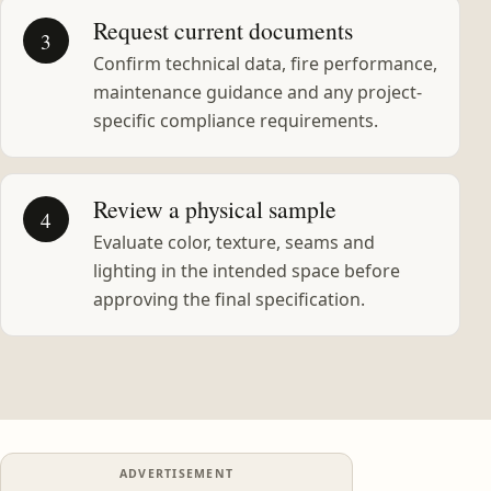
Request current documents
3
Confirm technical data, fire performance,
maintenance guidance and any project-
specific compliance requirements.
Review a physical sample
4
Evaluate color, texture, seams and
lighting in the intended space before
approving the final specification.
ADVERTISEMENT