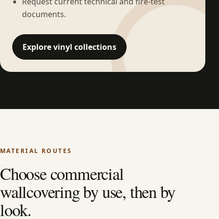
Request current technical and fire-test
documents.
Explore vinyl collections
MATERIAL ROUTES
Choose commercial
wallcovering by use, then by
look.