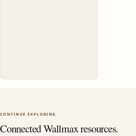
CONTINUE EXPLORING
Connected Wallmax resources.