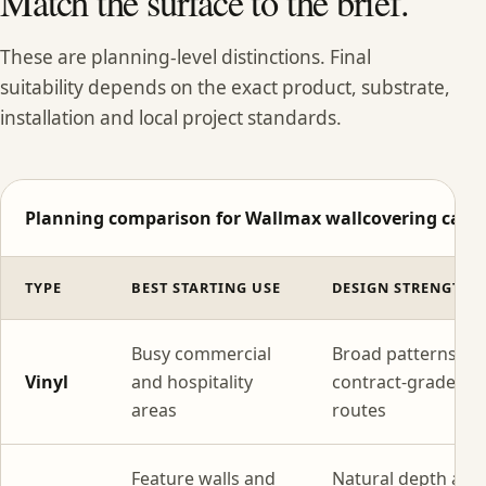
Match the surface to the brief.
These are planning-level distinctions. Final
suitability depends on the exact product, substrate,
installation and local project standards.
Planning comparison for Wallmax wallcovering categ
TYPE
BEST STARTING USE
DESIGN STRENGTH
Busy commercial
Broad patterns wi
Vinyl
and hospitality
contract-grade
areas
routes
Feature walls and
Natural depth and