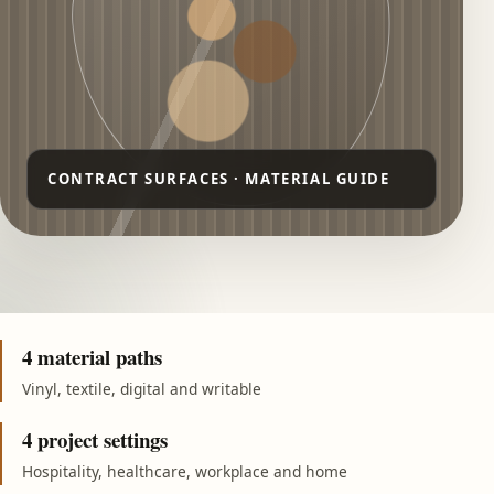
4 material paths
Vinyl, textile, digital and writable
4 project settings
Hospitality, healthcare, workplace and home