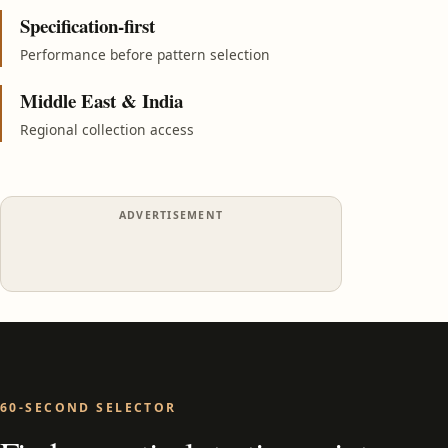
Specification-first
Performance before pattern selection
Middle East & India
Regional collection access
ADVERTISEMENT
60-SECOND SELECTOR