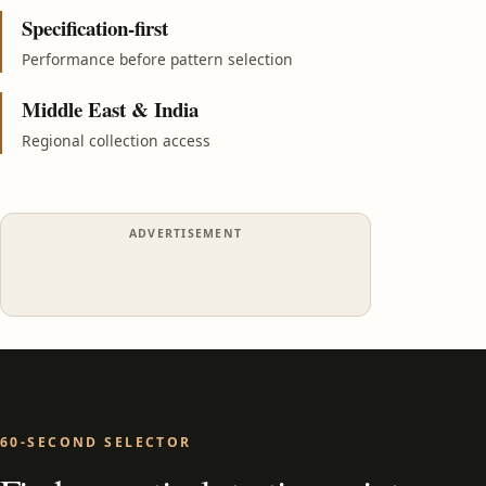
Specification-first
Performance before pattern selection
Middle East & India
Regional collection access
ADVERTISEMENT
60-SECOND SELECTOR