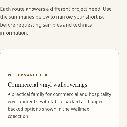
Each route answers a different project need. Use
the summaries below to narrow your shortlist
before requesting samples and technical
information.
PERFORMANCE-LED
Commercial vinyl wallcoverings
A practical family for commercial and hospitality
environments, with fabric-backed and paper-
backed options shown in the Wallmax
collection.