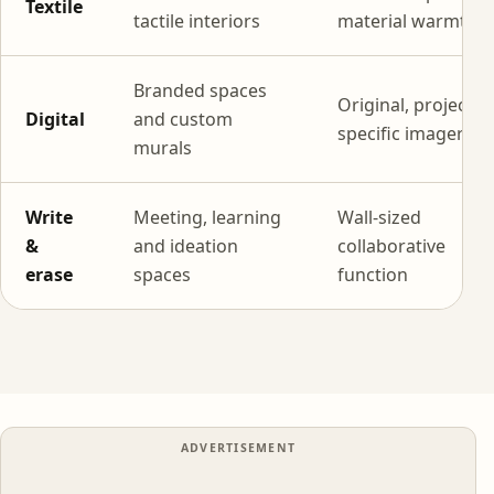
Textile
tactile interiors
material warmth
Branded spaces
Original, project-
Digital
and custom
specific imagery
murals
Write
Meeting, learning
Wall-sized
&
and ideation
collaborative
erase
spaces
function
ADVERTISEMENT