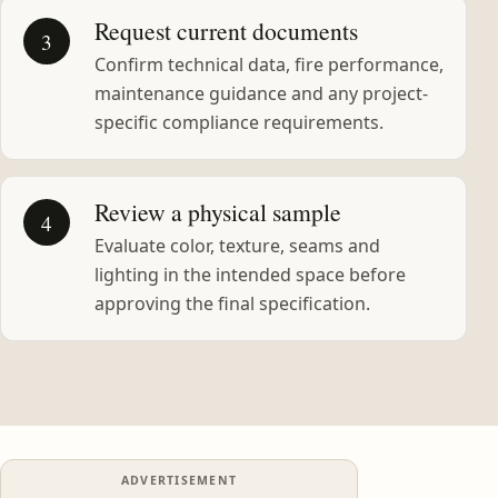
Request current documents
3
Confirm technical data, fire performance,
maintenance guidance and any project-
specific compliance requirements.
Review a physical sample
4
Evaluate color, texture, seams and
lighting in the intended space before
approving the final specification.
ADVERTISEMENT