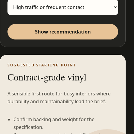
Show recommendation
SUGGESTED STARTING POINT
Contract-grade vinyl
A sensible first route for busy interiors where
durability and maintainability lead the brief.
Confirm backing and weight for the
specification.