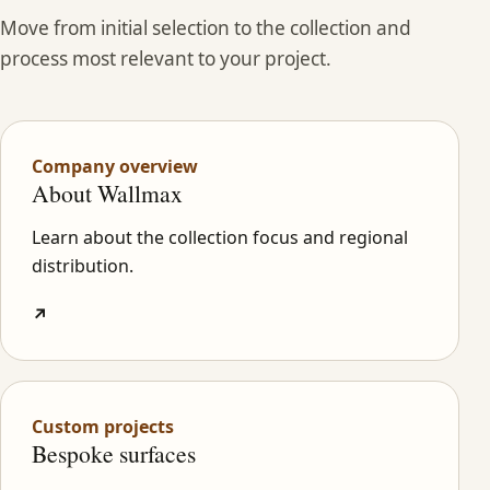
Move from initial selection to the collection and
process most relevant to your project.
Company overview
About Wallmax
Learn about the collection focus and regional
distribution.
↗
Custom projects
Bespoke surfaces