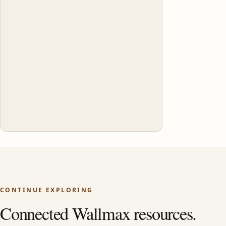
CONTINUE EXPLORING
Connected Wallmax resources.