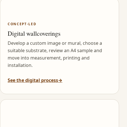
CONCEPT-LED
Digital wallcoverings
Develop a custom image or mural, choose a
suitable substrate, review an A4 sample and
move into measurement, printing and
installation.
See the digital process
→