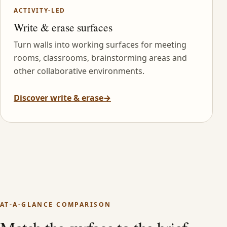
ACTIVITY-LED
Write & erase surfaces
Turn walls into working surfaces for meeting
rooms, classrooms, brainstorming areas and
other collaborative environments.
Discover write & erase
→
AT-A-GLANCE COMPARISON