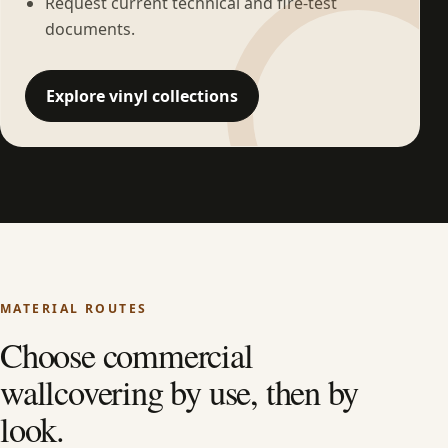
Request current technical and fire-test
documents.
Explore vinyl collections
MATERIAL ROUTES
Choose commercial
wallcovering by use, then by
look.