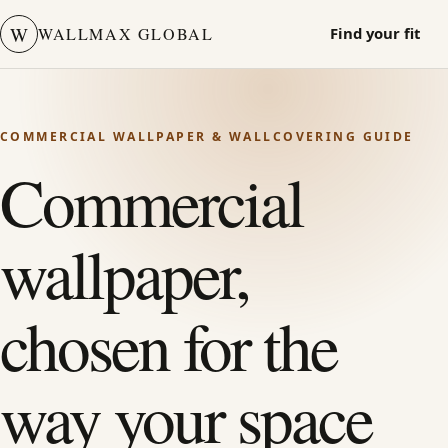
W
WALLMAX GLOBAL
Find your fit
COMMERCIAL WALLPAPER & WALLCOVERING GUIDE
Commercial
wallpaper,
chosen for the
way your space