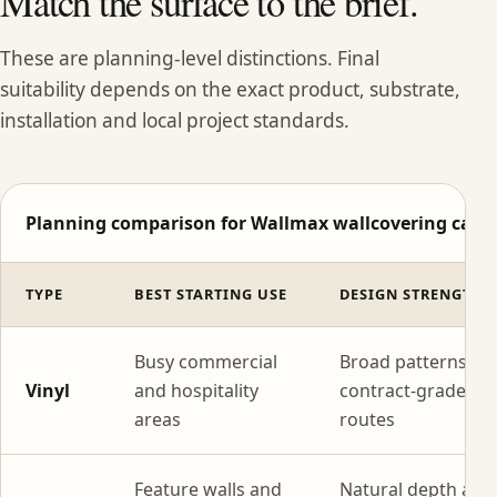
Match the surface to the brief.
These are planning-level distinctions. Final
suitability depends on the exact product, substrate,
installation and local project standards.
Planning comparison for Wallmax wallcovering categ
TYPE
BEST STARTING USE
DESIGN STRENGTH
Busy commercial
Broad patterns wi
Vinyl
and hospitality
contract-grade
areas
routes
Feature walls and
Natural depth and