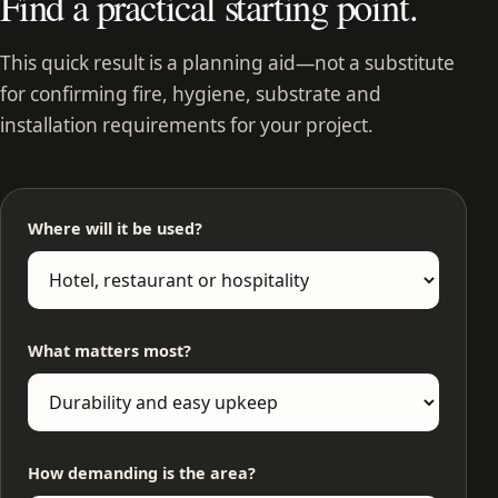
Find a practical starting point.
This quick result is a planning aid—not a substitute
for confirming fire, hygiene, substrate and
installation requirements for your project.
Where will it be used?
What matters most?
How demanding is the area?