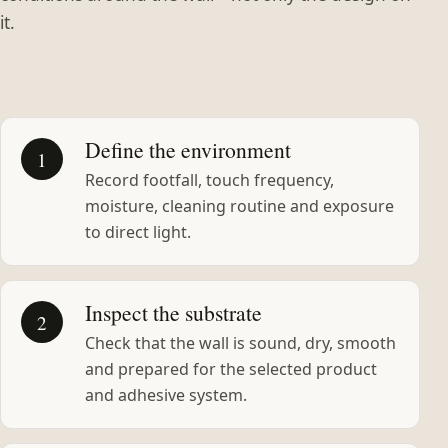
it.
Define the environment
1
Record footfall, touch frequency,
moisture, cleaning routine and exposure
to direct light.
Inspect the substrate
2
Check that the wall is sound, dry, smooth
and prepared for the selected product
and adhesive system.