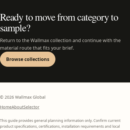
Ready to move from category to
sample?
Return to the Wallmax collection and continue with the
material route that fits your brief.
Browse collections
©
2026
Wallmax Global
Home
About
Selector
This guide provides general planning information only. Confirm current
product specifications, certifications, installation requirements and local