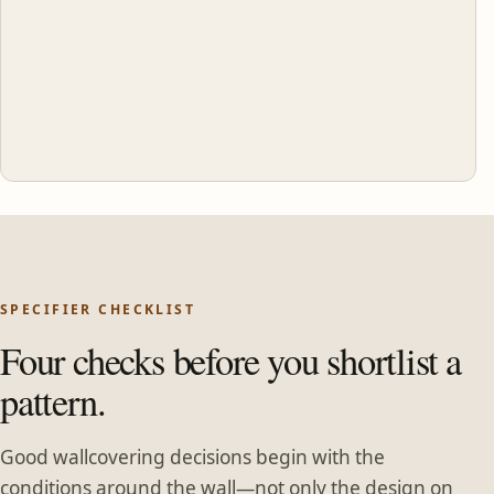
SPECIFIER CHECKLIST
Four checks before you shortlist a
pattern.
Good wallcovering decisions begin with the
conditions around the wall—not only the design on