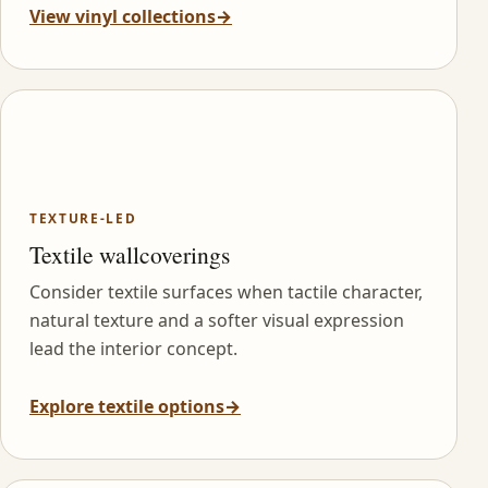
View vinyl collections
→
TEXTURE-LED
Textile wallcoverings
Consider textile surfaces when tactile character,
natural texture and a softer visual expression
lead the interior concept.
Explore textile options
→