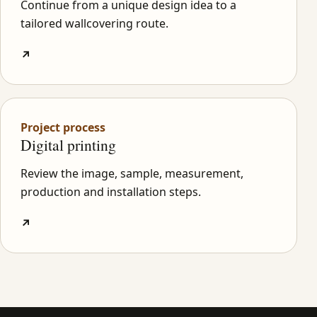
Continue from a unique design idea to a
tailored wallcovering route.
↗
Project process
Digital printing
Review the image, sample, measurement,
production and installation steps.
↗