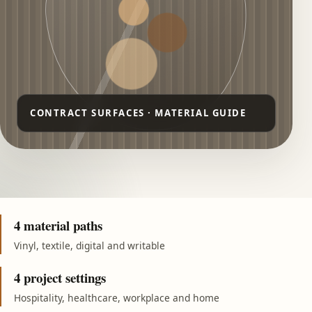
4 material paths
Vinyl, textile, digital and writable
4 project settings
Hospitality, healthcare, workplace and home