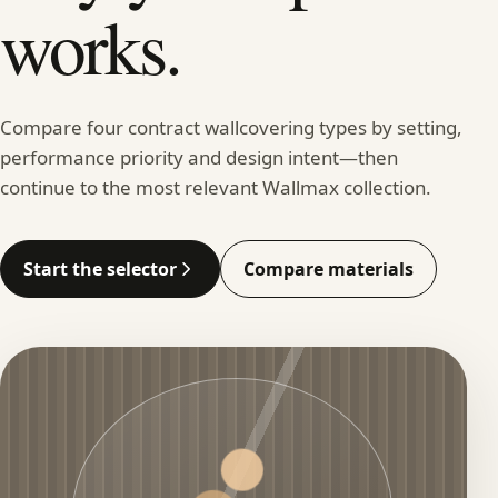
works.
Compare four contract wallcovering types by setting,
performance priority and design intent—then
continue to the most relevant Wallmax collection.
Start the selector
Compare materials