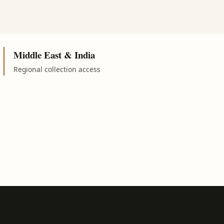
Middle East & India
Regional collection access