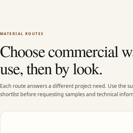
MATERIAL ROUTES
Choose commercial wa
use, then by look.
Each route answers a different project need. Use the 
shortlist before requesting samples and technical infor