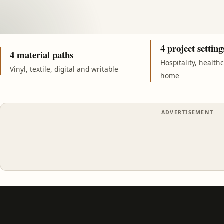
4 project setting
4 material paths
Hospitality, health
Vinyl, textile, digital and writable
home
ADVERTISEMENT