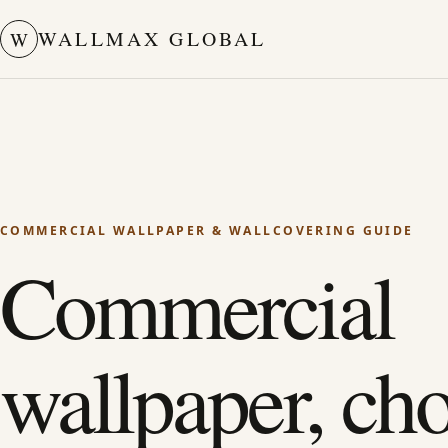
WALLMAX GLOBAL
W
COMMERCIAL WALLPAPER & WALLCOVERING GUIDE
Commercial
wallpaper, ch