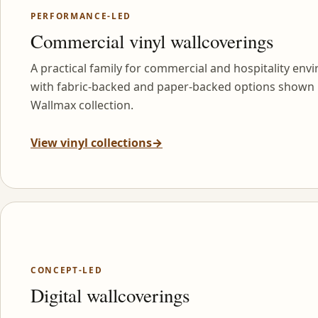
PERFORMANCE-LED
Commercial vinyl wallcoverings
A practical family for commercial and hospitality env
with fabric-backed and paper-backed options shown 
Wallmax collection.
View vinyl collections
→
CONCEPT-LED
Digital wallcoverings