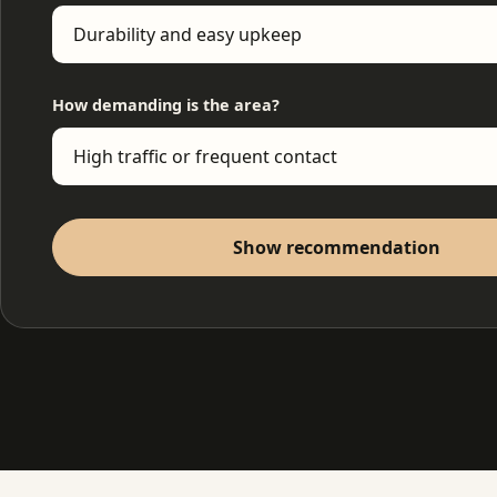
How demanding is the area?
Show recommendation