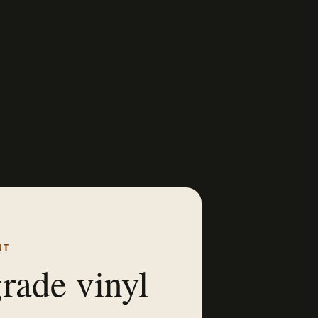
NT
rade vinyl