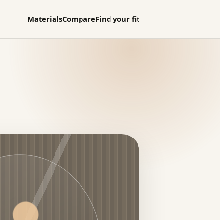
Materials
Compare
Find your fit