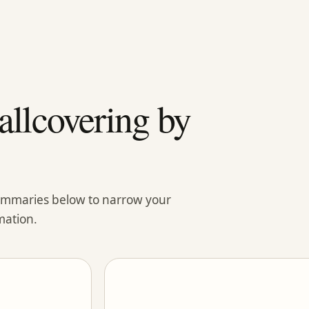
llcovering by
summaries below to narrow your
mation.