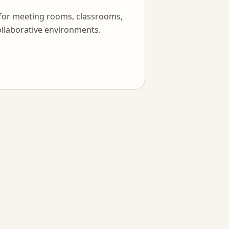
 for meeting rooms, classrooms,
llaborative environments.