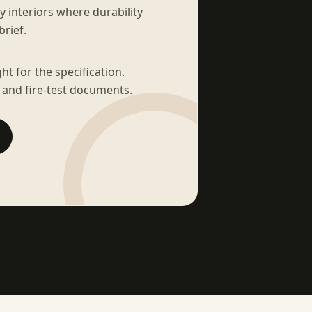
sy interiors where durability
brief.
t for the specification.
 and fire-test documents.