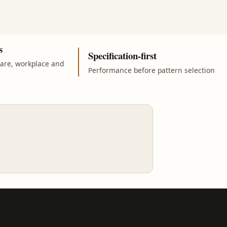
s
Specification-first
care, workplace and
Performance before pattern selection