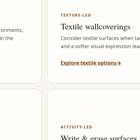
TEXTURE-LED
Textile wallcoverings
ironments,
in the
Consider textile surfaces when tac
and a softer visual expression lea
Explore textile options
→
ACTIVITY-LED
Write & erase surfaces