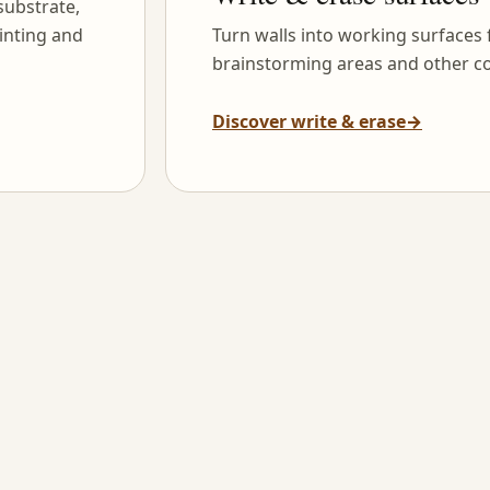
substrate,
inting and
Turn walls into working surfaces
brainstorming areas and other co
Discover write & erase
→