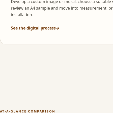
Develop a custom image or mural, choose a suitable 
review an A4 sample and move into measurement, pr
installation.
See the digital process
→
AT-A-GLANCE COMPARISON