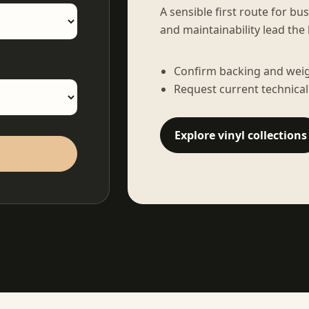
A sensible first route for bu
and maintainability lead the 
Confirm backing and weigh
Request current technical
Explore vinyl collections