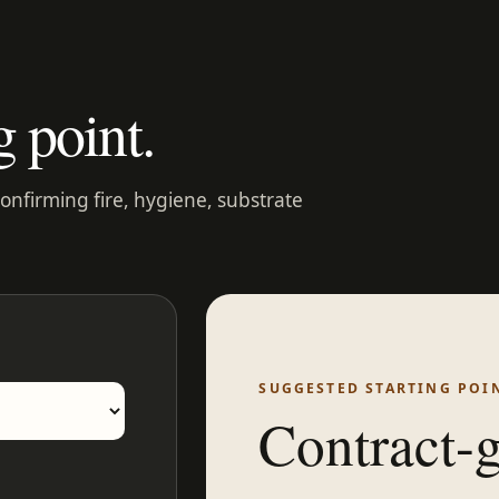
g point.
confirming fire, hygiene, substrate
SUGGESTED STARTING POI
Contract-g