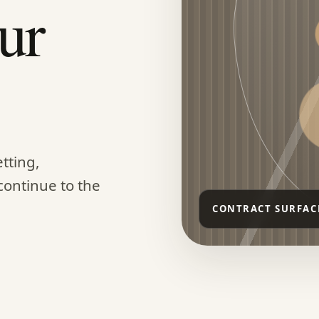
ur
tting,
continue to the