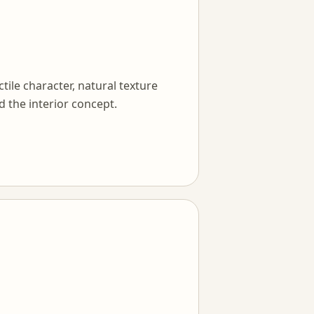
tile character, natural texture
d the interior concept.