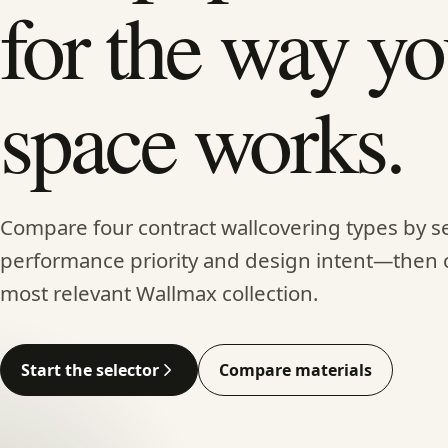
for the way yo
space works.
Compare four contract wallcovering types by se
performance priority and design intent—then 
most relevant Wallmax collection.
Start the selector
Compare materials