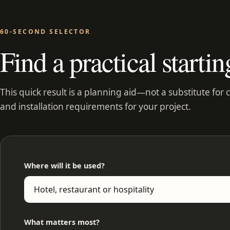
60-SECOND SELECTOR
Find a practical startin
This quick result is a planning aid—not a substitute for 
and installation requirements for your project.
Where will it be used?
What matters most?