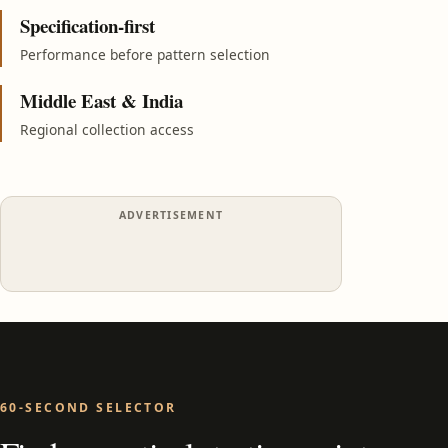
Specification-first
Performance before pattern selection
Middle East & India
Regional collection access
ADVERTISEMENT
60-SECOND SELECTOR