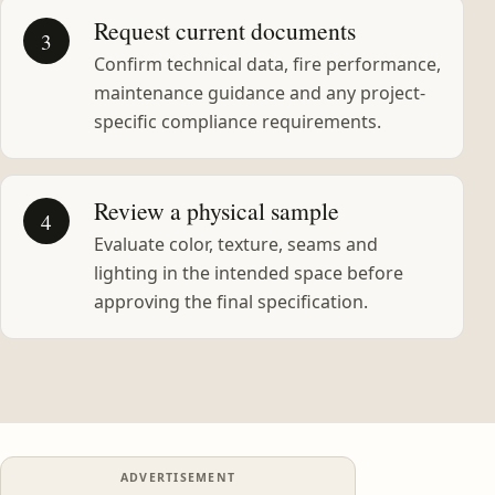
Request current documents
3
Confirm technical data, fire performance,
maintenance guidance and any project-
specific compliance requirements.
Review a physical sample
4
Evaluate color, texture, seams and
lighting in the intended space before
approving the final specification.
ADVERTISEMENT