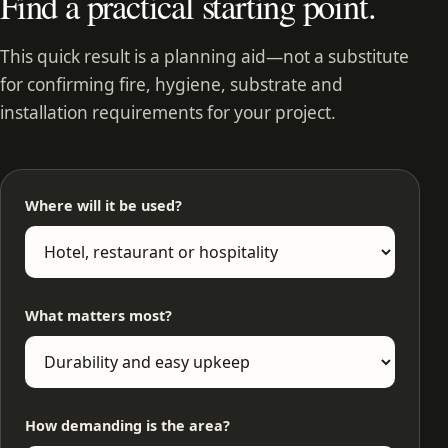
Find a practical starting point.
This quick result is a planning aid—not a substitute
for confirming fire, hygiene, substrate and
installation requirements for your project.
Where will it be used?
What matters most?
How demanding is the area?