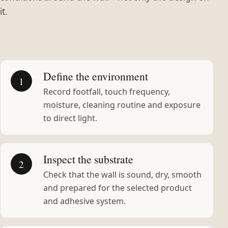
it.
Define the environment
1
Record footfall, touch frequency,
moisture, cleaning routine and exposure
to direct light.
Inspect the substrate
2
Check that the wall is sound, dry, smooth
and prepared for the selected product
and adhesive system.