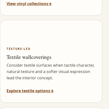
View vinyl collections
→
TEXTURE-LED
Textile wallcoverings
Consider textile surfaces when tactile character,
natural texture and a softer visual expression
lead the interior concept.
Explore textile options
→