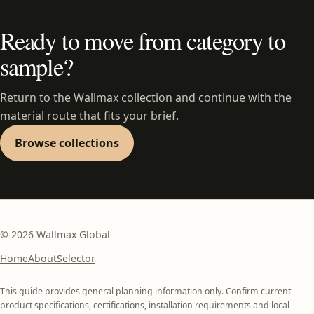
Ready to move from category to
sample?
Return to the Wallmax collection and continue with the
material route that fits your brief.
Browse collections
©
2026
Wallmax Global
Home
About
Selector
This guide provides general planning information only. Confirm current
product specifications, certifications, installation requirements and local