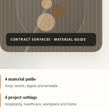
4 material paths
Vinyl, textile, digital and writable
4 project settings
Hospitality, healthcare, workplace and home