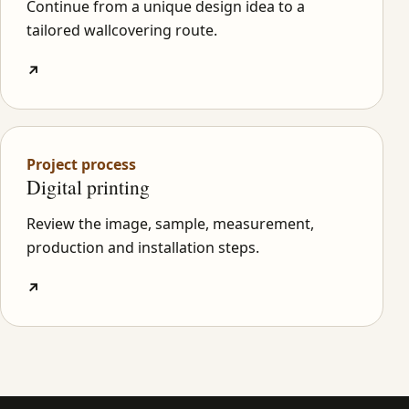
Continue from a unique design idea to a
tailored wallcovering route.
↗
Project process
Digital printing
Review the image, sample, measurement,
production and installation steps.
↗