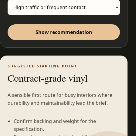
Show recommendation
SUGGESTED STARTING POINT
Contract-grade vinyl
A sensible first route for busy interiors where
durability and maintainability lead the brief.
Confirm backing and weight for the
specification.