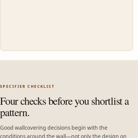
SPECIFIER CHECKLIST
Four checks before you shortlist a
pattern.
Good wallcovering decisions begin with the
conditions around the wall—not only the design on