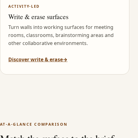
ACTIVITY-LED
Write & erase surfaces
Turn walls into working surfaces for meeting
rooms, classrooms, brainstorming areas and
other collaborative environments.
Discover write & erase
→
AT-A-GLANCE COMPARISON