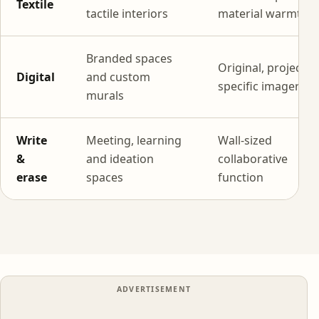
Textile
tactile interiors
material warmth
Branded spaces
Original, project-
Digital
and custom
specific imagery
murals
Write
Meeting, learning
Wall-sized
&
and ideation
collaborative
erase
spaces
function
ADVERTISEMENT