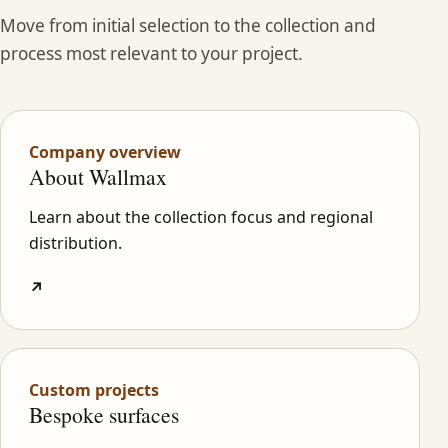
Move from initial selection to the collection and
process most relevant to your project.
Company overview
About Wallmax
Learn about the collection focus and regional
distribution.
↗
Custom projects
Bespoke surfaces