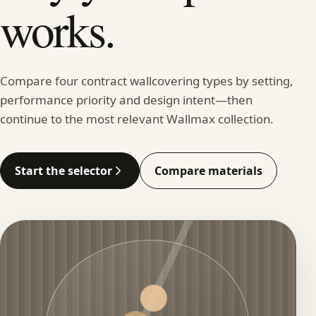
works.
Compare four contract wallcovering types by setting,
performance priority and design intent—then
continue to the most relevant Wallmax collection.
Start the selector
Compare materials