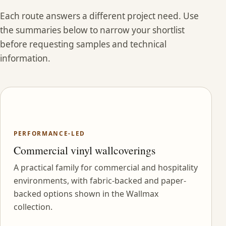
Each route answers a different project need. Use
the summaries below to narrow your shortlist
before requesting samples and technical
information.
PERFORMANCE-LED
Commercial vinyl wallcoverings
A practical family for commercial and hospitality
environments, with fabric-backed and paper-
backed options shown in the Wallmax
collection.