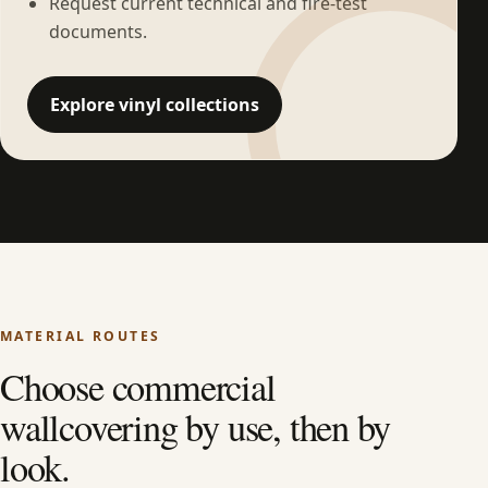
Request current technical and fire-test
documents.
Explore vinyl collections
MATERIAL ROUTES
Choose commercial
wallcovering by use, then by
look.