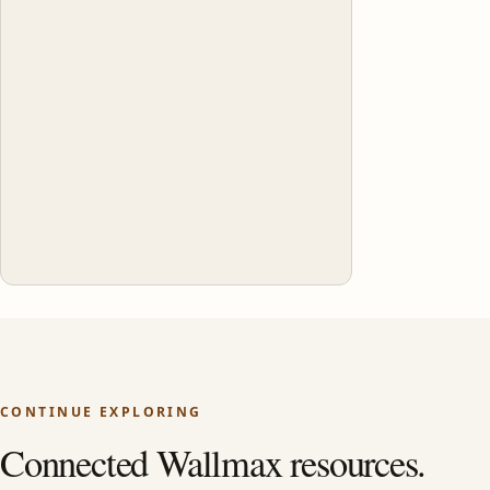
CONTINUE EXPLORING
Connected Wallmax resources.