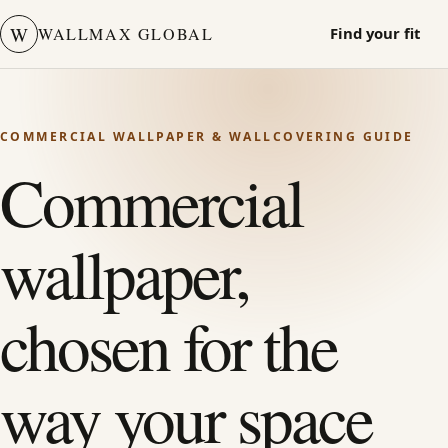
W
WALLMAX GLOBAL
Find your fit
COMMERCIAL WALLPAPER & WALLCOVERING GUIDE
Commercial
wallpaper,
chosen for the
way your space