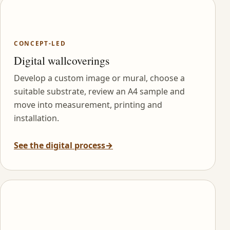
CONCEPT-LED
Digital wallcoverings
Develop a custom image or mural, choose a
suitable substrate, review an A4 sample and
move into measurement, printing and
installation.
See the digital process
→