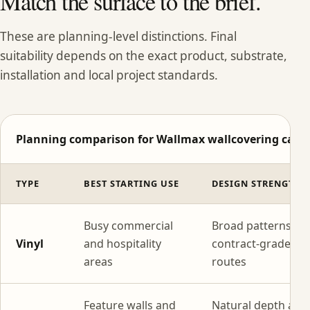
Match the surface to the brief.
These are planning-level distinctions. Final
suitability depends on the exact product, substrate,
installation and local project standards.
Planning comparison for Wallmax wallcovering categ
TYPE
BEST STARTING USE
DESIGN STRENGTH
Busy commercial
Broad patterns wi
Vinyl
and hospitality
contract-grade
areas
routes
Feature walls and
Natural depth and