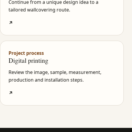
Continue from a unique design idea to a
tailored wallcovering route.
↗
Project process
Digital printing
Review the image, sample, measurement,
production and installation steps.
↗