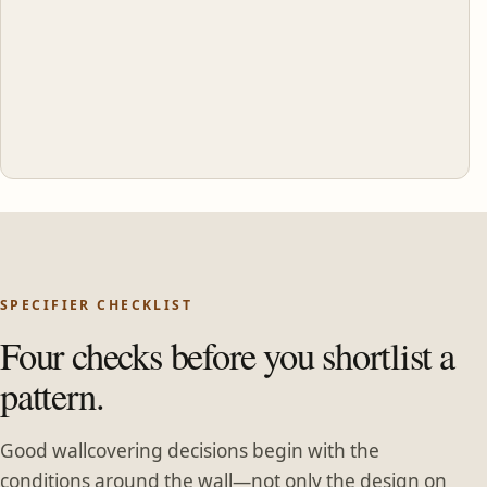
SPECIFIER CHECKLIST
Four checks before you shortlist a
pattern.
Good wallcovering decisions begin with the
conditions around the wall—not only the design on