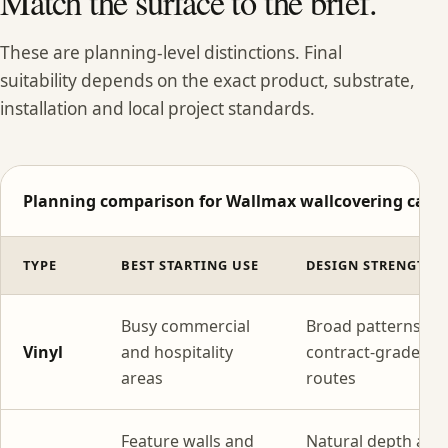
Match the surface to the brief.
These are planning-level distinctions. Final
suitability depends on the exact product, substrate,
installation and local project standards.
Planning comparison for Wallmax wallcovering categ
TYPE
BEST STARTING USE
DESIGN STRENGTH
Busy commercial
Broad patterns wi
Vinyl
and hospitality
contract-grade
areas
routes
Feature walls and
Natural depth and