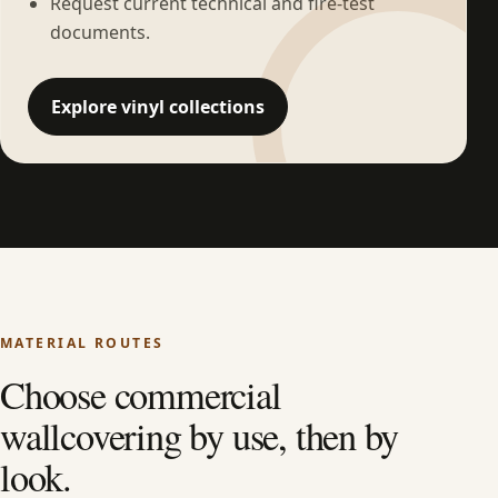
Request current technical and fire-test
documents.
Explore vinyl collections
MATERIAL ROUTES
Choose commercial
wallcovering by use, then by
look.