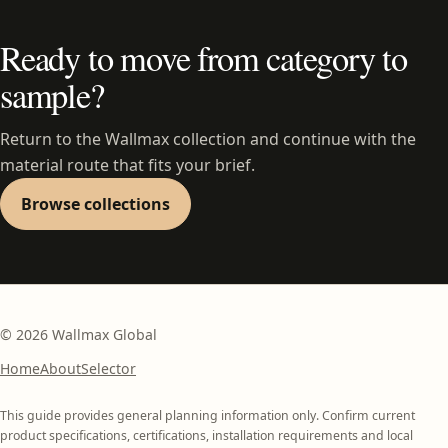
Ready to move from category to
sample?
Return to the Wallmax collection and continue with the
material route that fits your brief.
Browse collections
©
2026
Wallmax Global
Home
About
Selector
This guide provides general planning information only. Confirm current
product specifications, certifications, installation requirements and local