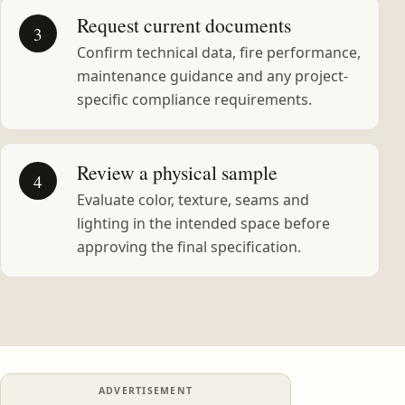
Request current documents
3
Confirm technical data, fire performance,
maintenance guidance and any project-
specific compliance requirements.
Review a physical sample
4
Evaluate color, texture, seams and
lighting in the intended space before
approving the final specification.
ADVERTISEMENT