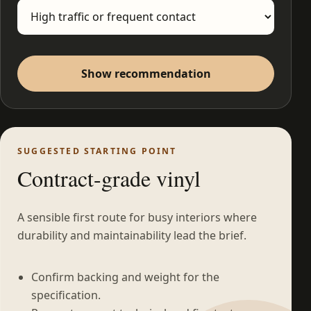
Show recommendation
SUGGESTED STARTING POINT
Contract-grade vinyl
A sensible first route for busy interiors where
durability and maintainability lead the brief.
Confirm backing and weight for the
specification.