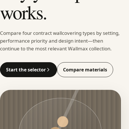
works.
Compare four contract wallcovering types by setting,
performance priority and design intent—then
continue to the most relevant Wallmax collection.
Start the selector
Compare materials