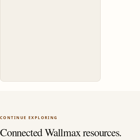
CONTINUE EXPLORING
Connected Wallmax resources.