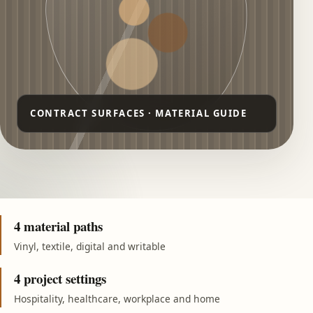
4 material paths
Vinyl, textile, digital and writable
4 project settings
Hospitality, healthcare, workplace and home