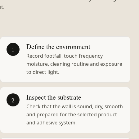
it.
Define the environment
1
Record footfall, touch frequency,
moisture, cleaning routine and exposure
to direct light.
Inspect the substrate
2
Check that the wall is sound, dry, smooth
and prepared for the selected product
and adhesive system.