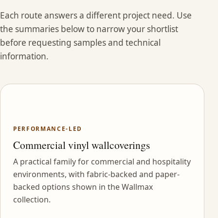
Each route answers a different project need. Use
the summaries below to narrow your shortlist
before requesting samples and technical
information.
PERFORMANCE-LED
Commercial vinyl wallcoverings
A practical family for commercial and hospitality
environments, with fabric-backed and paper-
backed options shown in the Wallmax
collection.