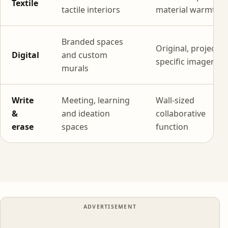
Textile
tactile interiors
material warmth
Branded spaces
Original, project-
Digital
and custom
specific imagery
murals
Write
Meeting, learning
Wall-sized
&
and ideation
collaborative
erase
spaces
function
ADVERTISEMENT