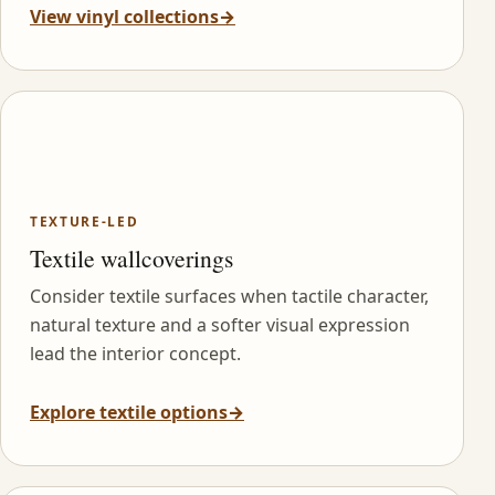
View vinyl collections
→
TEXTURE-LED
Textile wallcoverings
Consider textile surfaces when tactile character,
natural texture and a softer visual expression
lead the interior concept.
Explore textile options
→