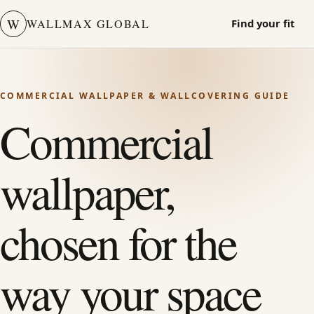
W
WALLMAX GLOBAL
Find your fit
COMMERCIAL WALLPAPER & WALLCOVERING GUIDE
Commercial
wallpaper,
chosen for the
way your space