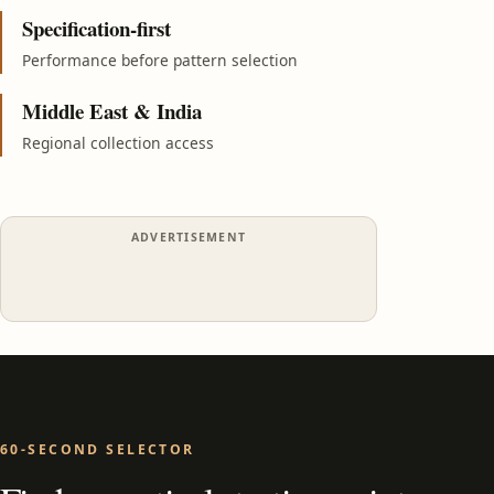
Specification-first
Performance before pattern selection
Middle East & India
Regional collection access
ADVERTISEMENT
60-SECOND SELECTOR