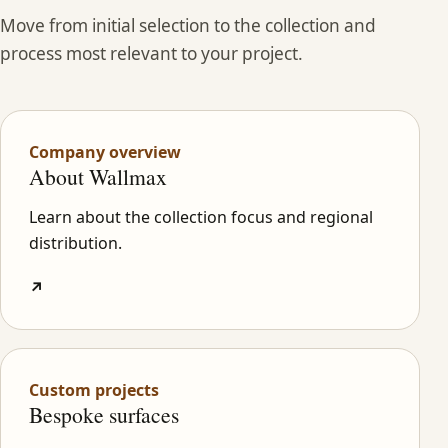
Move from initial selection to the collection and
process most relevant to your project.
Company overview
About Wallmax
Learn about the collection focus and regional
distribution.
↗
Custom projects
Bespoke surfaces