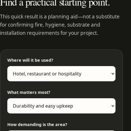
Find a practical starting point.
This quick result is a planning aid—not a substitute
for confirming fire, hygiene, substrate and
installation requirements for your project.
Where will it be used?
What matters most?
How demanding is the area?