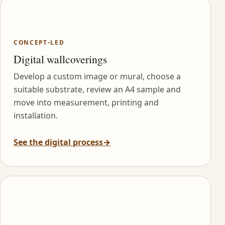
CONCEPT-LED
Digital wallcoverings
Develop a custom image or mural, choose a
suitable substrate, review an A4 sample and
move into measurement, printing and
installation.
See the digital process
→