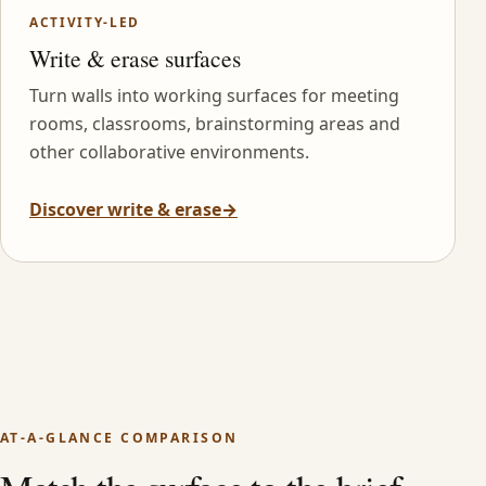
ACTIVITY-LED
Write & erase surfaces
Turn walls into working surfaces for meeting
rooms, classrooms, brainstorming areas and
other collaborative environments.
Discover write & erase
→
AT-A-GLANCE COMPARISON