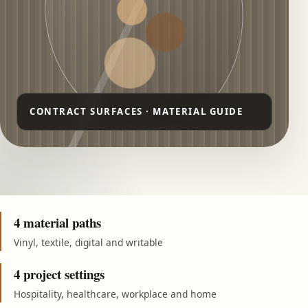
4 material paths
Vinyl, textile, digital and writable
4 project settings
Hospitality, healthcare, workplace and home