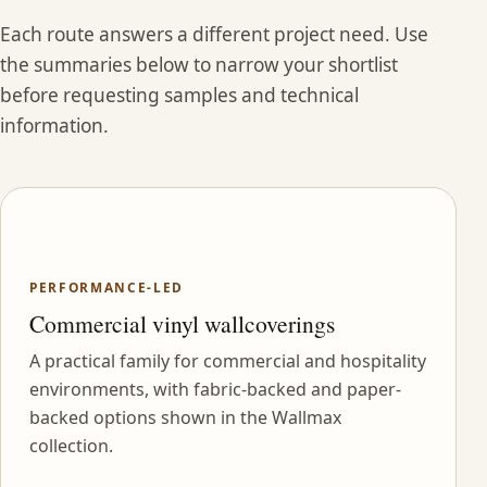
Each route answers a different project need. Use
the summaries below to narrow your shortlist
before requesting samples and technical
information.
PERFORMANCE-LED
Commercial vinyl wallcoverings
A practical family for commercial and hospitality
environments, with fabric-backed and paper-
backed options shown in the Wallmax
collection.