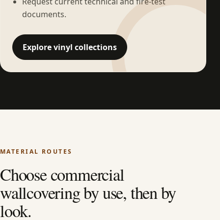
Request current technical and fire-test
documents.
Explore vinyl collections
MATERIAL ROUTES
Choose commercial
wallcovering by use, then by
look.