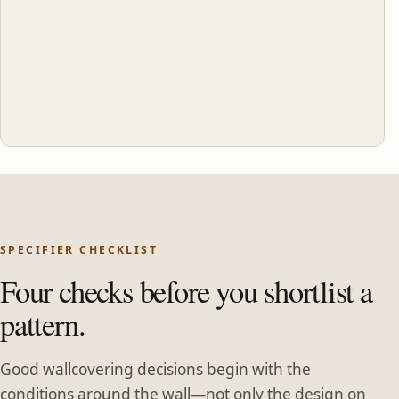
SPECIFIER CHECKLIST
Four checks before you shortlist a
pattern.
Good wallcovering decisions begin with the
conditions around the wall—not only the design on