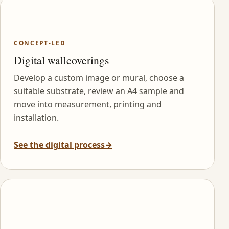
CONCEPT-LED
Digital wallcoverings
Develop a custom image or mural, choose a
suitable substrate, review an A4 sample and
move into measurement, printing and
installation.
See the digital process
→