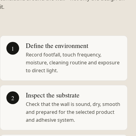
it.
Define the environment
1
Record footfall, touch frequency,
moisture, cleaning routine and exposure
to direct light.
Inspect the substrate
2
Check that the wall is sound, dry, smooth
and prepared for the selected product
and adhesive system.