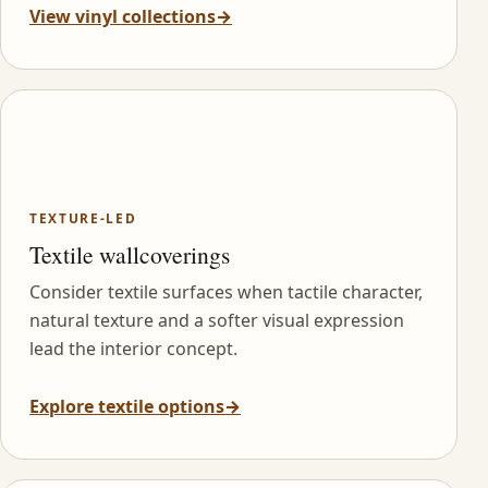
View vinyl collections
→
TEXTURE-LED
Textile wallcoverings
Consider textile surfaces when tactile character,
natural texture and a softer visual expression
lead the interior concept.
Explore textile options
→