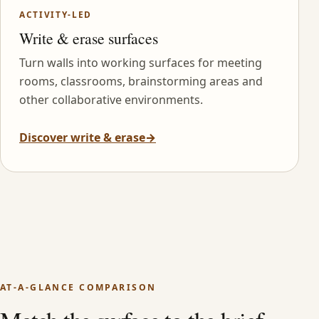
ACTIVITY-LED
Write & erase surfaces
Turn walls into working surfaces for meeting
rooms, classrooms, brainstorming areas and
other collaborative environments.
Discover write & erase
→
AT-A-GLANCE COMPARISON