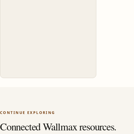
CONTINUE EXPLORING
Connected Wallmax resources.