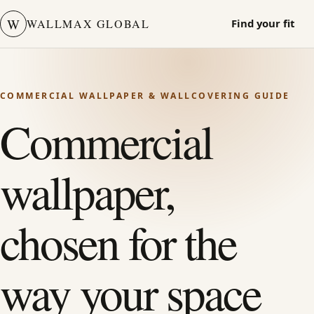
W
WALLMAX GLOBAL
Find your fit
COMMERCIAL WALLPAPER & WALLCOVERING GUIDE
Commercial
wallpaper,
chosen for the
way your space