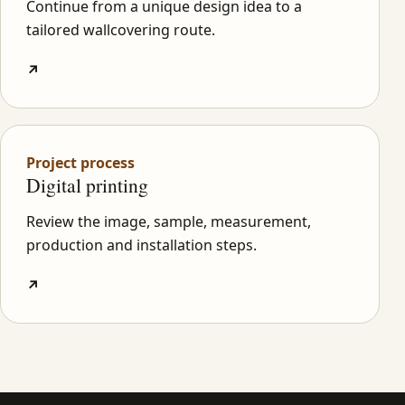
Continue from a unique design idea to a
tailored wallcovering route.
↗
Project process
Digital printing
Review the image, sample, measurement,
production and installation steps.
↗