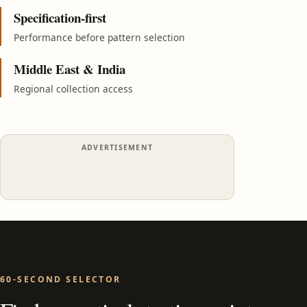
Specification-first
Performance before pattern selection
Middle East & India
Regional collection access
ADVERTISEMENT
60-SECOND SELECTOR