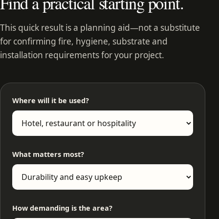
Find a practical starting point.
This quick result is a planning aid—not a substitute
for confirming fire, hygiene, substrate and
installation requirements for your project.
Where will it be used?
What matters most?
How demanding is the area?