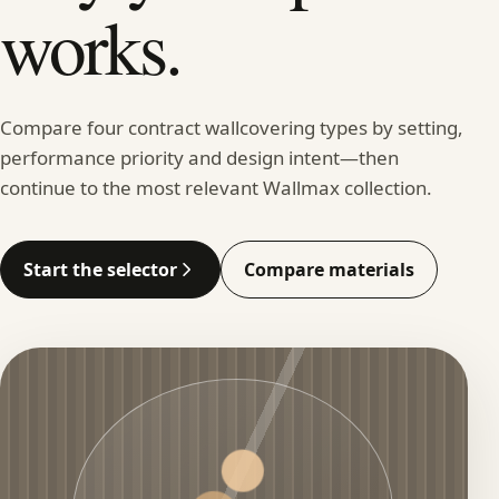
works.
Compare four contract wallcovering types by setting,
performance priority and design intent—then
continue to the most relevant Wallmax collection.
Start the selector
Compare materials