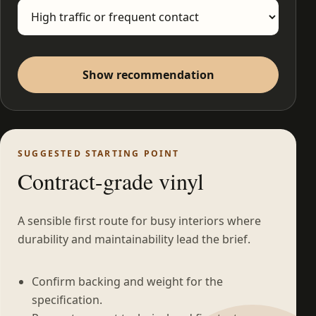
Show recommendation
SUGGESTED STARTING POINT
Contract-grade vinyl
A sensible first route for busy interiors where
durability and maintainability lead the brief.
Confirm backing and weight for the
specification.