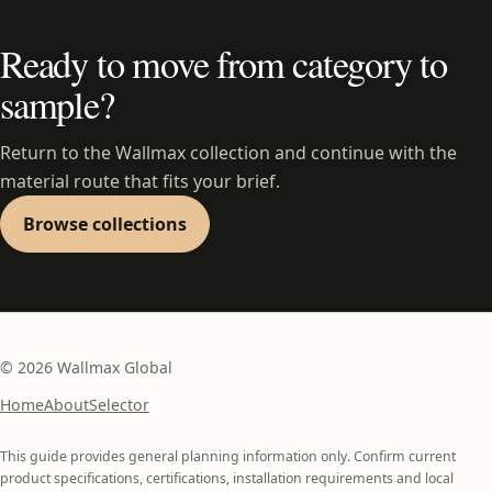
Ready to move from category to
sample?
Return to the Wallmax collection and continue with the
material route that fits your brief.
Browse collections
©
2026
Wallmax Global
Home
About
Selector
This guide provides general planning information only. Confirm current
product specifications, certifications, installation requirements and local