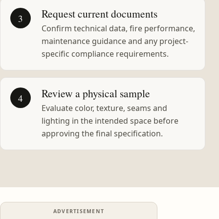
Request current documents
3
Confirm technical data, fire performance,
maintenance guidance and any project-
specific compliance requirements.
Review a physical sample
4
Evaluate color, texture, seams and
lighting in the intended space before
approving the final specification.
ADVERTISEMENT