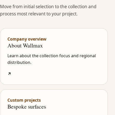
Move from initial selection to the collection and
process most relevant to your project.
Company overview
About Wallmax
Learn about the collection focus and regional
distribution.
↗
Custom projects
Bespoke surfaces