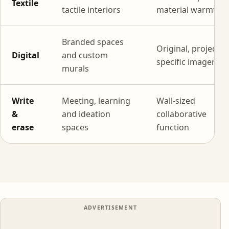
Textile
tactile interiors
material warmth
Branded spaces
Original, project-
Digital
and custom
specific imagery
murals
Write
Meeting, learning
Wall-sized
&
and ideation
collaborative
erase
spaces
function
ADVERTISEMENT