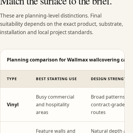
Match the surface to the brief.
These are planning-level distinctions. Final
suitability depends on the exact product, substrate,
installation and local project standards.
Planning comparison for Wallmax wallcovering categ
TYPE
BEST STARTING USE
DESIGN STRENGTH
Busy commercial
Broad patterns wi
Vinyl
and hospitality
contract-grade
areas
routes
Feature walls and
Natural depth and