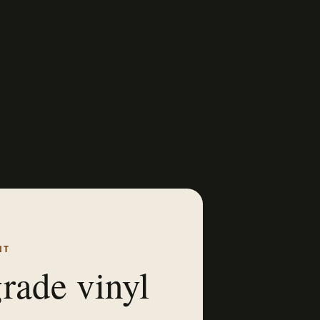
NT
rade vinyl