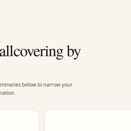
llcovering by
summaries below to narrow your
mation.