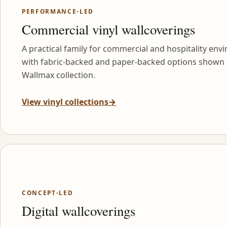
PERFORMANCE-LED
Commercial vinyl wallcoverings
A practical family for commercial and hospitality env
with fabric-backed and paper-backed options shown 
Wallmax collection.
View vinyl collections
→
CONCEPT-LED
Digital wallcoverings