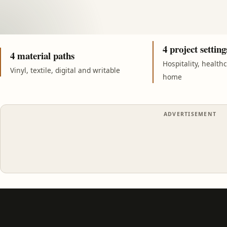
4 project setting
4 material paths
Hospitality, health
Vinyl, textile, digital and writable
home
ADVERTISEMENT