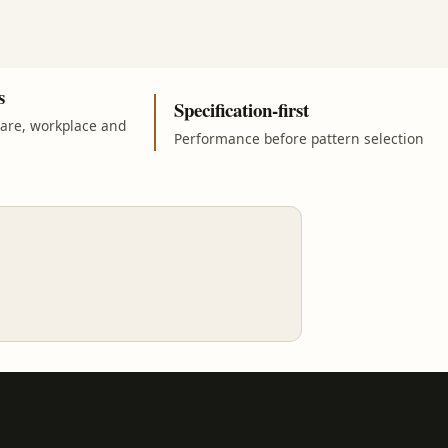
s
Specification-first
care, workplace and
Performance before pattern selection