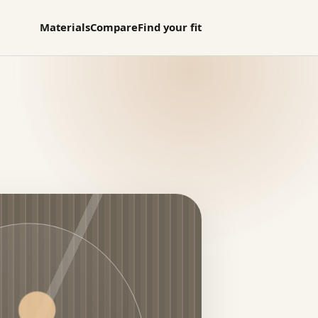
Materials
Compare
Find your fit