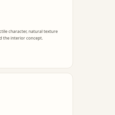
tile character, natural texture
d the interior concept.