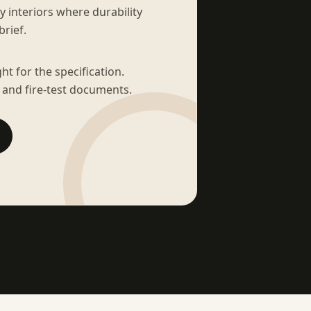
sy interiors where durability
brief.
t for the specification.
 and fire-test documents.