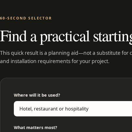
60-SECOND SELECTOR
Find a practical startin
This quick result is a planning aid—not a substitute for 
and installation requirements for your project.
Where will it be used?
What matters most?