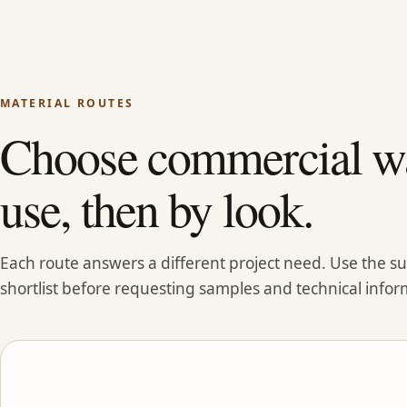
MATERIAL ROUTES
Choose commercial wa
use, then by look.
Each route answers a different project need. Use the 
shortlist before requesting samples and technical infor