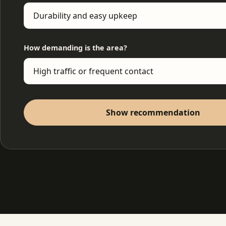
How demanding is the area?
Show recommendation