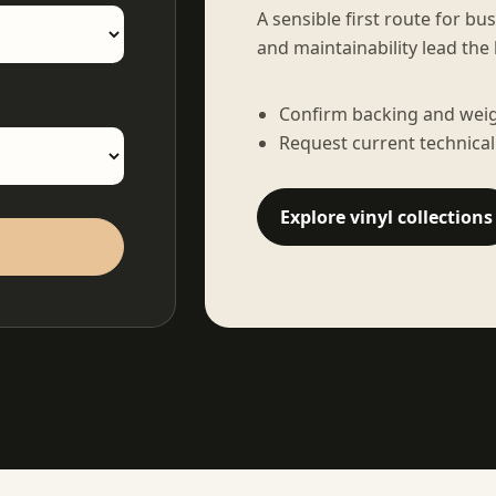
A sensible first route for bu
and maintainability lead the 
Confirm backing and weigh
Request current technical
Explore vinyl collections