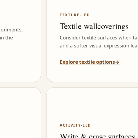
TEXTURE-LED
Textile wallcoverings
ironments,
in the
Consider textile surfaces when tac
and a softer visual expression lea
Explore textile options
→
ACTIVITY-LED
Write & erase surfaces