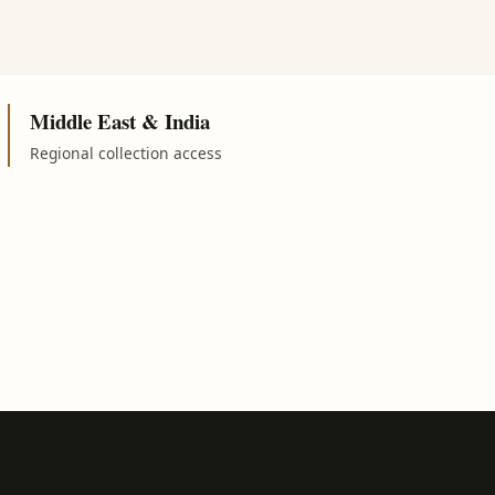
Middle East & India
Regional collection access