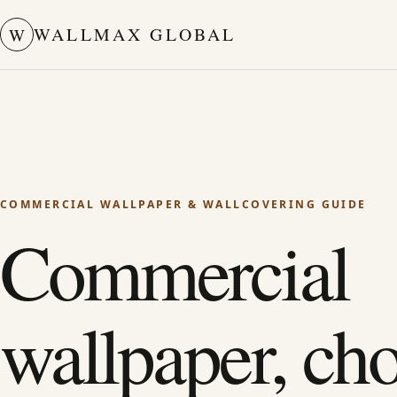
WALLMAX GLOBAL
W
COMMERCIAL WALLPAPER & WALLCOVERING GUIDE
Commercial
wallpaper, ch