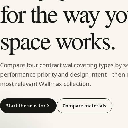
for the way yo
space works.
Compare four contract wallcovering types by se
performance priority and design intent—then 
most relevant Wallmax collection.
Start the selector
Compare materials