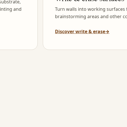
substrate,
inting and
Turn walls into working surfaces
brainstorming areas and other co
Discover write & erase
→