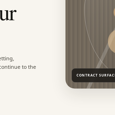
ur
tting,
continue to the