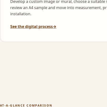
Develop a custom image or mural, choose a suitable 
review an A4 sample and move into measurement, pr
installation.
See the digital process
→
AT-A-GLANCE COMPARISON