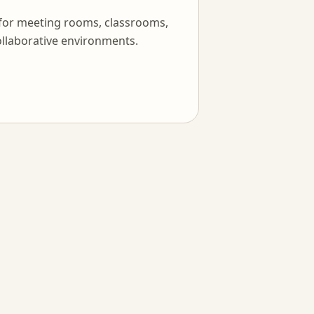
 for meeting rooms, classrooms,
llaborative environments.