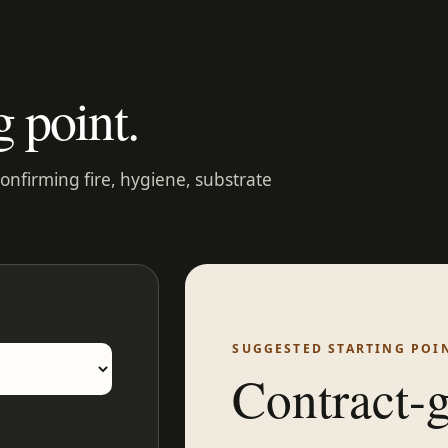
g point.
confirming fire, hygiene, substrate
SUGGESTED STARTING POI
Contract-g