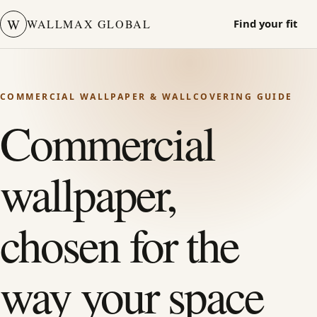
W
WALLMAX GLOBAL
Find your fit
COMMERCIAL WALLPAPER & WALLCOVERING GUIDE
Commercial
wallpaper,
chosen for the
way your space