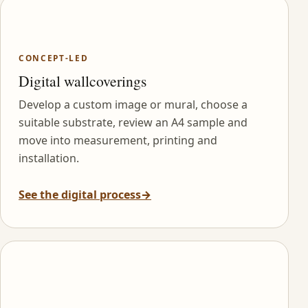
CONCEPT-LED
Digital wallcoverings
Develop a custom image or mural, choose a
suitable substrate, review an A4 sample and
move into measurement, printing and
installation.
See the digital process
→