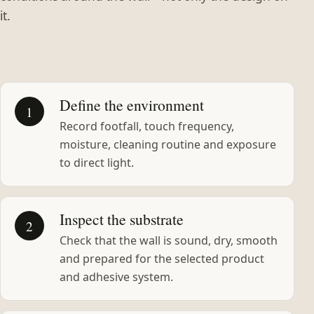
it.
Define the environment
1
Record footfall, touch frequency,
moisture, cleaning routine and exposure
to direct light.
Inspect the substrate
2
Check that the wall is sound, dry, smooth
and prepared for the selected product
and adhesive system.