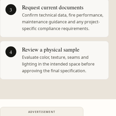
Request current documents
3
Confirm technical data, fire performance,
maintenance guidance and any project-
specific compliance requirements.
Review a physical sample
4
Evaluate color, texture, seams and
lighting in the intended space before
approving the final specification.
ADVERTISEMENT