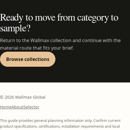
Ready to move from category to
sample?
Return to the Wallmax collection and continue with the
material route that fits your brief.
Browse collections
©
2026
Wallmax Global
Home
About
Selector
This guide provides general planning information only. Confirm current
product specifications, certifications, installation requirements and local