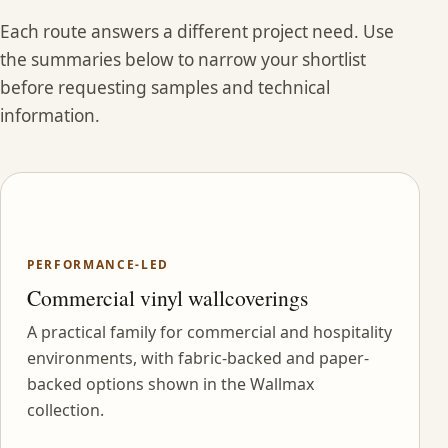
Each route answers a different project need. Use
the summaries below to narrow your shortlist
before requesting samples and technical
information.
PERFORMANCE-LED
Commercial vinyl wallcoverings
A practical family for commercial and hospitality
environments, with fabric-backed and paper-
backed options shown in the Wallmax
collection.