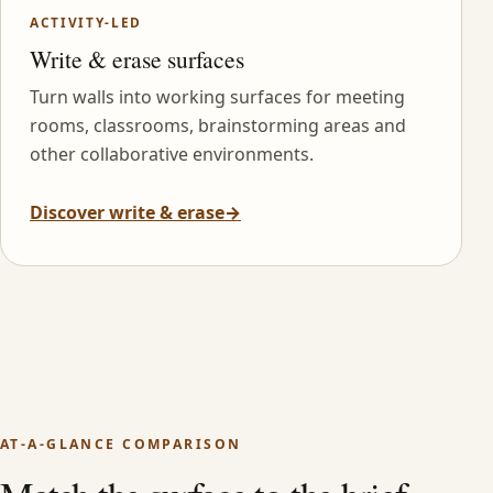
ACTIVITY-LED
Write & erase surfaces
Turn walls into working surfaces for meeting
rooms, classrooms, brainstorming areas and
other collaborative environments.
Discover write & erase
→
AT-A-GLANCE COMPARISON