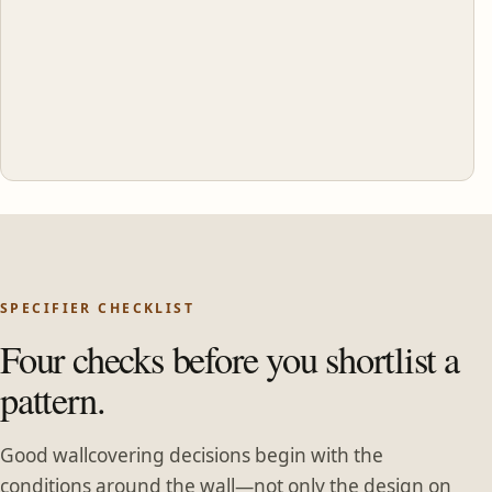
SPECIFIER CHECKLIST
Four checks before you shortlist a
pattern.
Good wallcovering decisions begin with the
conditions around the wall—not only the design on