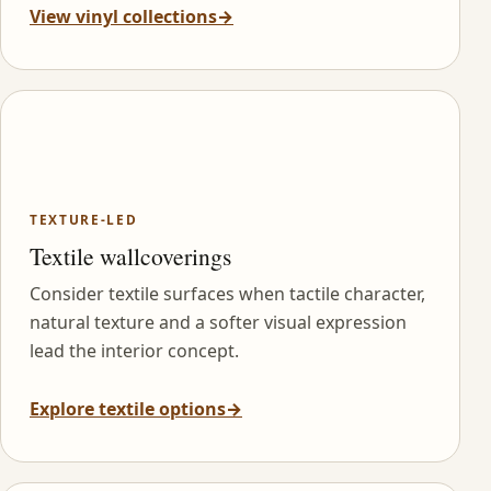
View vinyl collections
→
TEXTURE-LED
Textile wallcoverings
Consider textile surfaces when tactile character,
natural texture and a softer visual expression
lead the interior concept.
Explore textile options
→