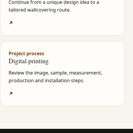
Continue from a unique design idea to a
tailored wallcovering route.
↗
Project process
Digital printing
Review the image, sample, measurement,
production and installation steps.
↗