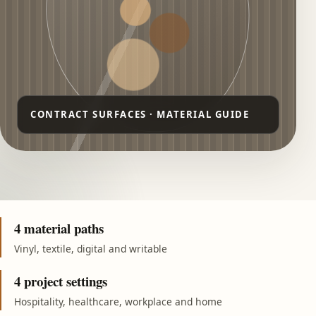
4 material paths
Vinyl, textile, digital and writable
4 project settings
Hospitality, healthcare, workplace and home