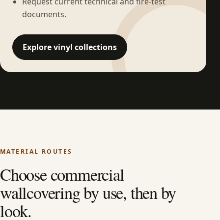
Request current technical and fire-test
documents.
Explore vinyl collections
MATERIAL ROUTES
Choose commercial
wallcovering by use, then by
look.