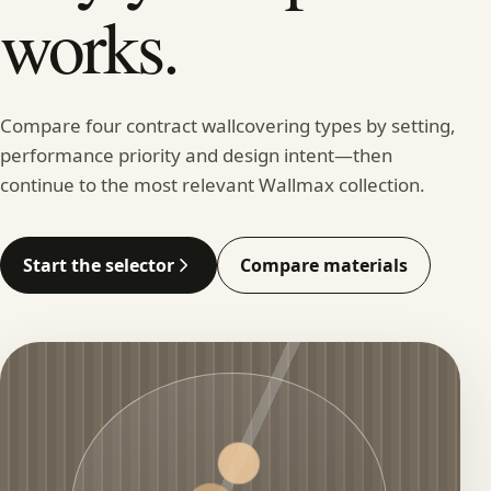
works.
Compare four contract wallcovering types by setting,
performance priority and design intent—then
continue to the most relevant Wallmax collection.
Start the selector
Compare materials