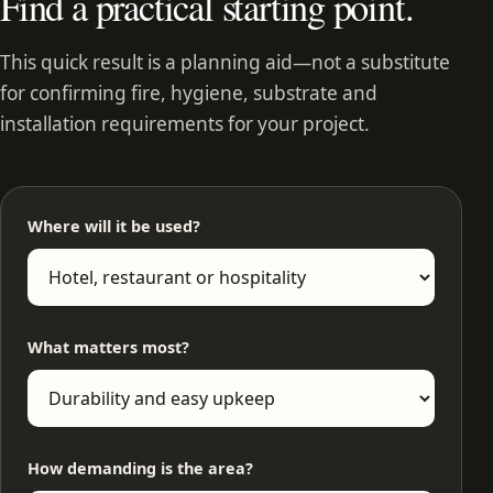
Find a practical starting point.
This quick result is a planning aid—not a substitute
for confirming fire, hygiene, substrate and
installation requirements for your project.
Where will it be used?
What matters most?
How demanding is the area?