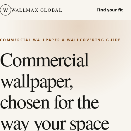
W
WALLMAX GLOBAL
Find your fit
COMMERCIAL WALLPAPER & WALLCOVERING GUIDE
Commercial
wallpaper,
chosen for the
way your space