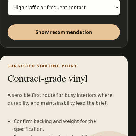
Show recommendation
SUGGESTED STARTING POINT
Contract-grade vinyl
A sensible first route for busy interiors where
durability and maintainability lead the brief.
Confirm backing and weight for the
specification.