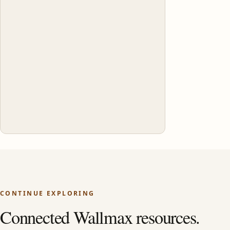
CONTINUE EXPLORING
Connected Wallmax resources.