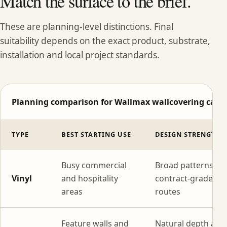
Match the surface to the brief.
These are planning-level distinctions. Final
suitability depends on the exact product, substrate,
installation and local project standards.
Planning comparison for Wallmax wallcovering categ
TYPE
BEST STARTING USE
DESIGN STRENGTH
Busy commercial
Broad patterns wi
Vinyl
and hospitality
contract-grade
areas
routes
Feature walls and
Natural depth and