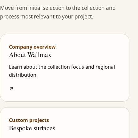
Move from initial selection to the collection and
process most relevant to your project.
Company overview
About Wallmax
Learn about the collection focus and regional
distribution.
↗
Custom projects
Bespoke surfaces