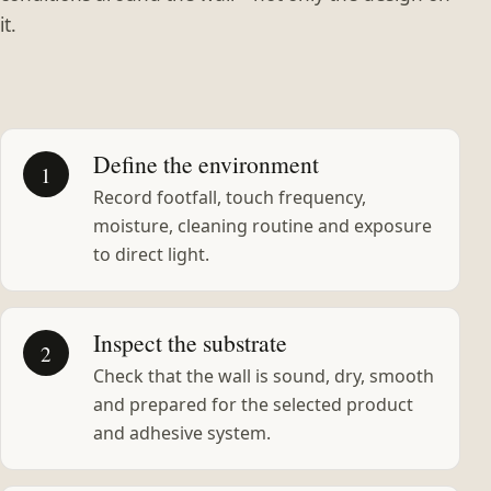
it.
Define the environment
1
Record footfall, touch frequency,
moisture, cleaning routine and exposure
to direct light.
Inspect the substrate
2
Check that the wall is sound, dry, smooth
and prepared for the selected product
and adhesive system.