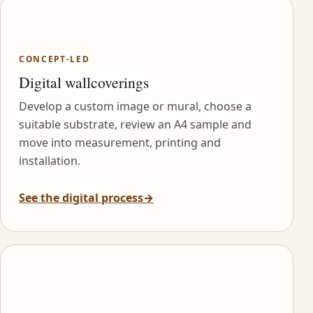
CONCEPT-LED
Digital wallcoverings
Develop a custom image or mural, choose a
suitable substrate, review an A4 sample and
move into measurement, printing and
installation.
See the digital process
→