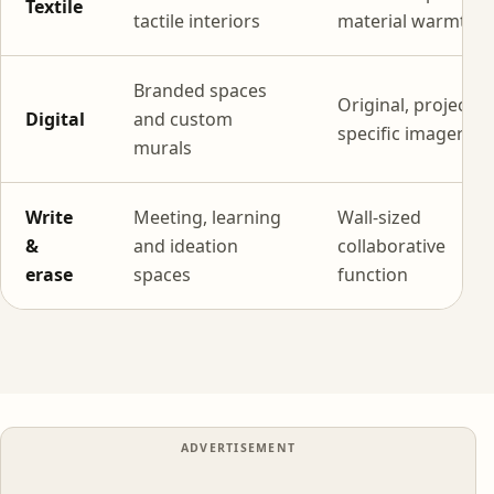
Textile
tactile interiors
material warmth
Branded spaces
Original, project-
Digital
and custom
specific imagery
murals
Write
Meeting, learning
Wall-sized
&
and ideation
collaborative
erase
spaces
function
ADVERTISEMENT