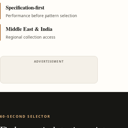
Specification-first
Performance before pattern selection
Middle East & India
Regional collection access
ADVERTISEMENT
60-SECOND SELECTOR