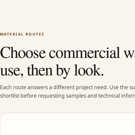
MATERIAL ROUTES
Choose commercial wa
use, then by look.
Each route answers a different project need. Use the 
shortlist before requesting samples and technical infor