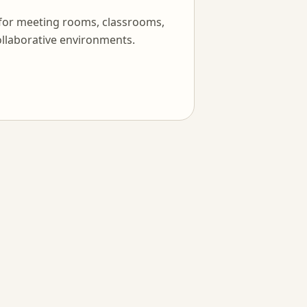
 for meeting rooms, classrooms,
llaborative environments.