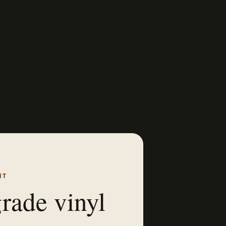
NT
rade vinyl