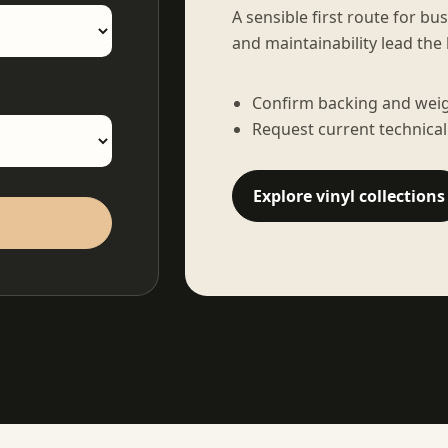
A sensible first route for bu
and maintainability lead the 
Confirm backing and weigh
Request current technical
Explore vinyl collections