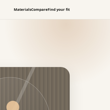
Materials
Compare
Find your fit