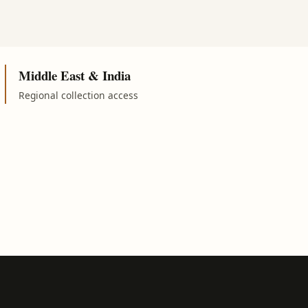
Middle East & India
Regional collection access