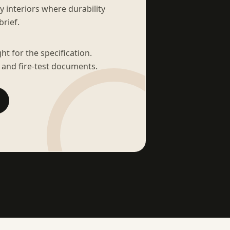
sy interiors where durability
brief.
t for the specification.
 and fire-test documents.