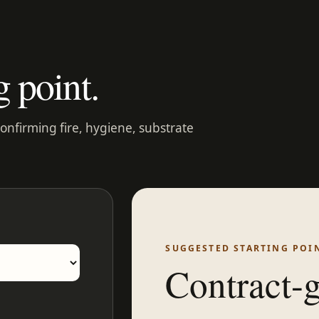
g point.
confirming fire, hygiene, substrate
SUGGESTED STARTING POI
Contract-g