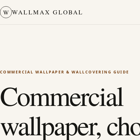
WALLMAX GLOBAL
W
COMMERCIAL WALLPAPER & WALLCOVERING GUIDE
Commercial
wallpaper, ch