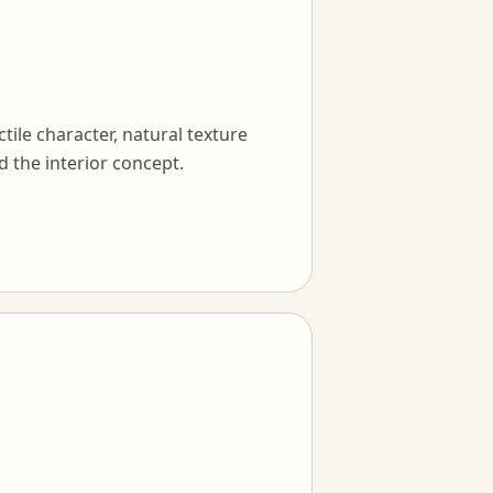
tile character, natural texture
d the interior concept.