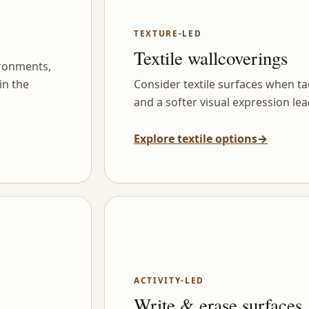
TEXTURE-LED
Textile wallcoverings
ironments,
in the
Consider textile surfaces when tac
and a softer visual expression lea
Explore textile options
→
ACTIVITY-LED
Write & erase surfaces