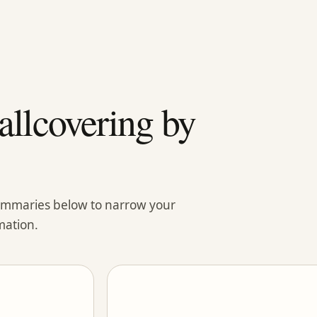
llcovering by
summaries below to narrow your
mation.