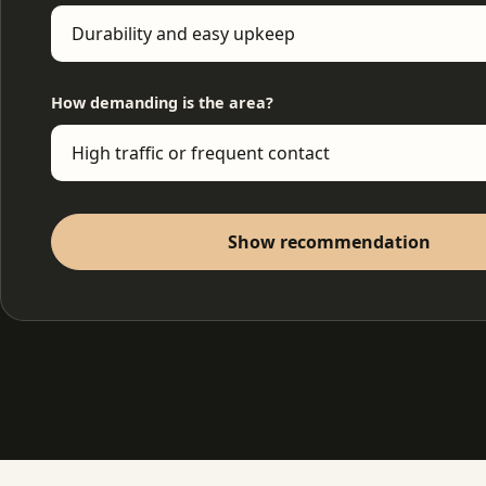
How demanding is the area?
Show recommendation