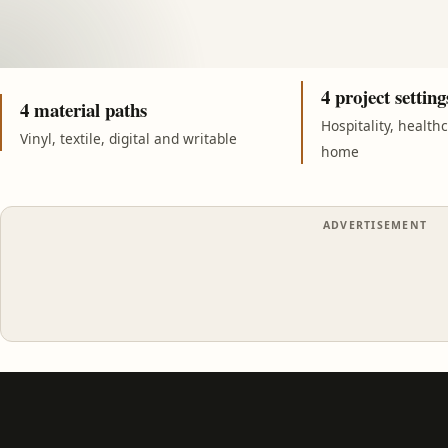
4 project setting
4 material paths
Hospitality, health
Vinyl, textile, digital and writable
home
ADVERTISEMENT