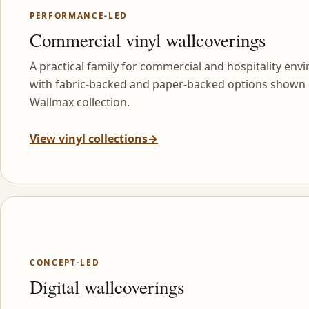
PERFORMANCE-LED
Commercial vinyl wallcoverings
A practical family for commercial and hospitality env
with fabric-backed and paper-backed options shown 
Wallmax collection.
View vinyl collections
→
CONCEPT-LED
Digital wallcoverings