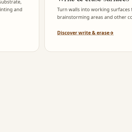
substrate,
inting and
Turn walls into working surfaces
brainstorming areas and other co
Discover write & erase
→