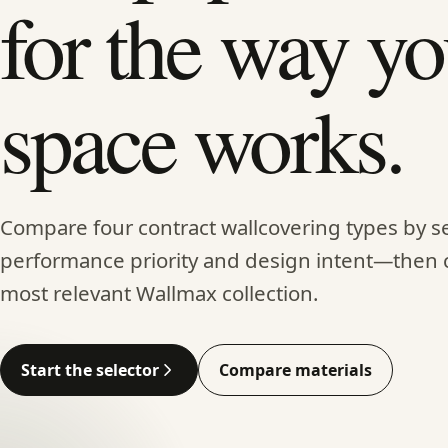
for the way yo
space works.
Compare four contract wallcovering types by se
performance priority and design intent—then 
most relevant Wallmax collection.
Start the selector
Compare materials