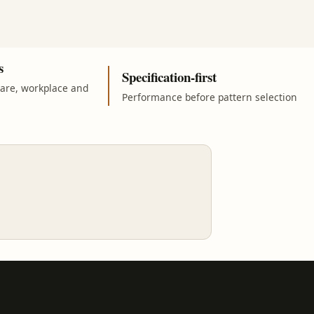
s
Specification-first
care, workplace and
Performance before pattern selection