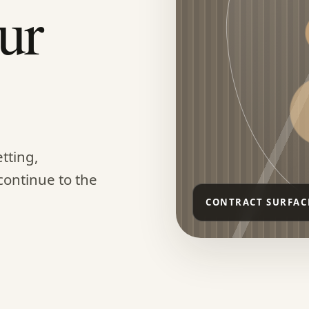
ur
tting,
continue to the