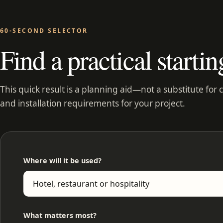
60-SECOND SELECTOR
Find a practical startin
This quick result is a planning aid—not a substitute for 
and installation requirements for your project.
Where will it be used?
What matters most?