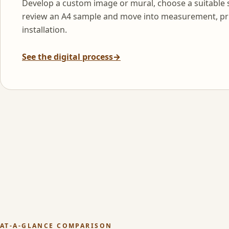
Develop a custom image or mural, choose a suitable 
review an A4 sample and move into measurement, pr
installation.
See the digital process
→
AT-A-GLANCE COMPARISON