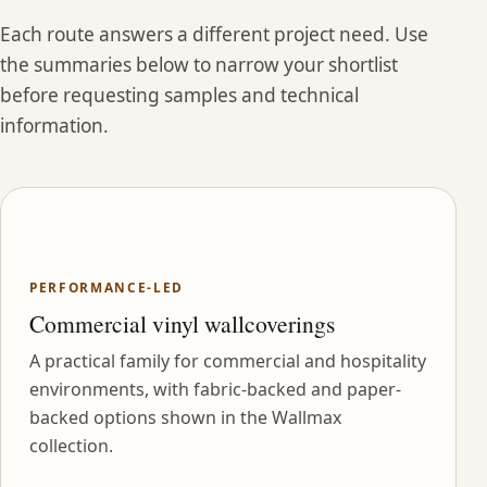
Each route answers a different project need. Use
the summaries below to narrow your shortlist
before requesting samples and technical
information.
PERFORMANCE-LED
Commercial vinyl wallcoverings
A practical family for commercial and hospitality
environments, with fabric-backed and paper-
backed options shown in the Wallmax
collection.