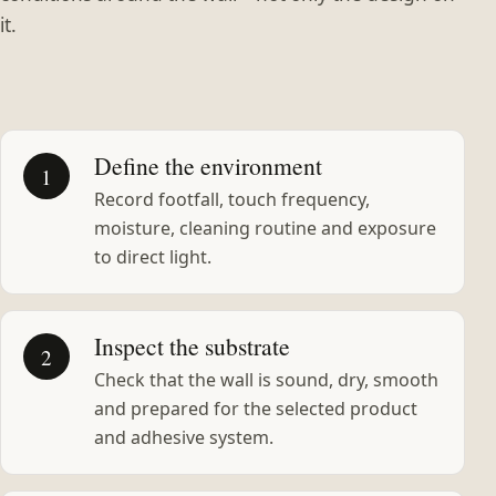
it.
Define the environment
1
Record footfall, touch frequency,
moisture, cleaning routine and exposure
to direct light.
Inspect the substrate
2
Check that the wall is sound, dry, smooth
and prepared for the selected product
and adhesive system.