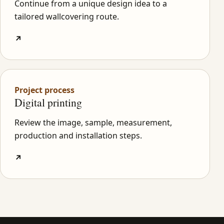
Continue from a unique design idea to a
tailored wallcovering route.
↗
Project process
Digital printing
Review the image, sample, measurement,
production and installation steps.
↗