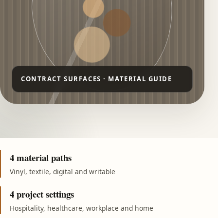
4 material paths
Vinyl, textile, digital and writable
4 project settings
Hospitality, healthcare, workplace and home