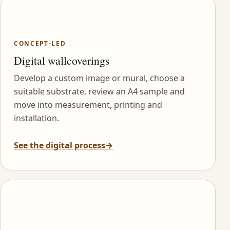
CONCEPT-LED
Digital wallcoverings
Develop a custom image or mural, choose a
suitable substrate, review an A4 sample and
move into measurement, printing and
installation.
See the digital process
→