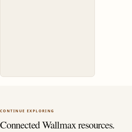
CONTINUE EXPLORING
Connected Wallmax resources.