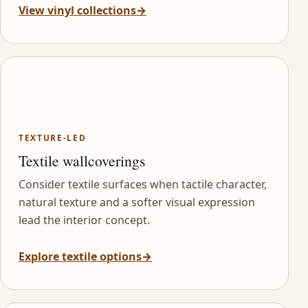
View vinyl collections
→
TEXTURE-LED
Textile wallcoverings
Consider textile surfaces when tactile character,
natural texture and a softer visual expression
lead the interior concept.
Explore textile options
→