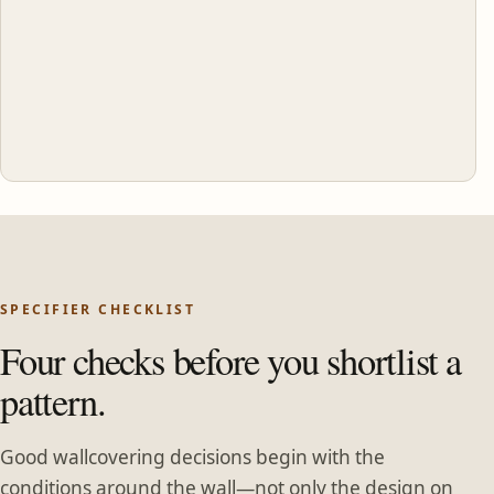
SPECIFIER CHECKLIST
Four checks before you shortlist a
pattern.
Good wallcovering decisions begin with the
conditions around the wall—not only the design on