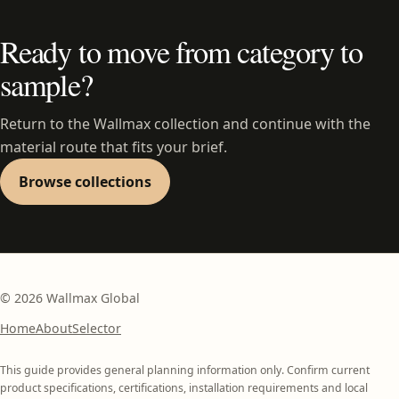
Ready to move from category to
sample?
Return to the Wallmax collection and continue with the
material route that fits your brief.
Browse collections
©
2026
Wallmax Global
Home
About
Selector
This guide provides general planning information only. Confirm current
product specifications, certifications, installation requirements and local