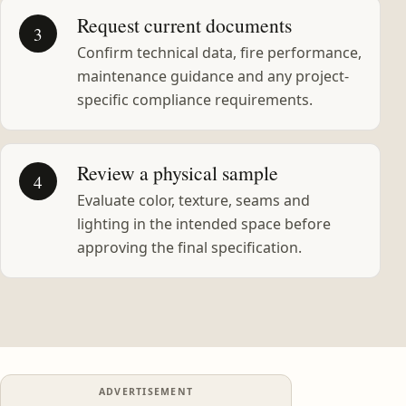
Request current documents
3
Confirm technical data, fire performance,
maintenance guidance and any project-
specific compliance requirements.
Review a physical sample
4
Evaluate color, texture, seams and
lighting in the intended space before
approving the final specification.
ADVERTISEMENT