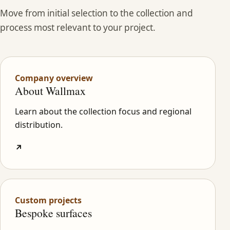
Move from initial selection to the collection and
process most relevant to your project.
Company overview
About Wallmax
Learn about the collection focus and regional
distribution.
↗
Custom projects
Bespoke surfaces