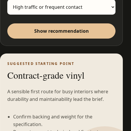
Show recommendation
SUGGESTED STARTING POINT
Contract-grade vinyl
A sensible first route for busy interiors where
durability and maintainability lead the brief.
Confirm backing and weight for the
specification.