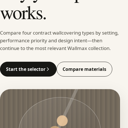
works.
Compare four contract wallcovering types by setting,
performance priority and design intent—then
continue to the most relevant Wallmax collection.
Start the selector
Compare materials