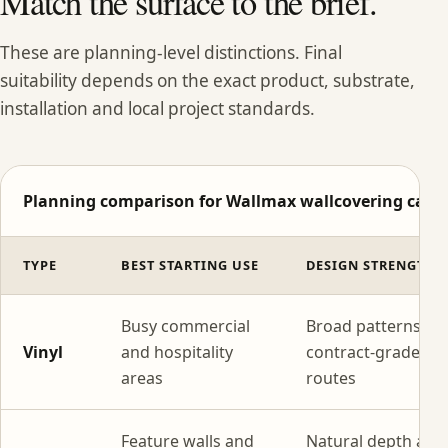
Match the surface to the brief.
These are planning-level distinctions. Final
suitability depends on the exact product, substrate,
installation and local project standards.
Planning comparison for Wallmax wallcovering categ
TYPE
BEST STARTING USE
DESIGN STRENGTH
Busy commercial
Broad patterns wi
Vinyl
and hospitality
contract-grade
areas
routes
Feature walls and
Natural depth and