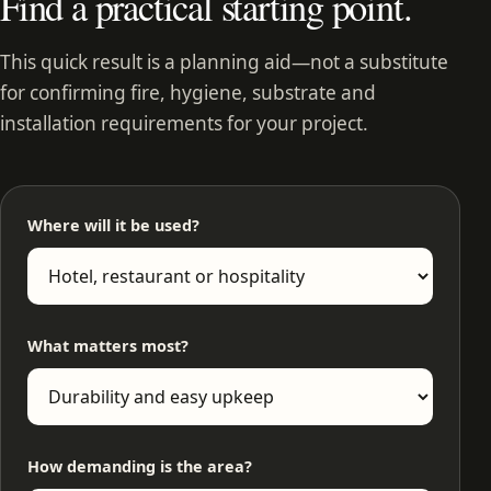
Find a practical starting point.
This quick result is a planning aid—not a substitute
for confirming fire, hygiene, substrate and
installation requirements for your project.
Where will it be used?
What matters most?
How demanding is the area?