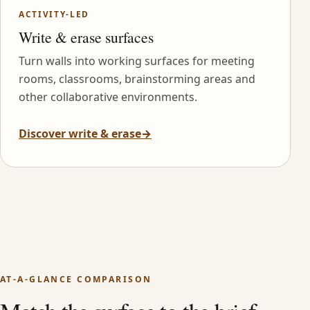
ACTIVITY-LED
Write & erase surfaces
Turn walls into working surfaces for meeting
rooms, classrooms, brainstorming areas and
other collaborative environments.
Discover write & erase
→
AT-A-GLANCE COMPARISON