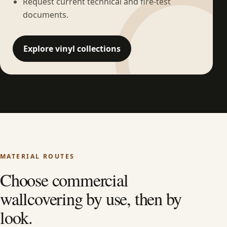
Request current technical and fire-test
documents.
Explore vinyl collections
MATERIAL ROUTES
Choose commercial
wallcovering by use, then by
look.