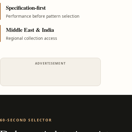
Specification-first
Performance before pattern selection
Middle East & India
Regional collection access
ADVERTISEMENT
60-SECOND SELECTOR