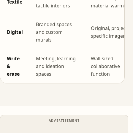
Textile
tactile interiors
material warmth
Branded spaces
Original, project-
Digital
and custom
specific imagery
murals
Write
Meeting, learning
Wall-sized
&
and ideation
collaborative
erase
spaces
function
ADVERTISEMENT