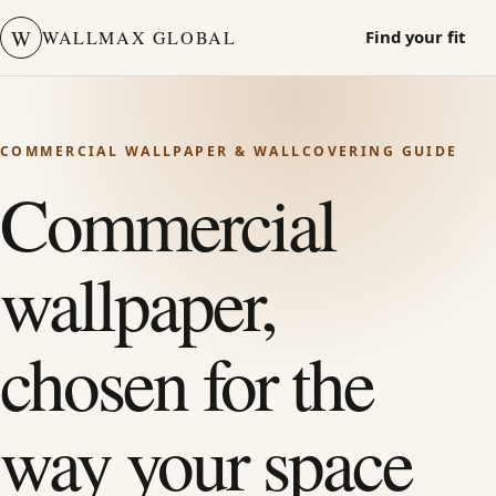
W
WALLMAX GLOBAL
Find your fit
COMMERCIAL WALLPAPER & WALLCOVERING GUIDE
Commercial
wallpaper,
chosen for the
way your space