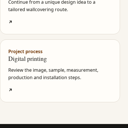
Continue from a unique design idea to a
tailored wallcovering route.
↗
Project process
Digital printing
Review the image, sample, measurement,
production and installation steps.
↗