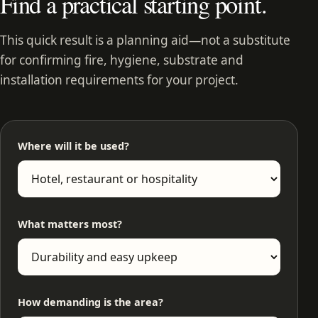
Find a practical starting point.
This quick result is a planning aid—not a substitute
for confirming fire, hygiene, substrate and
installation requirements for your project.
Where will it be used?
What matters most?
How demanding is the area?