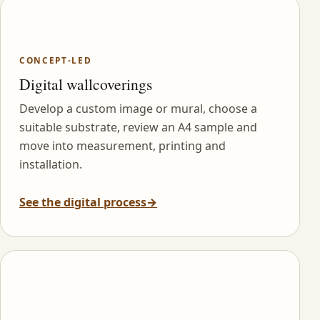
CONCEPT-LED
Digital wallcoverings
Develop a custom image or mural, choose a
suitable substrate, review an A4 sample and
move into measurement, printing and
installation.
See the digital process
→