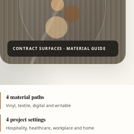
4 material paths
Vinyl, textile, digital and writable
4 project settings
Hospitality, healthcare, workplace and home