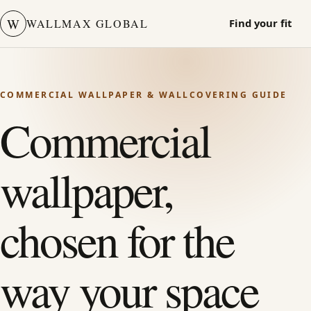
W
WALLMAX GLOBAL
Find your fit
COMMERCIAL WALLPAPER & WALLCOVERING GUIDE
Commercial
wallpaper,
chosen for the
way your space