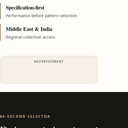
Specification-first
Performance before pattern selection
Middle East & India
Regional collection access
ADVERTISEMENT
60-SECOND SELECTOR