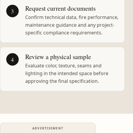
Request current documents
3
Confirm technical data, fire performance,
maintenance guidance and any project-
specific compliance requirements.
Review a physical sample
4
Evaluate color, texture, seams and
lighting in the intended space before
approving the final specification.
ADVERTISEMENT