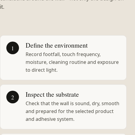
it.
Define the environment
1
Record footfall, touch frequency,
moisture, cleaning routine and exposure
to direct light.
Inspect the substrate
2
Check that the wall is sound, dry, smooth
and prepared for the selected product
and adhesive system.