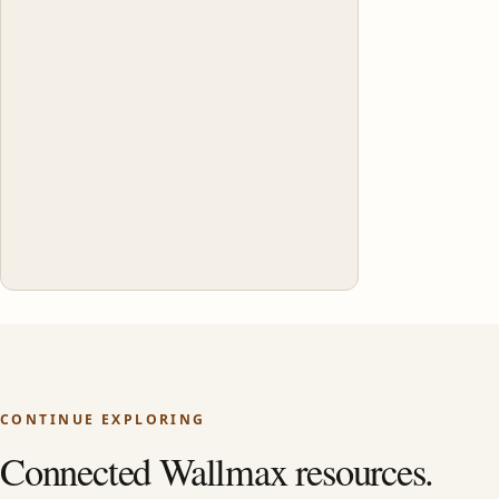
CONTINUE EXPLORING
Connected Wallmax resources.