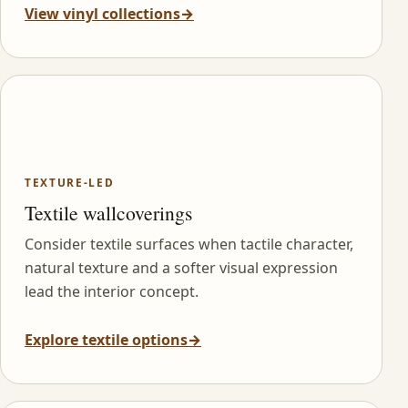
View vinyl collections
→
TEXTURE-LED
Textile wallcoverings
Consider textile surfaces when tactile character,
natural texture and a softer visual expression
lead the interior concept.
Explore textile options
→