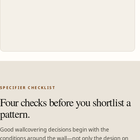
SPECIFIER CHECKLIST
Four checks before you shortlist a
pattern.
Good wallcovering decisions begin with the
conditions around the wall—not only the design on