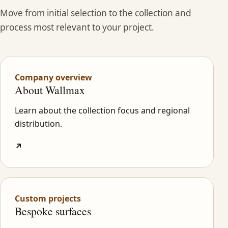
Move from initial selection to the collection and
process most relevant to your project.
Company overview
About Wallmax
Learn about the collection focus and regional
distribution.
↗
Custom projects
Bespoke surfaces