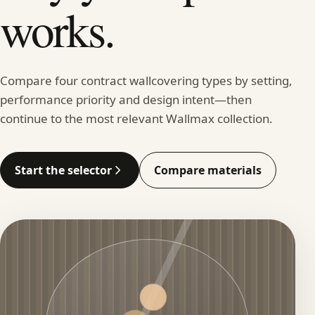
works.
Compare four contract wallcovering types by setting,
performance priority and design intent—then
continue to the most relevant Wallmax collection.
Start the selector
Compare materials