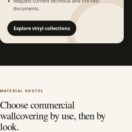
Request current technical and fire-test
documents.
Explore vinyl collections
MATERIAL ROUTES
Choose commercial
wallcovering by use, then by
look.