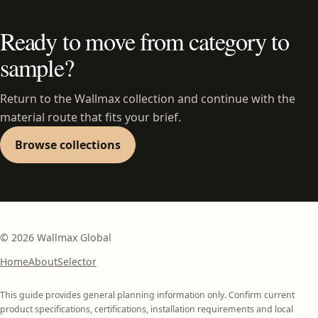
Ready to move from category to
sample?
Return to the Wallmax collection and continue with the
material route that fits your brief.
Browse collections
©
2026
Wallmax Global
Home
About
Selector
This guide provides general planning information only. Confirm current
product specifications, certifications, installation requirements and local