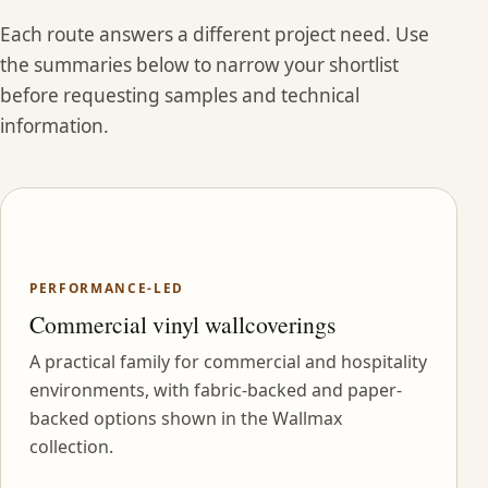
Each route answers a different project need. Use
the summaries below to narrow your shortlist
before requesting samples and technical
information.
PERFORMANCE-LED
Commercial vinyl wallcoverings
A practical family for commercial and hospitality
environments, with fabric-backed and paper-
backed options shown in the Wallmax
collection.