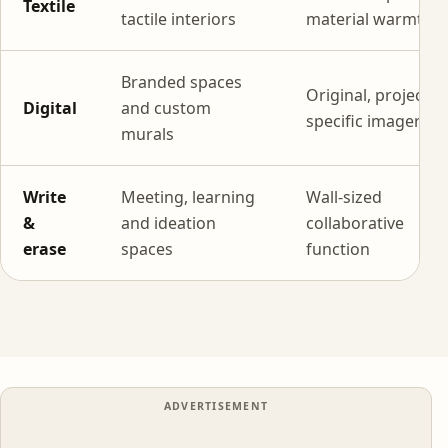
Textile
tactile interiors
material warmth
Branded spaces
Original, project-
Digital
and custom
specific imagery
murals
Write
Meeting, learning
Wall-sized
&
and ideation
collaborative
erase
spaces
function
ADVERTISEMENT