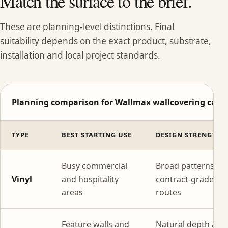
Match the surface to the brief.
These are planning-level distinctions. Final
suitability depends on the exact product, substrate,
installation and local project standards.
Planning comparison for Wallmax wallcovering categ
TYPE
BEST STARTING USE
DESIGN STRENGTH
Busy commercial
Broad patterns wi
Vinyl
and hospitality
contract-grade
areas
routes
Feature walls and
Natural depth and