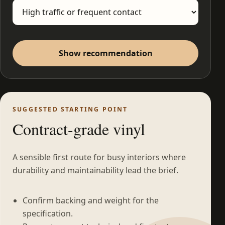
Show recommendation
SUGGESTED STARTING POINT
Contract-grade vinyl
A sensible first route for busy interiors where
durability and maintainability lead the brief.
Confirm backing and weight for the
specification.