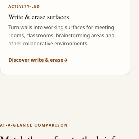
ACTIVITY-LED
Write & erase surfaces
Turn walls into working surfaces for meeting
rooms, classrooms, brainstorming areas and
other collaborative environments.
Discover write & erase
→
AT-A-GLANCE COMPARISON