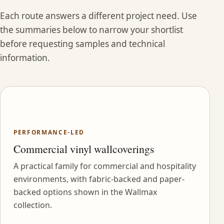
Each route answers a different project need. Use
the summaries below to narrow your shortlist
before requesting samples and technical
information.
PERFORMANCE-LED
Commercial vinyl wallcoverings
A practical family for commercial and hospitality
environments, with fabric-backed and paper-
backed options shown in the Wallmax
collection.