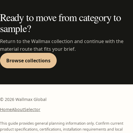
Ready to move from category to
sample?
Return to the Wallmax collection and continue with the
material route that fits your brief.
Browse collections
©
2026
Wallmax Global
Home
About
Selector
This guide provides general planning information only. Confirm current
product specifications, certifications, installation requirements and local