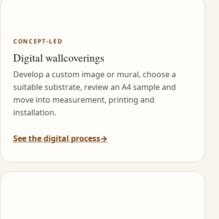
CONCEPT-LED
Digital wallcoverings
Develop a custom image or mural, choose a
suitable substrate, review an A4 sample and
move into measurement, printing and
installation.
See the digital process
→