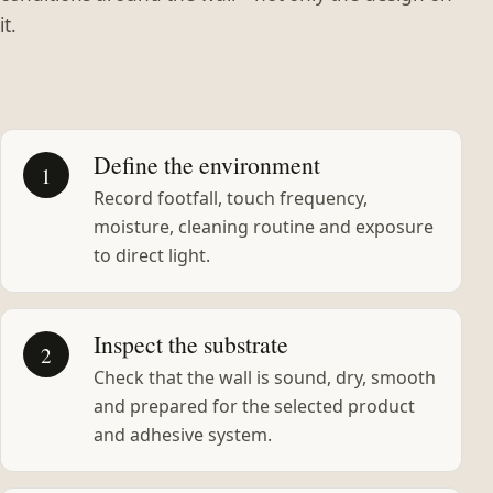
it.
Define the environment
1
Record footfall, touch frequency,
moisture, cleaning routine and exposure
to direct light.
Inspect the substrate
2
Check that the wall is sound, dry, smooth
and prepared for the selected product
and adhesive system.