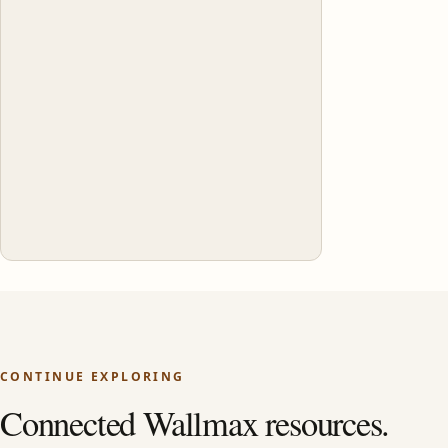
CONTINUE EXPLORING
Connected Wallmax resources.