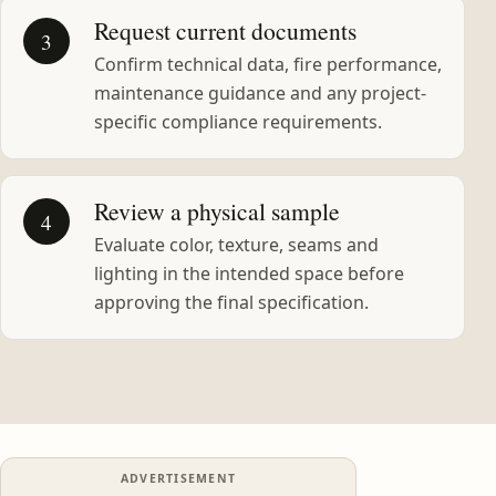
Request current documents
3
Confirm technical data, fire performance,
maintenance guidance and any project-
specific compliance requirements.
Review a physical sample
4
Evaluate color, texture, seams and
lighting in the intended space before
approving the final specification.
ADVERTISEMENT