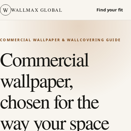
W
WALLMAX GLOBAL
Find your fit
COMMERCIAL WALLPAPER & WALLCOVERING GUIDE
Commercial
wallpaper,
chosen for the
way your space