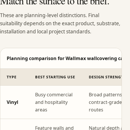
Match the surface to the brief.
These are planning-level distinctions. Final
suitability depends on the exact product, substrate,
installation and local project standards.
Planning comparison for Wallmax wallcovering categ
TYPE
BEST STARTING USE
DESIGN STRENGTH
Busy commercial
Broad patterns wi
Vinyl
and hospitality
contract-grade
areas
routes
Feature walls and
Natural depth and