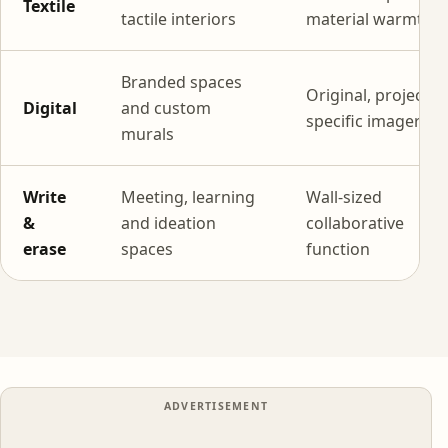
Textile
tactile interiors
material warmth
Branded spaces
Original, project-
Digital
and custom
specific imagery
murals
Write
Meeting, learning
Wall-sized
&
and ideation
collaborative
erase
spaces
function
ADVERTISEMENT