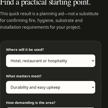
Find a practical starting point.
This quick result is a planning aid—not a substitute
for confirming fire, hygiene, substrate and
installation requirements for your project.
Where will it be used?
What matters most?
How demanding is the area?