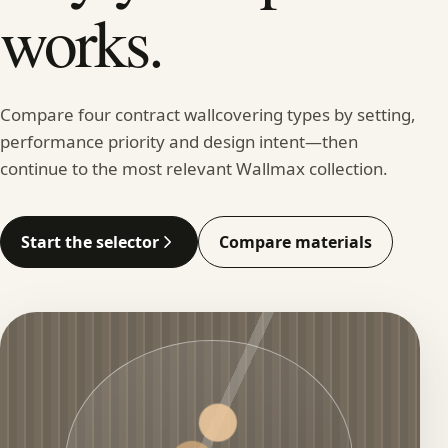
works.
Compare four contract wallcovering types by setting,
performance priority and design intent—then
continue to the most relevant Wallmax collection.
Start the selector
Compare materials