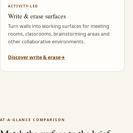
ACTIVITY-LED
Write & erase surfaces
Turn walls into working surfaces for meeting
rooms, classrooms, brainstorming areas and
other collaborative environments.
Discover write & erase
→
AT-A-GLANCE COMPARISON