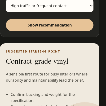
Show recommendation
SUGGESTED STARTING POINT
Contract-grade vinyl
A sensible first route for busy interiors where
durability and maintainability lead the brief.
Confirm backing and weight for the
specification.