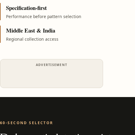
Specification-first
Performance before pattern selection
Middle East & India
Regional collection access
ADVERTISEMENT
60-SECOND SELECTOR