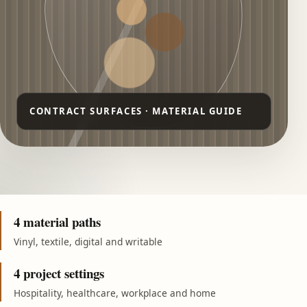
4 material paths
Vinyl, textile, digital and writable
4 project settings
Hospitality, healthcare, workplace and home