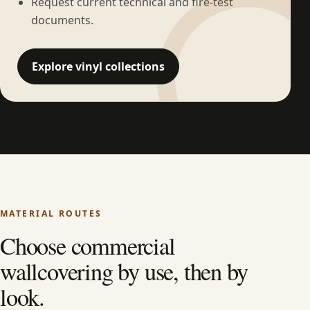
Request current technical and fire-test
documents.
Explore vinyl collections
MATERIAL ROUTES
Choose commercial
wallcovering by use, then by
look.