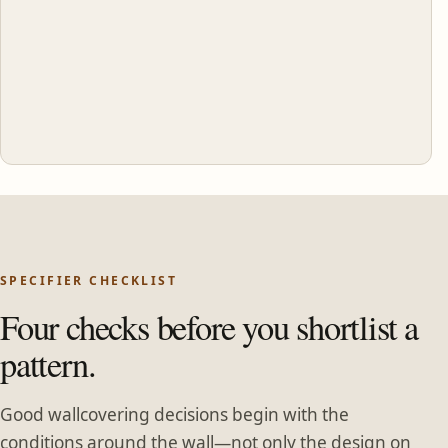
SPECIFIER CHECKLIST
Four checks before you shortlist a
pattern.
Good wallcovering decisions begin with the
conditions around the wall—not only the design on