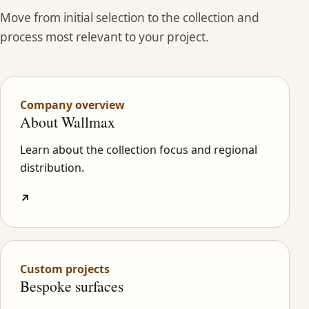
Move from initial selection to the collection and
process most relevant to your project.
Company overview
About Wallmax
Learn about the collection focus and regional
distribution.
↗
Custom projects
Bespoke surfaces