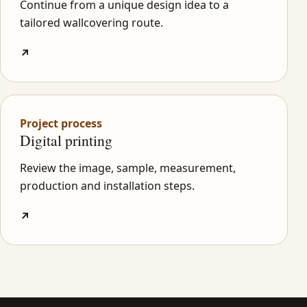
Continue from a unique design idea to a
tailored wallcovering route.
↗
Project process
Digital printing
Review the image, sample, measurement,
production and installation steps.
↗