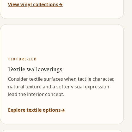
View vinyl collections
→
TEXTURE-LED
Textile wallcoverings
Consider textile surfaces when tactile character,
natural texture and a softer visual expression
lead the interior concept.
Explore textile options
→