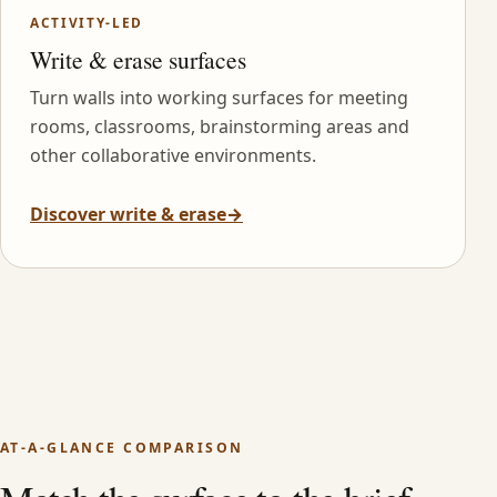
ACTIVITY-LED
Write & erase surfaces
Turn walls into working surfaces for meeting
rooms, classrooms, brainstorming areas and
other collaborative environments.
Discover write & erase
→
AT-A-GLANCE COMPARISON