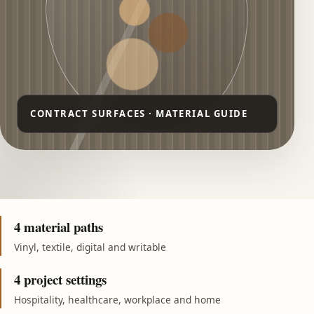
4 material paths
Vinyl, textile, digital and writable
4 project settings
Hospitality, healthcare, workplace and home