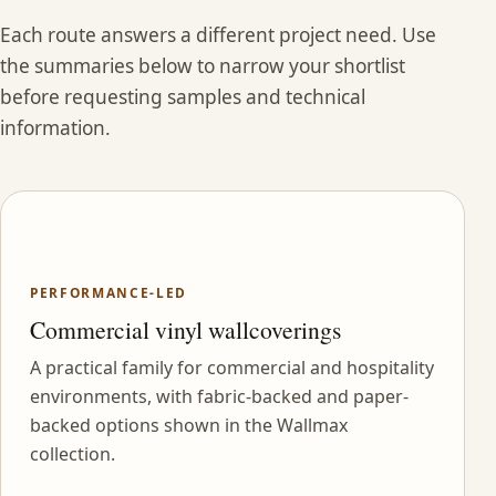
Each route answers a different project need. Use
the summaries below to narrow your shortlist
before requesting samples and technical
information.
PERFORMANCE-LED
Commercial vinyl wallcoverings
A practical family for commercial and hospitality
environments, with fabric-backed and paper-
backed options shown in the Wallmax
collection.