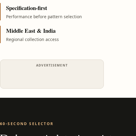
Specification-first
Performance before pattern selection
Middle East & India
Regional collection access
ADVERTISEMENT
60-SECOND SELECTOR