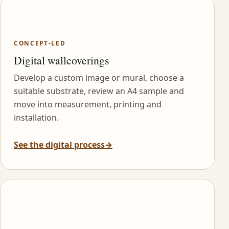
CONCEPT-LED
Digital wallcoverings
Develop a custom image or mural, choose a
suitable substrate, review an A4 sample and
move into measurement, printing and
installation.
See the digital process
→