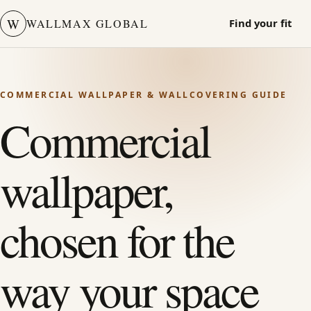
W
WALLMAX GLOBAL
Find your fit
COMMERCIAL WALLPAPER & WALLCOVERING GUIDE
Commercial
wallpaper,
chosen for the
way your space