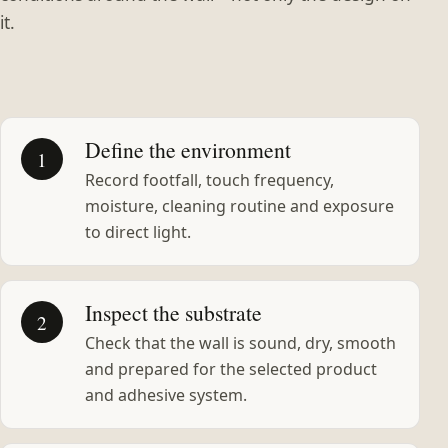
it.
Define the environment
1
Record footfall, touch frequency,
moisture, cleaning routine and exposure
to direct light.
Inspect the substrate
2
Check that the wall is sound, dry, smooth
and prepared for the selected product
and adhesive system.