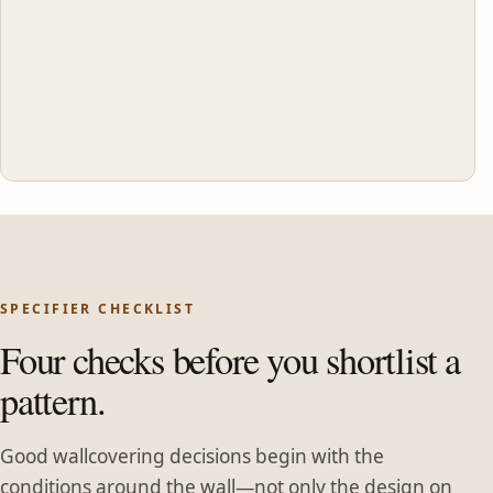
SPECIFIER CHECKLIST
Four checks before you shortlist a
pattern.
Good wallcovering decisions begin with the
conditions around the wall—not only the design on