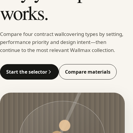
works.
Compare four contract wallcovering types by setting,
performance priority and design intent—then
continue to the most relevant Wallmax collection.
Start the selector
Compare materials