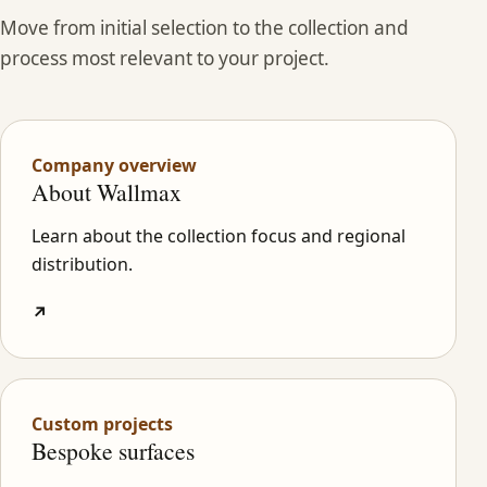
Move from initial selection to the collection and
process most relevant to your project.
Company overview
About Wallmax
Learn about the collection focus and regional
distribution.
↗
Custom projects
Bespoke surfaces