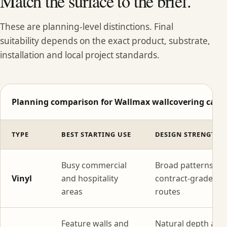
Match the surface to the brief.
These are planning-level distinctions. Final
suitability depends on the exact product, substrate,
installation and local project standards.
Planning comparison for Wallmax wallcovering categ
TYPE
BEST STARTING USE
DESIGN STRENGTH
Busy commercial
Broad patterns wi
Vinyl
and hospitality
contract-grade
areas
routes
Feature walls and
Natural depth and