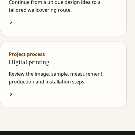
Continue from a unique design idea to a
tailored wallcovering route.
↗
Project process
Digital printing
Review the image, sample, measurement,
production and installation steps.
↗