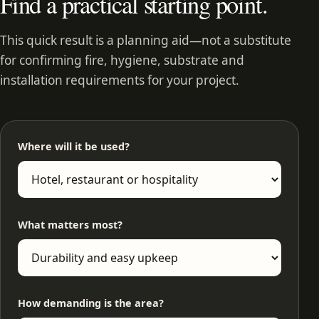
Find a practical starting point.
This quick result is a planning aid—not a substitute
for confirming fire, hygiene, substrate and
installation requirements for your project.
Where will it be used?
What matters most?
How demanding is the area?