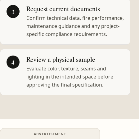
Request current documents
3
Confirm technical data, fire performance,
maintenance guidance and any project-
specific compliance requirements.
Review a physical sample
4
Evaluate color, texture, seams and
lighting in the intended space before
approving the final specification.
ADVERTISEMENT