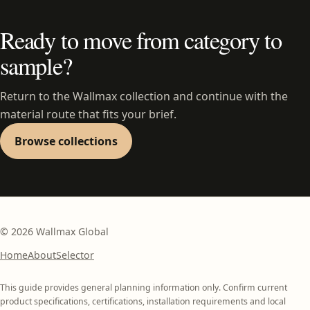
Ready to move from category to
sample?
Return to the Wallmax collection and continue with the
material route that fits your brief.
Browse collections
©
2026
Wallmax Global
Home
About
Selector
This guide provides general planning information only. Confirm current
product specifications, certifications, installation requirements and local