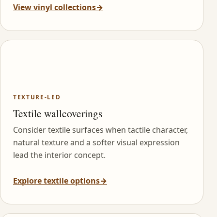
View vinyl collections
→
TEXTURE-LED
Textile wallcoverings
Consider textile surfaces when tactile character,
natural texture and a softer visual expression
lead the interior concept.
Explore textile options
→