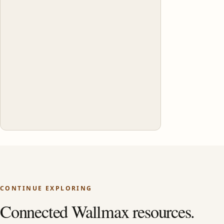
CONTINUE EXPLORING
Connected Wallmax resources.