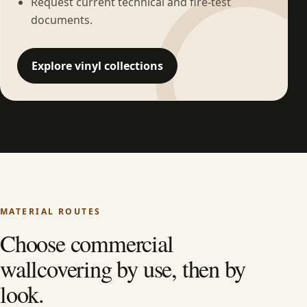
Request current technical and fire-test
documents.
Explore vinyl collections
MATERIAL ROUTES
Choose commercial
wallcovering by use, then by
look.