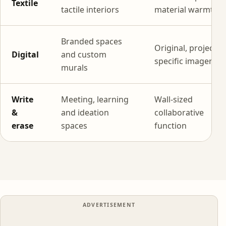
Textile
tactile interiors
material warmth
Branded spaces
Original, project-
Digital
and custom
specific imagery
murals
Write
Meeting, learning
Wall-sized
&
and ideation
collaborative
erase
spaces
function
ADVERTISEMENT