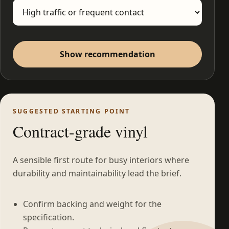
Show recommendation
SUGGESTED STARTING POINT
Contract-grade vinyl
A sensible first route for busy interiors where
durability and maintainability lead the brief.
Confirm backing and weight for the
specification.