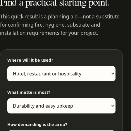
Find a practical starting point.
This quick result is a planning aid—not a substitute
for confirming fire, hygiene, substrate and
installation requirements for your project.
Where will it be used?
What matters most?
How demanding is the area?