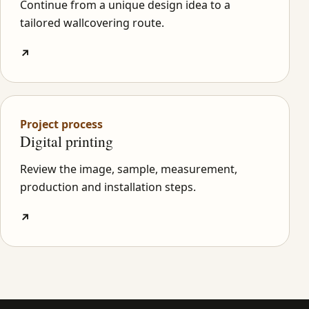
Continue from a unique design idea to a
tailored wallcovering route.
↗
Project process
Digital printing
Review the image, sample, measurement,
production and installation steps.
↗