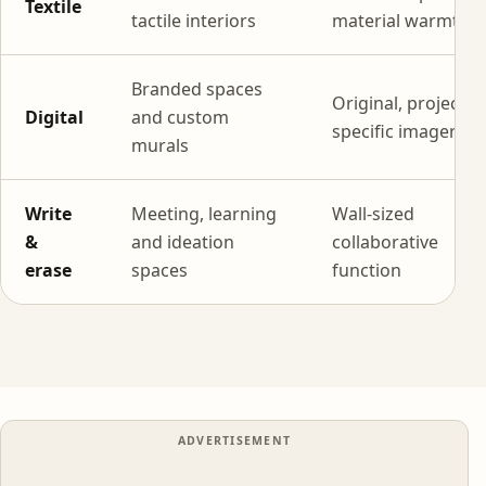
Textile
tactile interiors
material warmth
Branded spaces
Original, project-
Digital
and custom
specific imagery
murals
Write
Meeting, learning
Wall-sized
&
and ideation
collaborative
erase
spaces
function
ADVERTISEMENT