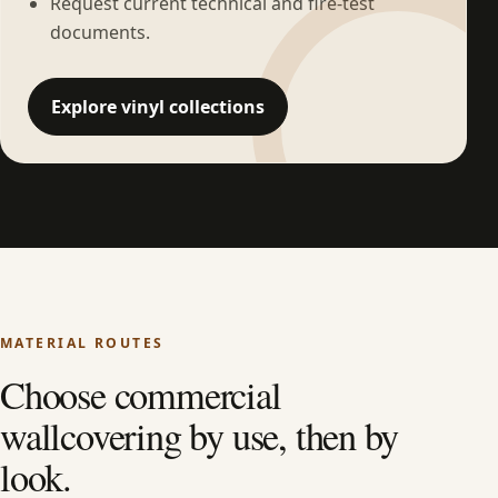
Request current technical and fire-test
documents.
Explore vinyl collections
MATERIAL ROUTES
Choose commercial
wallcovering by use, then by
look.