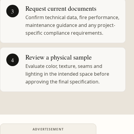
Request current documents
3
Confirm technical data, fire performance,
maintenance guidance and any project-
specific compliance requirements.
Review a physical sample
4
Evaluate color, texture, seams and
lighting in the intended space before
approving the final specification.
ADVERTISEMENT