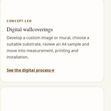
CONCEPT-LED
Digital wallcoverings
Develop a custom image or mural, choose a
suitable substrate, review an A4 sample and
move into measurement, printing and
installation.
See the digital process
→