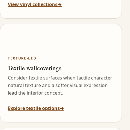
View vinyl collections
→
TEXTURE-LED
Textile wallcoverings
Consider textile surfaces when tactile character,
natural texture and a softer visual expression
lead the interior concept.
Explore textile options
→