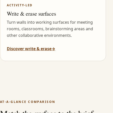
ACTIVITY-LED
Write & erase surfaces
Turn walls into working surfaces for meeting
rooms, classrooms, brainstorming areas and
other collaborative environments.
Discover write & erase
→
AT-A-GLANCE COMPARISON