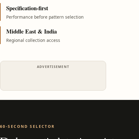
Specification-first
Performance before pattern selection
Middle East & India
Regional collection access
ADVERTISEMENT
60-SECOND SELECTOR