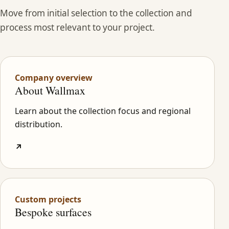
Move from initial selection to the collection and
process most relevant to your project.
Company overview
About Wallmax
Learn about the collection focus and regional
distribution.
↗
Custom projects
Bespoke surfaces