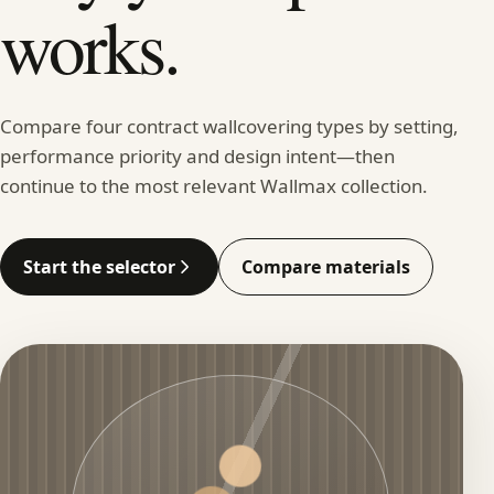
works.
Compare four contract wallcovering types by setting,
performance priority and design intent—then
continue to the most relevant Wallmax collection.
Start the selector
Compare materials