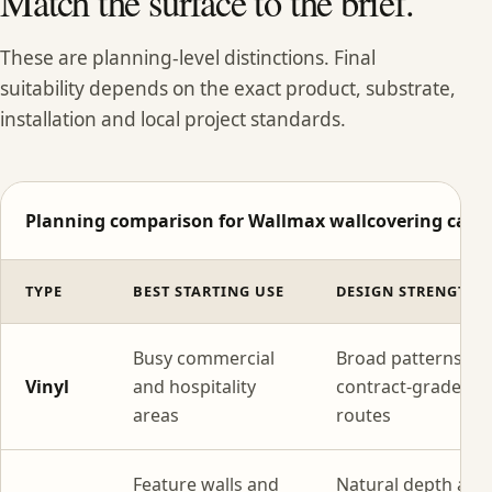
Match the surface to the brief.
These are planning-level distinctions. Final
suitability depends on the exact product, substrate,
installation and local project standards.
Planning comparison for Wallmax wallcovering categ
TYPE
BEST STARTING USE
DESIGN STRENGTH
Busy commercial
Broad patterns wi
Vinyl
and hospitality
contract-grade
areas
routes
Feature walls and
Natural depth and