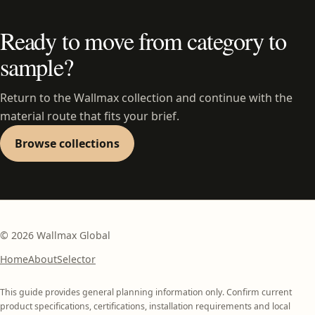
Ready to move from category to
sample?
Return to the Wallmax collection and continue with the
material route that fits your brief.
Browse collections
©
2026
Wallmax Global
Home
About
Selector
This guide provides general planning information only. Confirm current
product specifications, certifications, installation requirements and local