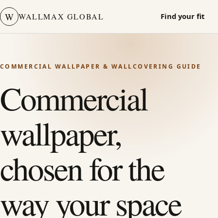
W
WALLMAX GLOBAL
Find your fit
COMMERCIAL WALLPAPER & WALLCOVERING GUIDE
Commercial
wallpaper,
chosen for the
way your space