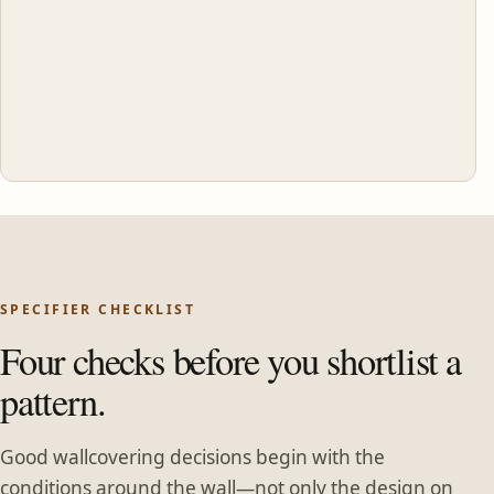
SPECIFIER CHECKLIST
Four checks before you shortlist a
pattern.
Good wallcovering decisions begin with the
conditions around the wall—not only the design on