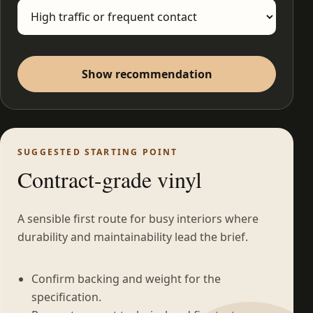
Show recommendation
SUGGESTED STARTING POINT
Contract-grade vinyl
A sensible first route for busy interiors where
durability and maintainability lead the brief.
Confirm backing and weight for the
specification.