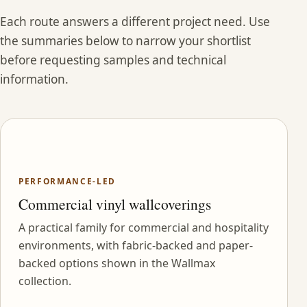
Each route answers a different project need. Use
the summaries below to narrow your shortlist
before requesting samples and technical
information.
PERFORMANCE-LED
Commercial vinyl wallcoverings
A practical family for commercial and hospitality
environments, with fabric-backed and paper-
backed options shown in the Wallmax
collection.