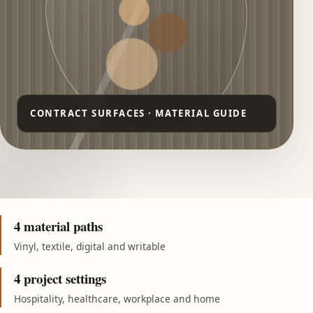
4 material paths
Vinyl, textile, digital and writable
4 project settings
Hospitality, healthcare, workplace and home