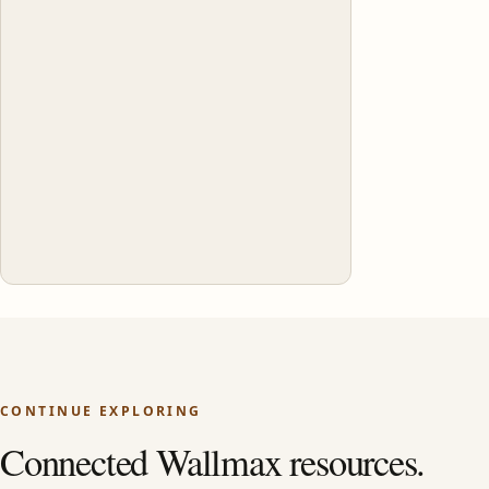
CONTINUE EXPLORING
Connected Wallmax resources.