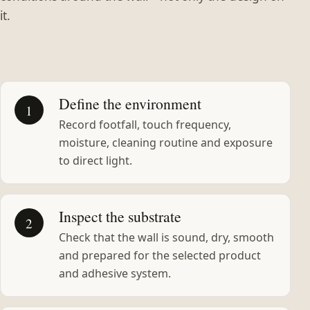
it.
Define the environment
1
Record footfall, touch frequency,
moisture, cleaning routine and exposure
to direct light.
Inspect the substrate
2
Check that the wall is sound, dry, smooth
and prepared for the selected product
and adhesive system.