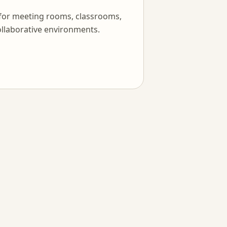
 for meeting rooms, classrooms,
llaborative environments.