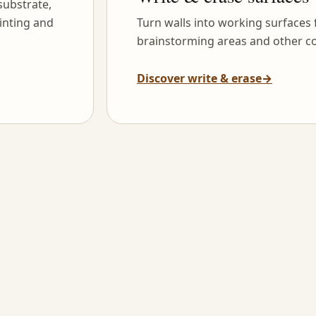
substrate,
inting and
Turn walls into working surfaces
brainstorming areas and other co
Discover write & erase
→