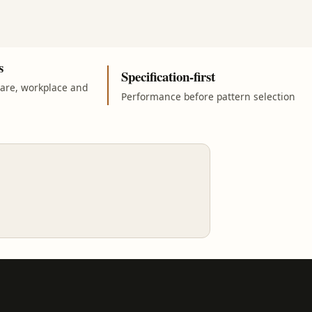
s
Specification-first
care, workplace and
Performance before pattern selection