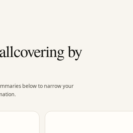
llcovering by
summaries below to narrow your
mation.