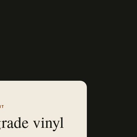
NT
rade vinyl