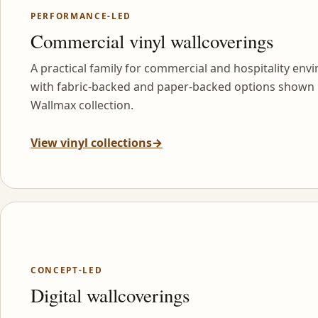
PERFORMANCE-LED
Commercial vinyl wallcoverings
A practical family for commercial and hospitality env
with fabric-backed and paper-backed options shown 
Wallmax collection.
View vinyl collections
→
CONCEPT-LED
Digital wallcoverings