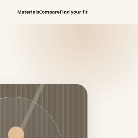
Materials
Compare
Find your fit