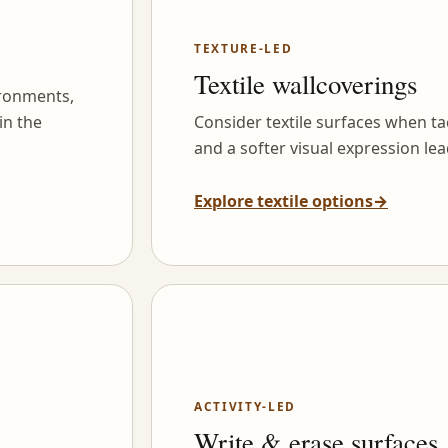
TEXTURE-LED
Textile wallcoverings
ironments,
in the
Consider textile surfaces when tac
and a softer visual expression lea
Explore textile options
→
ACTIVITY-LED
Write & erase surfaces