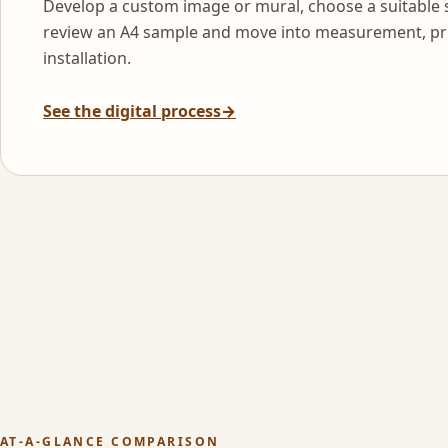
Develop a custom image or mural, choose a suitable 
review an A4 sample and move into measurement, pr
installation.
See the digital process
→
AT-A-GLANCE COMPARISON