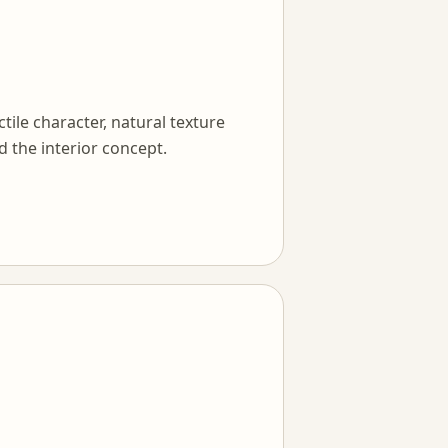
tile character, natural texture
d the interior concept.