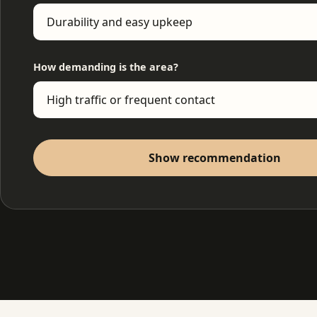
How demanding is the area?
Show recommendation