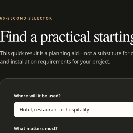
60-SECOND SELECTOR
Find a practical startin
This quick result is a planning aid—not a substitute for 
and installation requirements for your project.
Where will it be used?
What matters most?