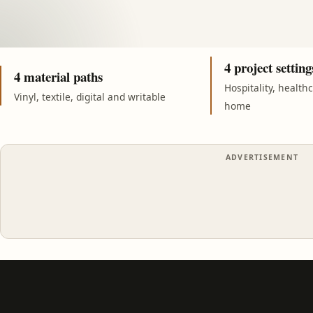
4 project setting
4 material paths
Hospitality, health
Vinyl, textile, digital and writable
home
ADVERTISEMENT