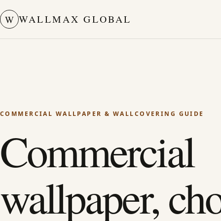
WALLMAX GLOBAL
W
COMMERCIAL WALLPAPER & WALLCOVERING GUIDE
Commercial
wallpaper, ch