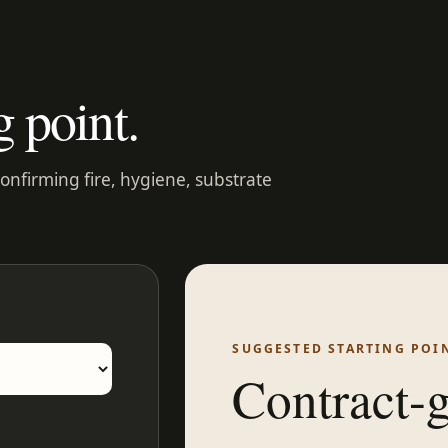
g point.
confirming fire, hygiene, substrate
SUGGESTED STARTING POI
Contract-g