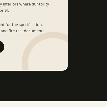
sy interiors where durability
brief.
t for the specification.
 and fire-test documents.