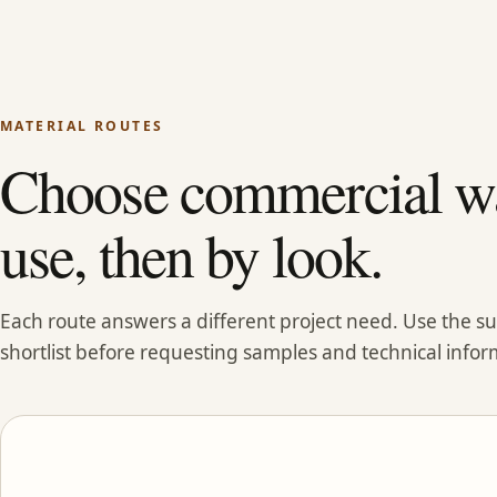
MATERIAL ROUTES
Choose commercial wa
use, then by look.
Each route answers a different project need. Use the 
shortlist before requesting samples and technical infor