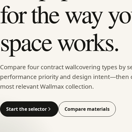
for the way yo
space works.
Compare four contract wallcovering types by se
performance priority and design intent—then 
most relevant Wallmax collection.
Start the selector
Compare materials