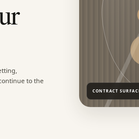
ur
tting,
continue to the