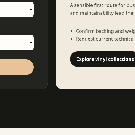
A sensible first route for bu
and maintainability lead the 
Confirm backing and weigh
Request current technical
Explore vinyl collections