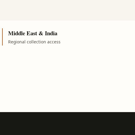
Middle East & India
Regional collection access