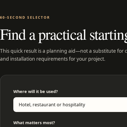
60-SECOND SELECTOR
Find a practical startin
This quick result is a planning aid—not a substitute for 
and installation requirements for your project.
Where will it be used?
What matters most?