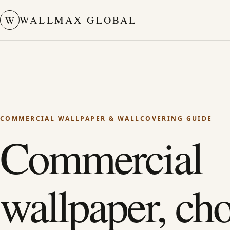
WALLMAX GLOBAL
W
COMMERCIAL WALLPAPER & WALLCOVERING GUIDE
Commercial
wallpaper, ch