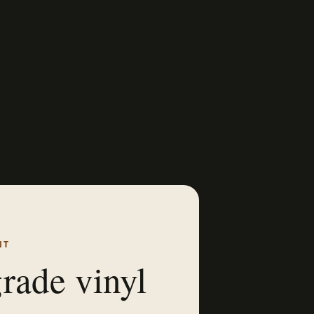
NT
rade vinyl