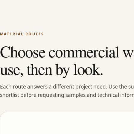
MATERIAL ROUTES
Choose commercial wa
use, then by look.
Each route answers a different project need. Use the 
shortlist before requesting samples and technical infor