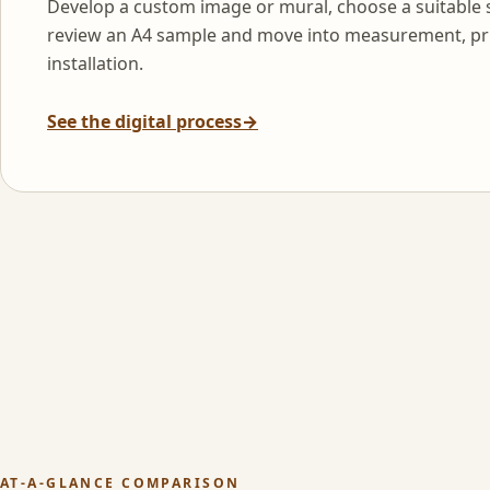
Develop a custom image or mural, choose a suitable 
review an A4 sample and move into measurement, pr
installation.
See the digital process
→
AT-A-GLANCE COMPARISON