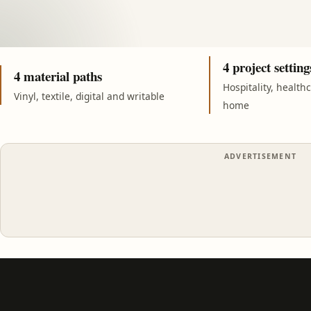
4 project setting
4 material paths
Hospitality, health
Vinyl, textile, digital and writable
home
ADVERTISEMENT