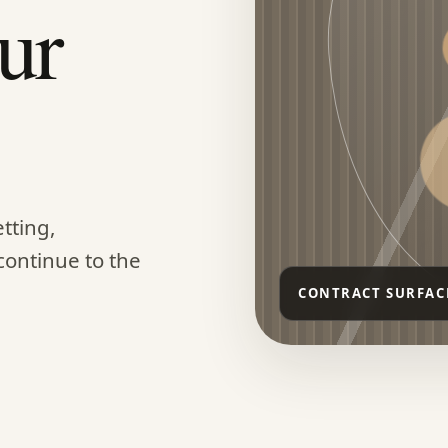
ur
tting,
continue to the