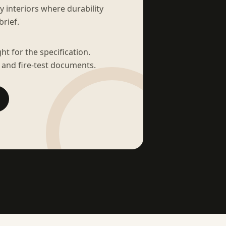
sy interiors where durability
brief.
t for the specification.
 and fire-test documents.