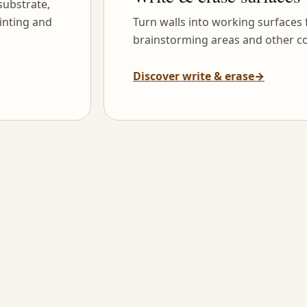
substrate,
inting and
Turn walls into working surfaces
brainstorming areas and other co
Discover write & erase
→