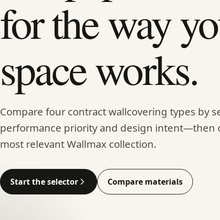
for the way yo
space works.
Compare four contract wallcovering types by se
performance priority and design intent—then 
most relevant Wallmax collection.
Start the selector
Compare materials