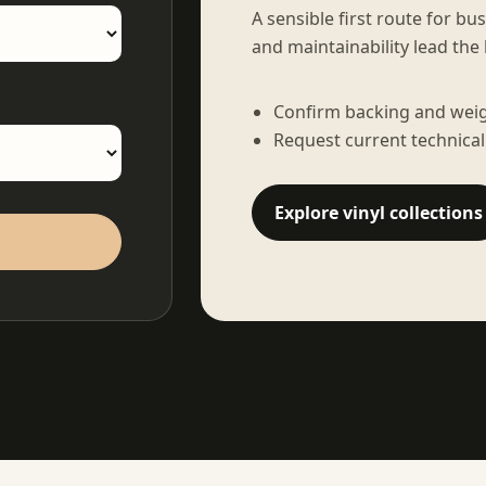
A sensible first route for bu
and maintainability lead the 
Confirm backing and weigh
Request current technical
Explore vinyl collections