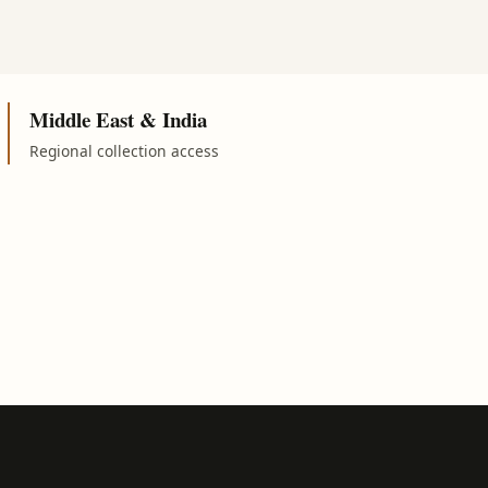
Middle East & India
Regional collection access