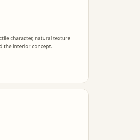
tile character, natural texture
d the interior concept.