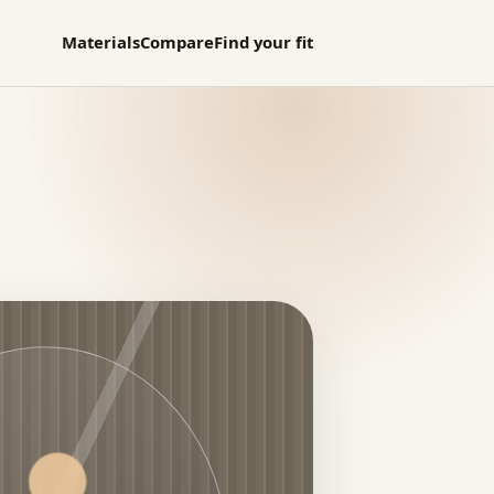
Materials
Compare
Find your fit