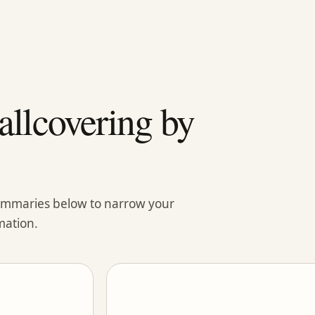
llcovering by
summaries below to narrow your
mation.