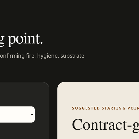
g point.
confirming fire, hygiene, substrate
SUGGESTED STARTING POI
Contract-g