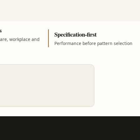
s
Specification-first
care, workplace and
Performance before pattern selection