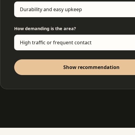
How demanding is the area?
Show recommendation