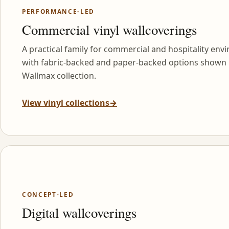
PERFORMANCE-LED
Commercial vinyl wallcoverings
A practical family for commercial and hospitality env
with fabric-backed and paper-backed options shown 
Wallmax collection.
View vinyl collections
→
CONCEPT-LED
Digital wallcoverings