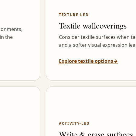
TEXTURE-LED
Textile wallcoverings
ironments,
in the
Consider textile surfaces when tac
and a softer visual expression lea
Explore textile options
→
ACTIVITY-LED
Write & erase surfaces