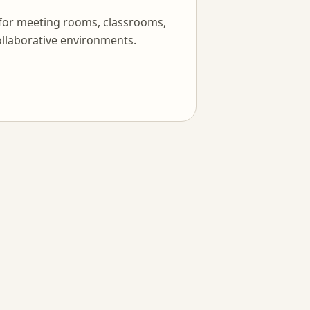
 for meeting rooms, classrooms,
llaborative environments.