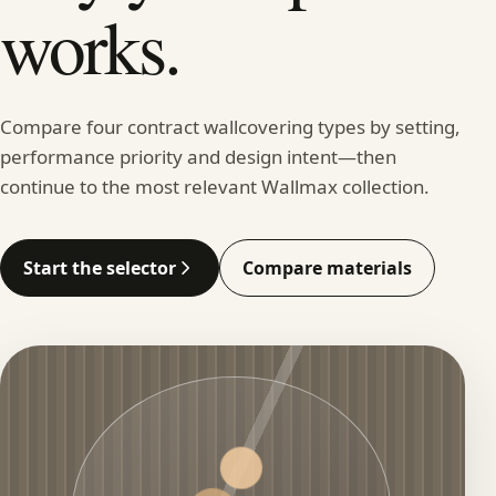
works.
Compare four contract wallcovering types by setting,
performance priority and design intent—then
continue to the most relevant Wallmax collection.
Start the selector
Compare materials