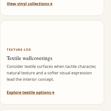
View vinyl collections
→
TEXTURE-LED
Textile wallcoverings
Consider textile surfaces when tactile character,
natural texture and a softer visual expression
lead the interior concept.
Explore textile options
→