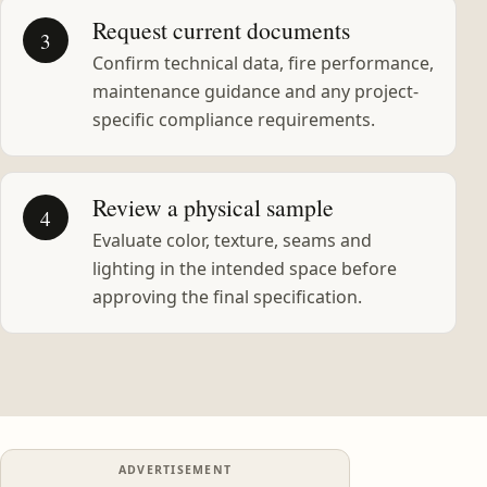
Request current documents
3
Confirm technical data, fire performance,
maintenance guidance and any project-
specific compliance requirements.
Review a physical sample
4
Evaluate color, texture, seams and
lighting in the intended space before
approving the final specification.
ADVERTISEMENT