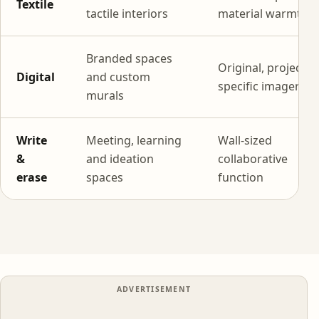
Textile
tactile interiors
material warmth
Branded spaces
Original, project-
Digital
and custom
specific imagery
murals
Write
Meeting, learning
Wall-sized
&
and ideation
collaborative
erase
spaces
function
ADVERTISEMENT