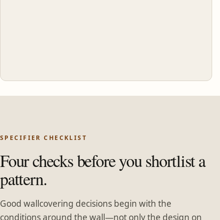
SPECIFIER CHECKLIST
Four checks before you shortlist a
pattern.
Good wallcovering decisions begin with the
conditions around the wall—not only the design on