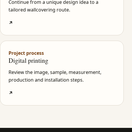
Continue from a unique design idea to a
tailored wallcovering route.
↗
Project process
Digital printing
Review the image, sample, measurement,
production and installation steps.
↗