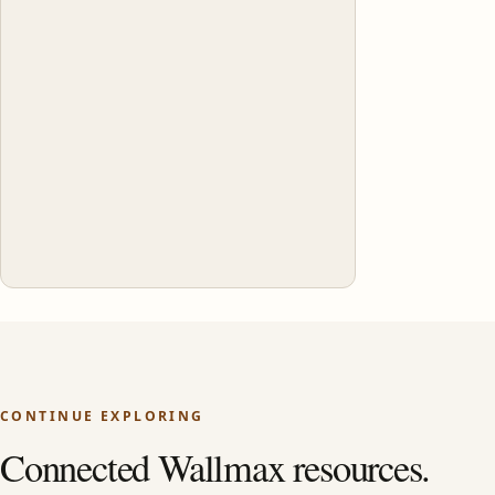
CONTINUE EXPLORING
Connected Wallmax resources.