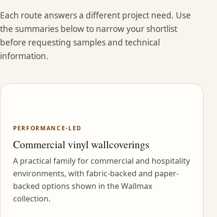
Each route answers a different project need. Use
the summaries below to narrow your shortlist
before requesting samples and technical
information.
PERFORMANCE-LED
Commercial vinyl wallcoverings
A practical family for commercial and hospitality
environments, with fabric-backed and paper-
backed options shown in the Wallmax
collection.