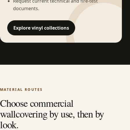
Request current technical and fire-test
documents.
Explore vinyl collections
MATERIAL ROUTES
Choose commercial
wallcovering by use, then by
look.