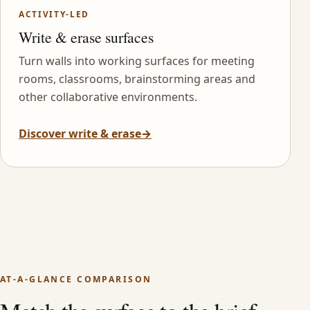
ACTIVITY-LED
Write & erase surfaces
Turn walls into working surfaces for meeting
rooms, classrooms, brainstorming areas and
other collaborative environments.
Discover write & erase
→
AT-A-GLANCE COMPARISON