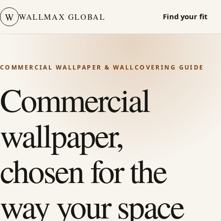
W
WALLMAX GLOBAL
Find your fit
COMMERCIAL WALLPAPER & WALLCOVERING GUIDE
Commercial
wallpaper,
chosen for the
way your space