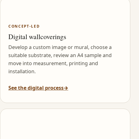
CONCEPT-LED
Digital wallcoverings
Develop a custom image or mural, choose a
suitable substrate, review an A4 sample and
move into measurement, printing and
installation.
See the digital process
→