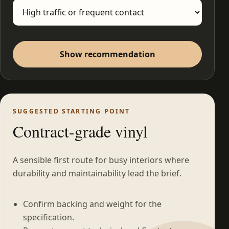
Show recommendation
SUGGESTED STARTING POINT
Contract-grade vinyl
A sensible first route for busy interiors where
durability and maintainability lead the brief.
Confirm backing and weight for the
specification.