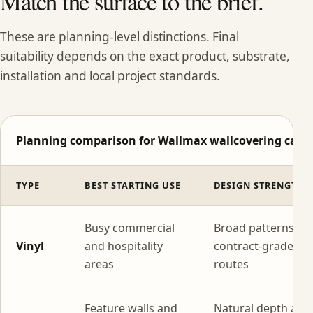
Match the surface to the brief.
These are planning-level distinctions. Final
suitability depends on the exact product, substrate,
installation and local project standards.
Planning comparison for Wallmax wallcovering categ
TYPE
BEST STARTING USE
DESIGN STRENGTH
Busy commercial
Broad patterns wi
Vinyl
and hospitality
contract-grade
areas
routes
Feature walls and
Natural depth and