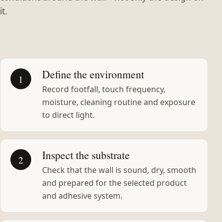
it.
Define the environment
1
Record footfall, touch frequency,
moisture, cleaning routine and exposure
to direct light.
Inspect the substrate
2
Check that the wall is sound, dry, smooth
and prepared for the selected product
and adhesive system.