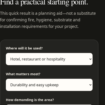
Find a practical starting point.
This quick result is a planning aid—not a substitute
for confirming fire, hygiene, substrate and
installation requirements for your project.
Where will it be used?
What matters most?
How demanding is the area?