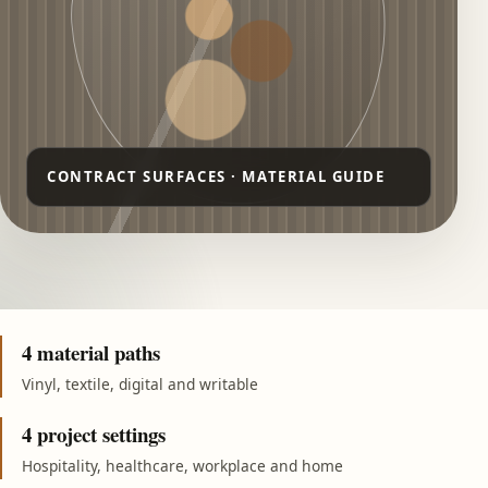
4 material paths
Vinyl, textile, digital and writable
4 project settings
Hospitality, healthcare, workplace and home