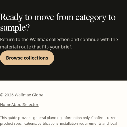
Ready to move from category to
sample?
Return to the Wallmax collection and continue with the
material route that fits your brief.
Browse collections
©
2026
Wallmax Global
Home
About
Selector
This guide provides general planning information only. Confirm current
product specifications, certifications, installation requirements and local