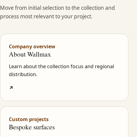
Move from initial selection to the collection and
process most relevant to your project.
Company overview
About Wallmax
Learn about the collection focus and regional
distribution.
↗
Custom projects
Bespoke surfaces