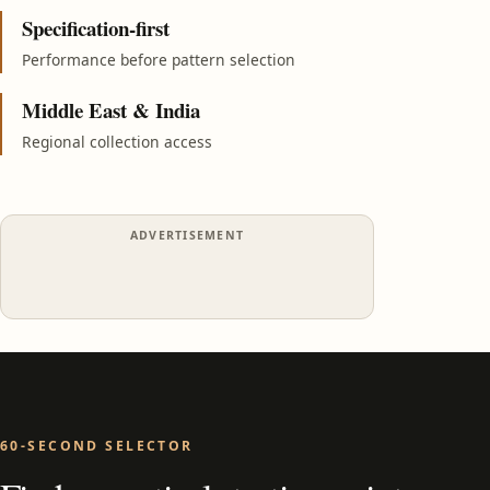
Specification-first
Performance before pattern selection
Middle East & India
Regional collection access
ADVERTISEMENT
60-SECOND SELECTOR