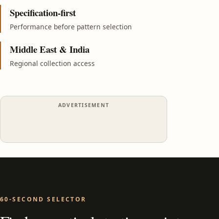
Specification-first
Performance before pattern selection
Middle East & India
Regional collection access
ADVERTISEMENT
60-SECOND SELECTOR