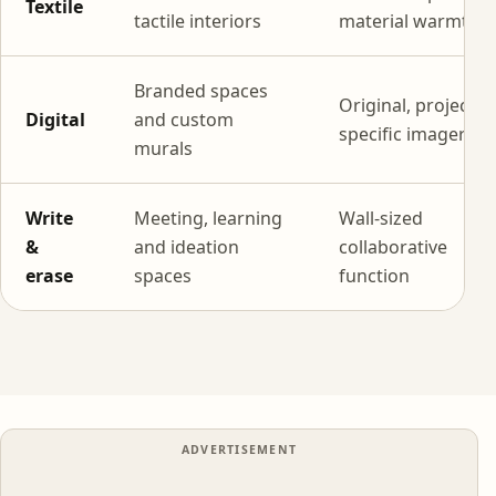
Textile
tactile interiors
material warmth
Branded spaces
Original, project-
Digital
and custom
specific imagery
murals
Write
Meeting, learning
Wall-sized
&
and ideation
collaborative
erase
spaces
function
ADVERTISEMENT