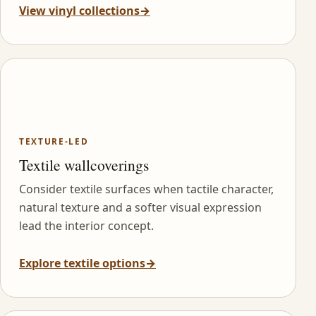
View vinyl collections
→
TEXTURE-LED
Textile wallcoverings
Consider textile surfaces when tactile character,
natural texture and a softer visual expression
lead the interior concept.
Explore textile options
→