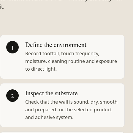
it.
Define the environment
1
Record footfall, touch frequency,
moisture, cleaning routine and exposure
to direct light.
Inspect the substrate
2
Check that the wall is sound, dry, smooth
and prepared for the selected product
and adhesive system.