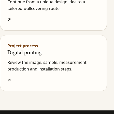
Continue from a unique design idea to a
tailored wallcovering route.
↗
Project process
Digital printing
Review the image, sample, measurement,
production and installation steps.
↗