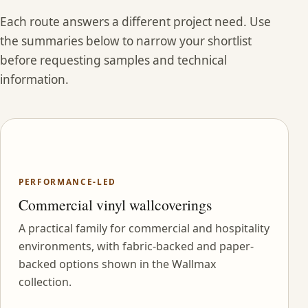
Each route answers a different project need. Use
the summaries below to narrow your shortlist
before requesting samples and technical
information.
PERFORMANCE-LED
Commercial vinyl wallcoverings
A practical family for commercial and hospitality
environments, with fabric-backed and paper-
backed options shown in the Wallmax
collection.