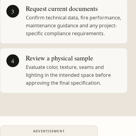
Request current documents
3
Confirm technical data, fire performance,
maintenance guidance and any project-
specific compliance requirements.
Review a physical sample
4
Evaluate color, texture, seams and
lighting in the intended space before
approving the final specification.
ADVERTISEMENT