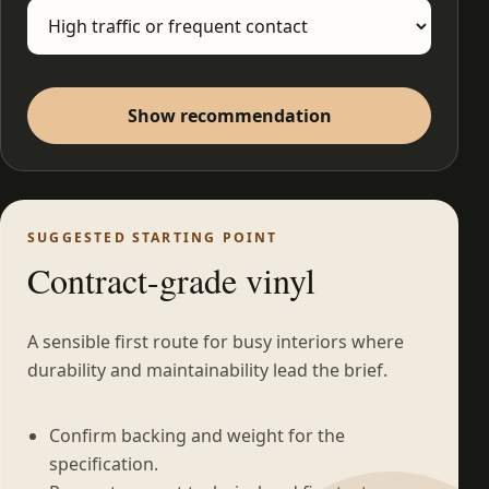
Show recommendation
SUGGESTED STARTING POINT
Contract-grade vinyl
A sensible first route for busy interiors where
durability and maintainability lead the brief.
Confirm backing and weight for the
specification.