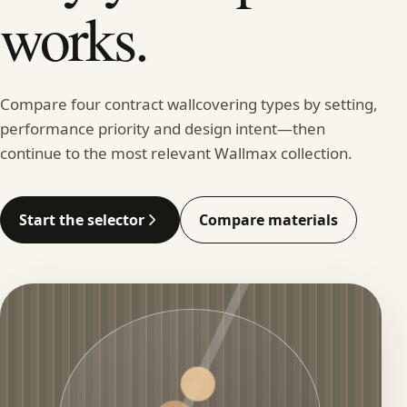
works.
Compare four contract wallcovering types by setting,
performance priority and design intent—then
continue to the most relevant Wallmax collection.
Start the selector
Compare materials