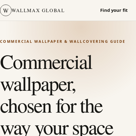
W
WALLMAX GLOBAL
Find your fit
COMMERCIAL WALLPAPER & WALLCOVERING GUIDE
Commercial
wallpaper,
chosen for the
way your space