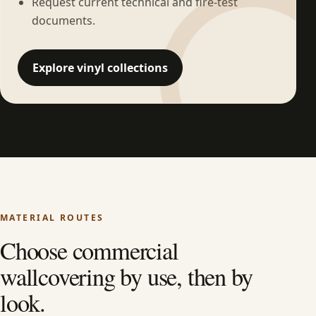
Request current technical and fire-test
documents.
Explore vinyl collections
MATERIAL ROUTES
Choose commercial
wallcovering by use, then by
look.