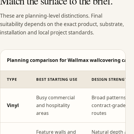
Match the surface to the brief.
These are planning-level distinctions. Final
suitability depends on the exact product, substrate,
installation and local project standards.
Planning comparison for Wallmax wallcovering categ
TYPE
BEST STARTING USE
DESIGN STRENGTH
Busy commercial
Broad patterns wi
Vinyl
and hospitality
contract-grade
areas
routes
Feature walls and
Natural depth and