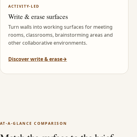
ACTIVITY-LED
Write & erase surfaces
Turn walls into working surfaces for meeting
rooms, classrooms, brainstorming areas and
other collaborative environments.
Discover write & erase
→
AT-A-GLANCE COMPARISON