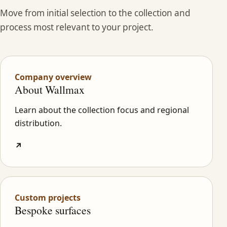
Move from initial selection to the collection and
process most relevant to your project.
Company overview
About Wallmax
Learn about the collection focus and regional
distribution.
↗
Custom projects
Bespoke surfaces