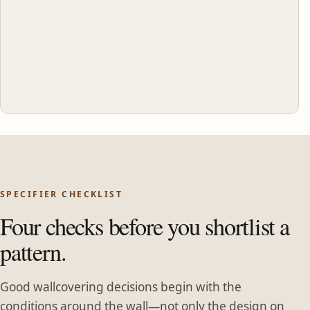
SPECIFIER CHECKLIST
Four checks before you shortlist a
pattern.
Good wallcovering decisions begin with the
conditions around the wall—not only the design on