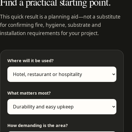
Find a practical starting point.
This quick result is a planning aid—not a substitute
for confirming fire, hygiene, substrate and
installation requirements for your project.
Where will it be used?
What matters most?
How demanding is the area?