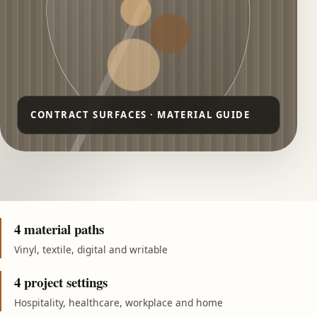
4 material paths
Vinyl, textile, digital and writable
4 project settings
Hospitality, healthcare, workplace and home