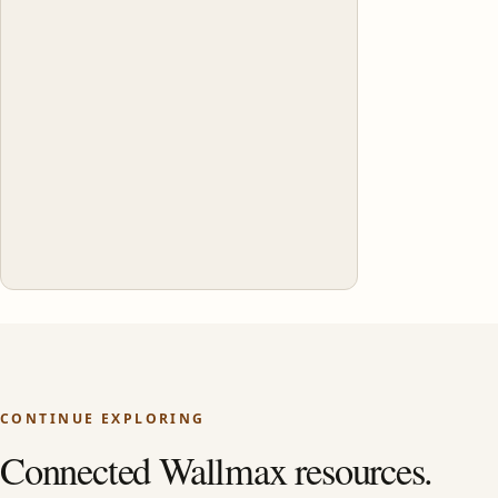
CONTINUE EXPLORING
Connected Wallmax resources.