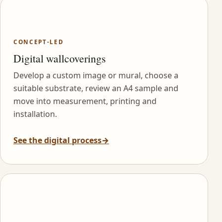
CONCEPT-LED
Digital wallcoverings
Develop a custom image or mural, choose a
suitable substrate, review an A4 sample and
move into measurement, printing and
installation.
See the digital process
→