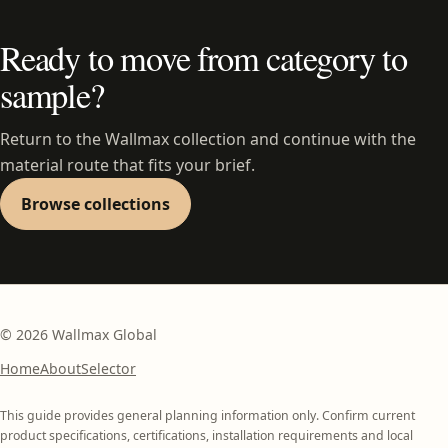
Ready to move from category to
sample?
Return to the Wallmax collection and continue with the
material route that fits your brief.
Browse collections
©
2026
Wallmax Global
Home
About
Selector
This guide provides general planning information only. Confirm current
product specifications, certifications, installation requirements and local