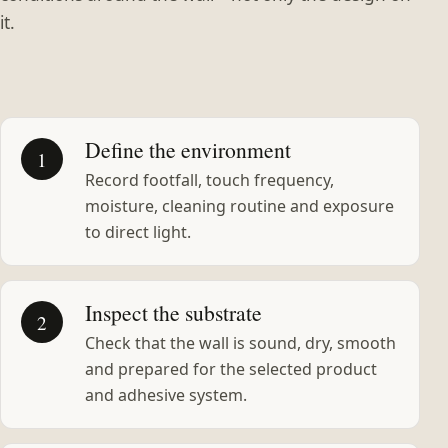
it.
Define the environment
1
Record footfall, touch frequency,
moisture, cleaning routine and exposure
to direct light.
Inspect the substrate
2
Check that the wall is sound, dry, smooth
and prepared for the selected product
and adhesive system.