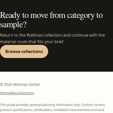
Ready to move from category to
sample?
Return to the Wallmax collection and continue with the
material route that fits your brief.
Browse collections
©
2026
Wallmax Global
Home
About
Selector
This guide provides general planning information only. Confirm current
product specifications, certifications, installation requirements and local