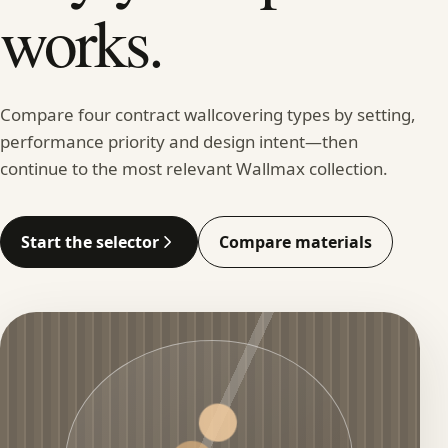
works.
Compare four contract wallcovering types by setting,
performance priority and design intent—then
continue to the most relevant Wallmax collection.
Start the selector
Compare materials