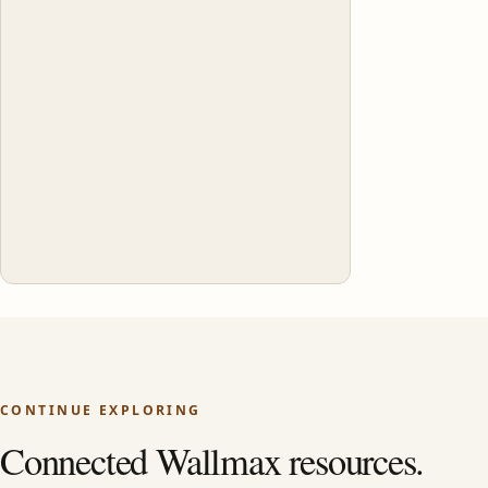
CONTINUE EXPLORING
Connected Wallmax resources.