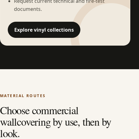
Request current technical and fire-test
documents.
Explore vinyl collections
MATERIAL ROUTES
Choose commercial
wallcovering by use, then by
look.