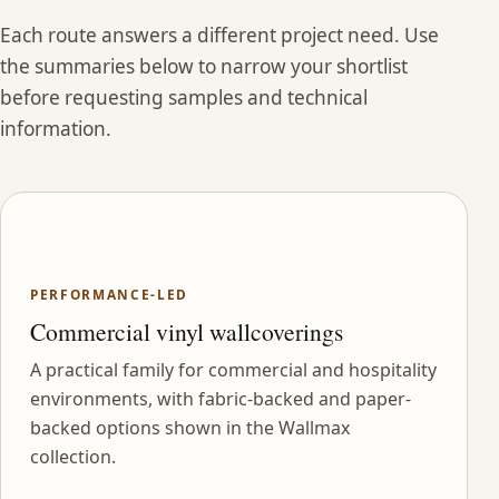
Each route answers a different project need. Use
the summaries below to narrow your shortlist
before requesting samples and technical
information.
PERFORMANCE-LED
Commercial vinyl wallcoverings
A practical family for commercial and hospitality
environments, with fabric-backed and paper-
backed options shown in the Wallmax
collection.