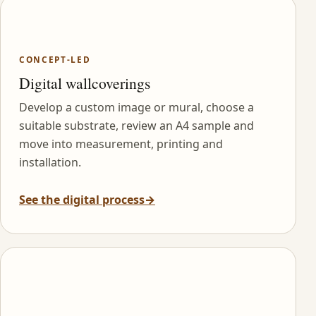
CONCEPT-LED
Digital wallcoverings
Develop a custom image or mural, choose a
suitable substrate, review an A4 sample and
move into measurement, printing and
installation.
See the digital process
→