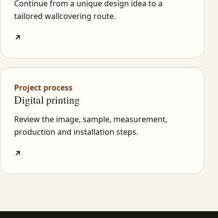
Continue from a unique design idea to a
tailored wallcovering route.
↗
Project process
Digital printing
Review the image, sample, measurement,
production and installation steps.
↗