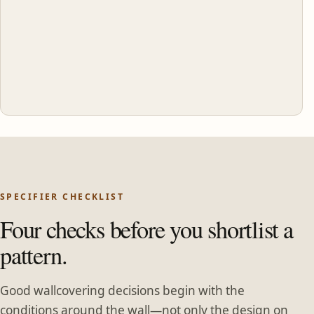
SPECIFIER CHECKLIST
Four checks before you shortlist a
pattern.
Good wallcovering decisions begin with the
conditions around the wall—not only the design on