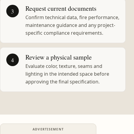
Request current documents
3
Confirm technical data, fire performance,
maintenance guidance and any project-
specific compliance requirements.
Review a physical sample
4
Evaluate color, texture, seams and
lighting in the intended space before
approving the final specification.
ADVERTISEMENT