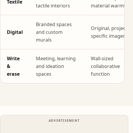
Textile
tactile interiors
material warmth
Branded spaces
Original, project-
Digital
and custom
specific imagery
murals
Write
Meeting, learning
Wall-sized
&
and ideation
collaborative
erase
spaces
function
ADVERTISEMENT