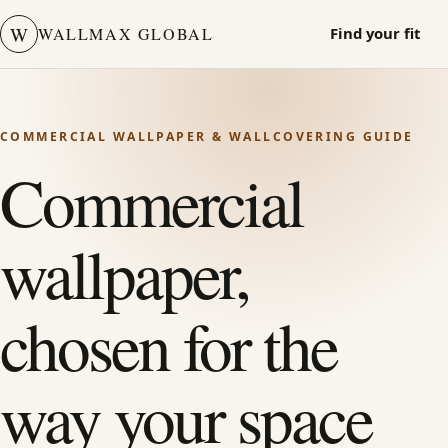
W
WALLMAX GLOBAL
Find your fit
COMMERCIAL WALLPAPER & WALLCOVERING GUIDE
Commercial
wallpaper,
chosen for the
way your space