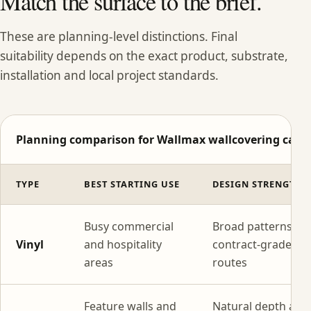
Match the surface to the brief.
These are planning-level distinctions. Final
suitability depends on the exact product, substrate,
installation and local project standards.
Planning comparison for Wallmax wallcovering categ
TYPE
BEST STARTING USE
DESIGN STRENGTH
Busy commercial
Broad patterns wi
Vinyl
and hospitality
contract-grade
areas
routes
Feature walls and
Natural depth and