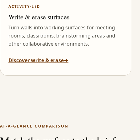
ACTIVITY-LED
Write & erase surfaces
Turn walls into working surfaces for meeting
rooms, classrooms, brainstorming areas and
other collaborative environments.
Discover write & erase
→
AT-A-GLANCE COMPARISON