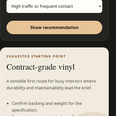
Show recommendation
SUGGESTED STARTING POINT
Contract-grade vinyl
A sensible first route for busy interiors where
durability and maintainability lead the brief.
Confirm backing and weight for the
specification.