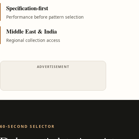
Specification-first
Performance before pattern selection
Middle East & India
Regional collection access
ADVERTISEMENT
60-SECOND SELECTOR