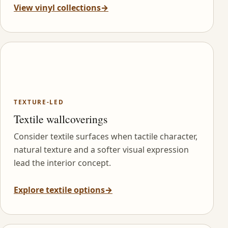
View vinyl collections
→
TEXTURE-LED
Textile wallcoverings
Consider textile surfaces when tactile character,
natural texture and a softer visual expression
lead the interior concept.
Explore textile options
→