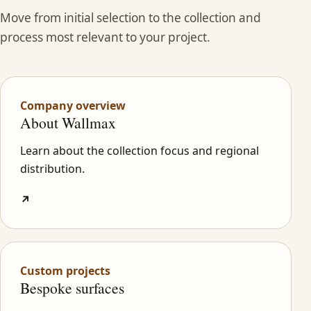
Move from initial selection to the collection and
process most relevant to your project.
Company overview
About Wallmax
Learn about the collection focus and regional
distribution.
↗
Custom projects
Bespoke surfaces