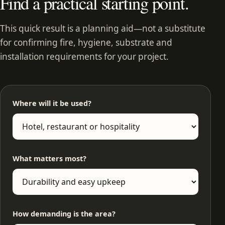
Find a practical starting point.
This quick result is a planning aid—not a substitute
for confirming fire, hygiene, substrate and
installation requirements for your project.
Where will it be used?
What matters most?
How demanding is the area?