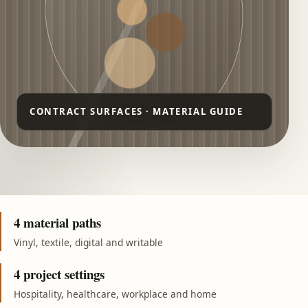
4 material paths
Vinyl, textile, digital and writable
4 project settings
Hospitality, healthcare, workplace and home