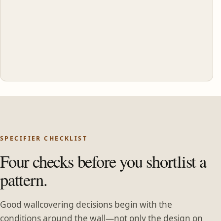
SPECIFIER CHECKLIST
Four checks before you shortlist a
pattern.
Good wallcovering decisions begin with the
conditions around the wall—not only the design on