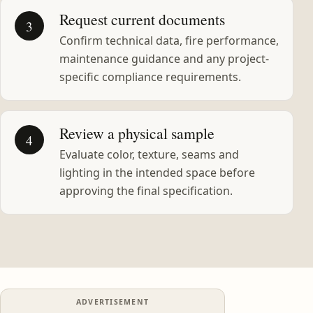
Request current documents
3
Confirm technical data, fire performance,
maintenance guidance and any project-
specific compliance requirements.
Review a physical sample
4
Evaluate color, texture, seams and
lighting in the intended space before
approving the final specification.
ADVERTISEMENT