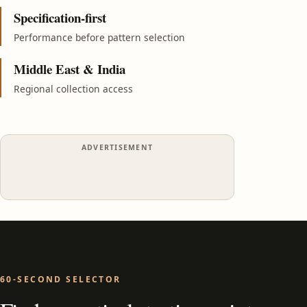
Specification-first
Performance before pattern selection
Middle East & India
Regional collection access
ADVERTISEMENT
60-SECOND SELECTOR