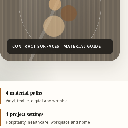
4 material paths
Vinyl, textile, digital and writable
4 project settings
Hospitality, healthcare, workplace and home