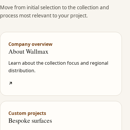
Move from initial selection to the collection and
process most relevant to your project.
Company overview
About Wallmax
Learn about the collection focus and regional
distribution.
↗
Custom projects
Bespoke surfaces