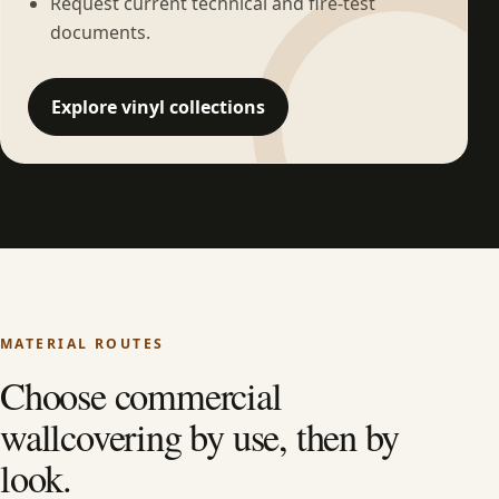
Request current technical and fire-test
documents.
Explore vinyl collections
MATERIAL ROUTES
Choose commercial
wallcovering by use, then by
look.