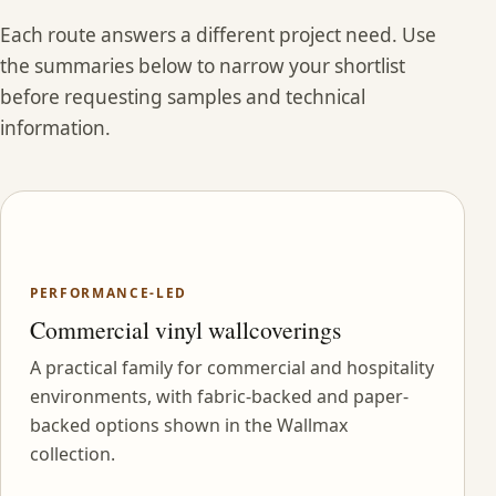
Each route answers a different project need. Use
the summaries below to narrow your shortlist
before requesting samples and technical
information.
PERFORMANCE-LED
Commercial vinyl wallcoverings
A practical family for commercial and hospitality
environments, with fabric-backed and paper-
backed options shown in the Wallmax
collection.