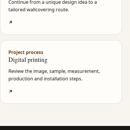
Continue from a unique design idea to a
tailored wallcovering route.
↗
Project process
Digital printing
Review the image, sample, measurement,
production and installation steps.
↗