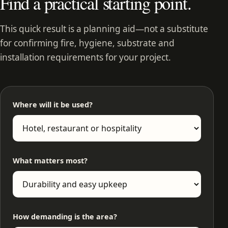
Find a practical starting point.
This quick result is a planning aid—not a substitute
for confirming fire, hygiene, substrate and
installation requirements for your project.
Where will it be used?
What matters most?
How demanding is the area?