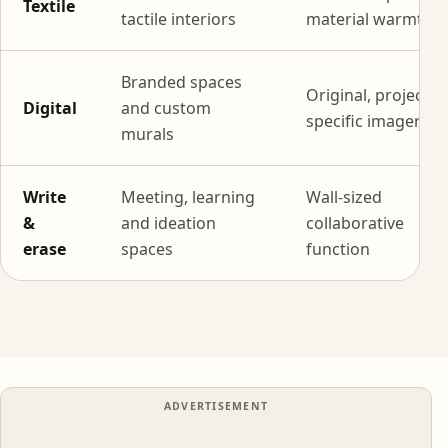
Textile
tactile interiors
material warmth
Branded spaces
Original, project-
Digital
and custom
specific imagery
murals
Write
Meeting, learning
Wall-sized
&
and ideation
collaborative
erase
spaces
function
ADVERTISEMENT