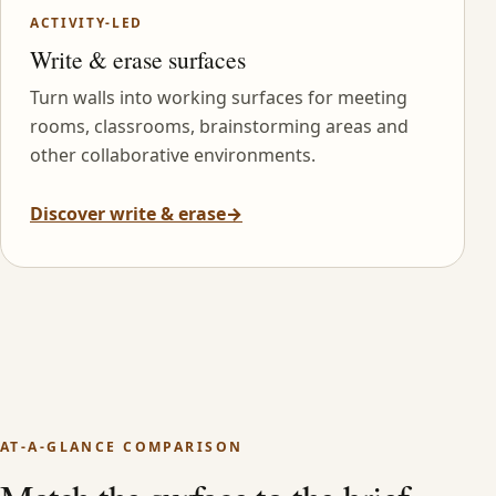
ACTIVITY-LED
Write & erase surfaces
Turn walls into working surfaces for meeting
rooms, classrooms, brainstorming areas and
other collaborative environments.
Discover write & erase
→
AT-A-GLANCE COMPARISON