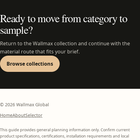
Ready to move from category to
sample?
Return to the Wallmax collection and continue with the
material route that fits your brief.
Browse collections
©
2026
Wallmax Global
Home
About
Selector
This guide provides general planning information only. Confirm current
product specifications, certifications, installation requirements and local