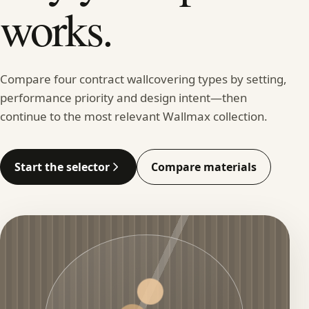
works.
Compare four contract wallcovering types by setting,
performance priority and design intent—then
continue to the most relevant Wallmax collection.
Start the selector
Compare materials