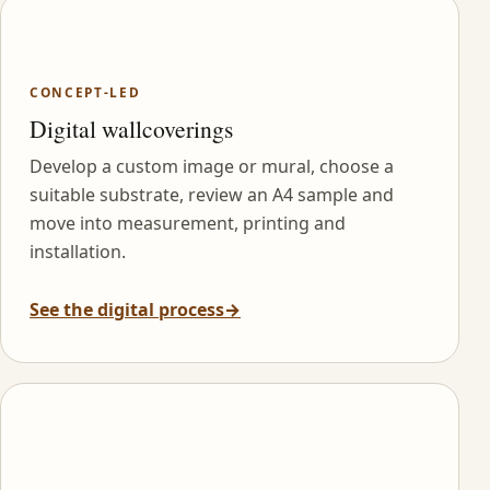
CONCEPT-LED
Digital wallcoverings
Develop a custom image or mural, choose a
suitable substrate, review an A4 sample and
move into measurement, printing and
installation.
See the digital process
→