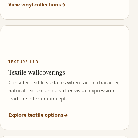
View vinyl collections
→
TEXTURE-LED
Textile wallcoverings
Consider textile surfaces when tactile character,
natural texture and a softer visual expression
lead the interior concept.
Explore textile options
→