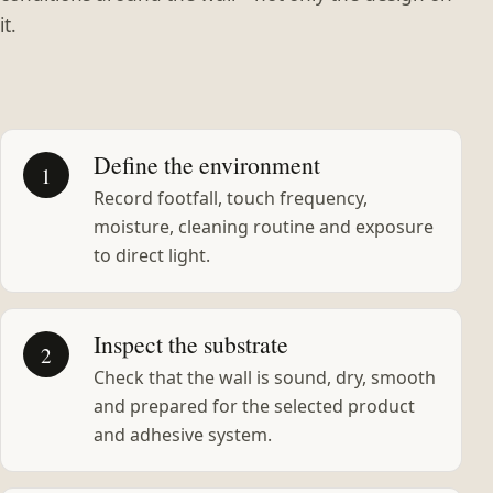
it.
Define the environment
1
Record footfall, touch frequency,
moisture, cleaning routine and exposure
to direct light.
Inspect the substrate
2
Check that the wall is sound, dry, smooth
and prepared for the selected product
and adhesive system.