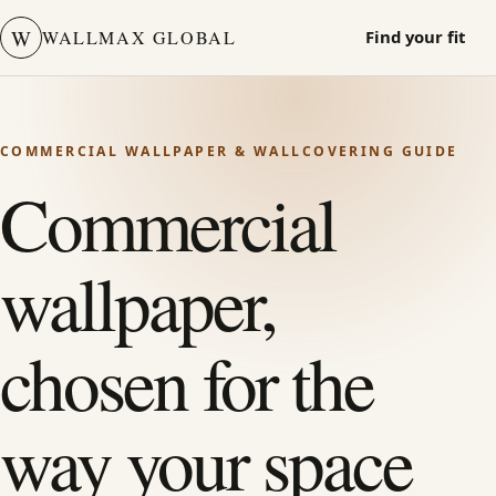
W
WALLMAX GLOBAL
Find your fit
COMMERCIAL WALLPAPER & WALLCOVERING GUIDE
Commercial
wallpaper,
chosen for the
way your space