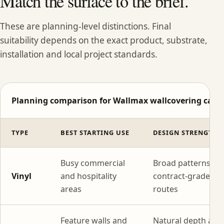
Match the surface to the brief.
These are planning-level distinctions. Final
suitability depends on the exact product, substrate,
installation and local project standards.
Planning comparison for Wallmax wallcovering categ
TYPE
BEST STARTING USE
DESIGN STRENGTH
Busy commercial
Broad patterns wi
Vinyl
and hospitality
contract-grade
areas
routes
Feature walls and
Natural depth and