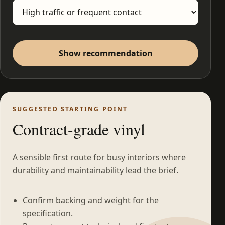
Show recommendation
SUGGESTED STARTING POINT
Contract-grade vinyl
A sensible first route for busy interiors where
durability and maintainability lead the brief.
Confirm backing and weight for the
specification.