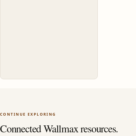
CONTINUE EXPLORING
Connected Wallmax resources.