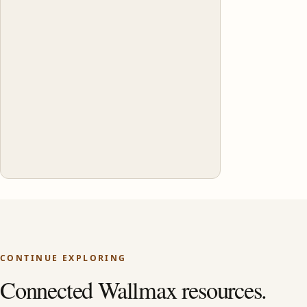
CONTINUE EXPLORING
Connected Wallmax resources.