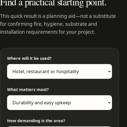
Find a practical starting point.
This quick result is a planning aid—not a substitute
for confirming fire, hygiene, substrate and
installation requirements for your project.
Where will it be used?
What matters most?
How demanding is the area?