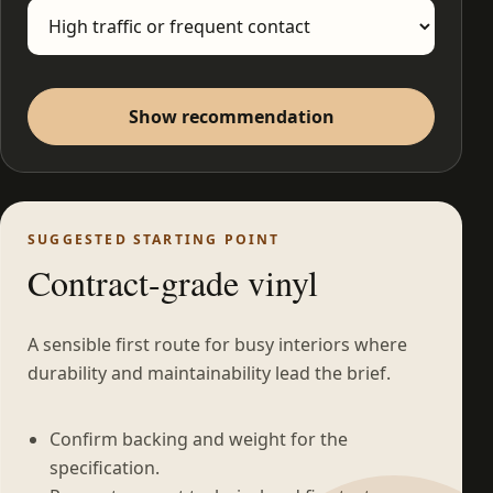
Show recommendation
SUGGESTED STARTING POINT
Contract-grade vinyl
A sensible first route for busy interiors where
durability and maintainability lead the brief.
Confirm backing and weight for the
specification.