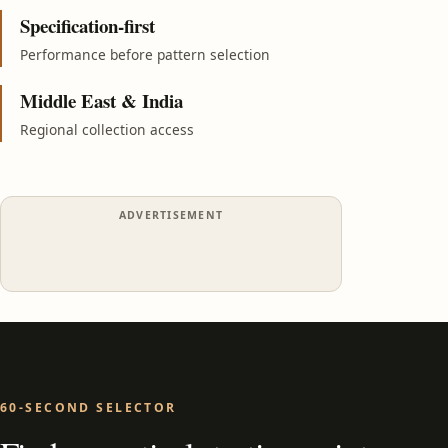
Specification-first
Performance before pattern selection
Middle East & India
Regional collection access
ADVERTISEMENT
60-SECOND SELECTOR