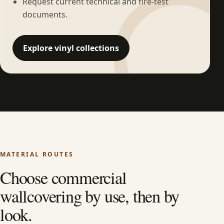
Request current technical and fire-test
documents.
Explore vinyl collections
MATERIAL ROUTES
Choose commercial
wallcovering by use, then by
look.