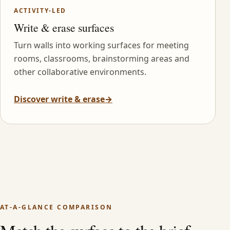
ACTIVITY-LED
Write & erase surfaces
Turn walls into working surfaces for meeting
rooms, classrooms, brainstorming areas and
other collaborative environments.
Discover write & erase
→
AT-A-GLANCE COMPARISON