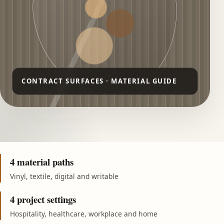
4 material paths
Vinyl, textile, digital and writable
4 project settings
Hospitality, healthcare, workplace and home