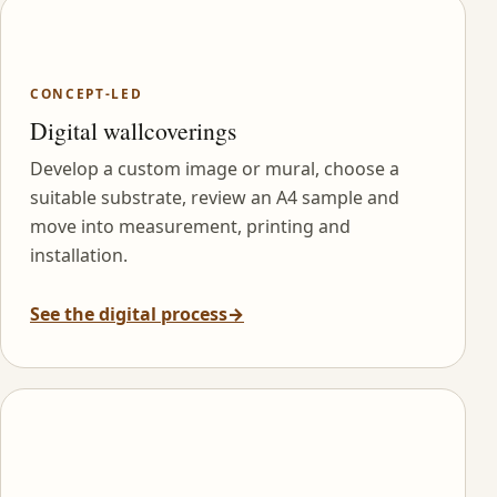
CONCEPT-LED
Digital wallcoverings
Develop a custom image or mural, choose a
suitable substrate, review an A4 sample and
move into measurement, printing and
installation.
See the digital process
→