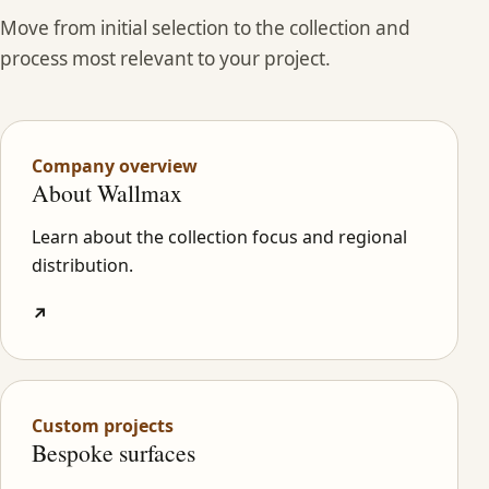
Move from initial selection to the collection and
process most relevant to your project.
Company overview
About Wallmax
Learn about the collection focus and regional
distribution.
↗
Custom projects
Bespoke surfaces