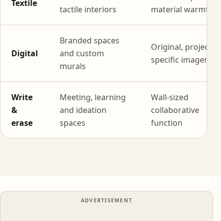
Textile
tactile interiors
material warmth
Branded spaces
Original, project-
Digital
and custom
specific imagery
murals
Write
Meeting, learning
Wall-sized
&
and ideation
collaborative
erase
spaces
function
ADVERTISEMENT