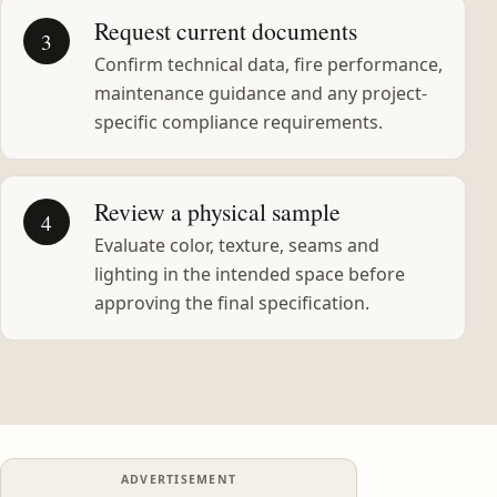
Request current documents
3
Confirm technical data, fire performance,
maintenance guidance and any project-
specific compliance requirements.
Review a physical sample
4
Evaluate color, texture, seams and
lighting in the intended space before
approving the final specification.
ADVERTISEMENT