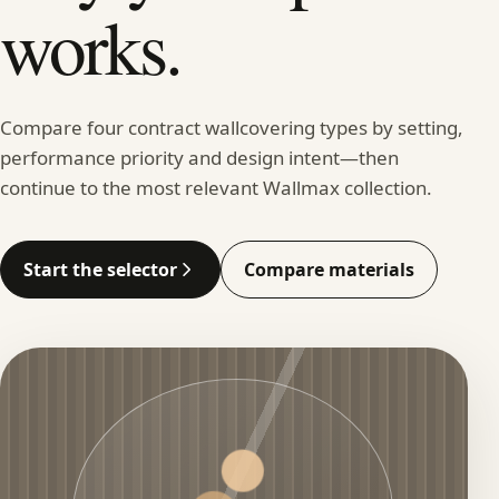
works.
Compare four contract wallcovering types by setting,
performance priority and design intent—then
continue to the most relevant Wallmax collection.
Start the selector
Compare materials