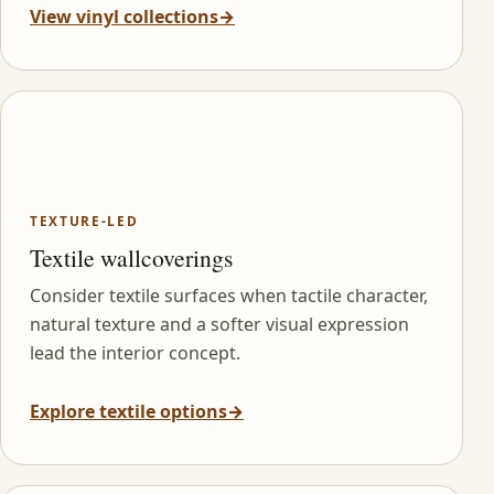
View vinyl collections
→
TEXTURE-LED
Textile wallcoverings
Consider textile surfaces when tactile character,
natural texture and a softer visual expression
lead the interior concept.
Explore textile options
→