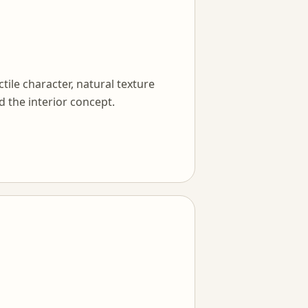
tile character, natural texture
d the interior concept.