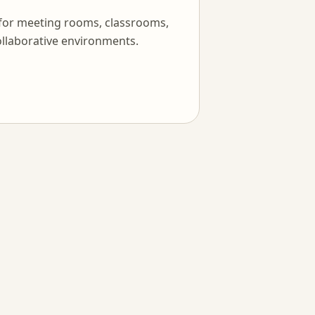
 for meeting rooms, classrooms,
llaborative environments.