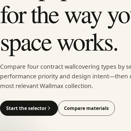
for the way yo
space works.
Compare four contract wallcovering types by se
performance priority and design intent—then 
most relevant Wallmax collection.
Start the selector
Compare materials