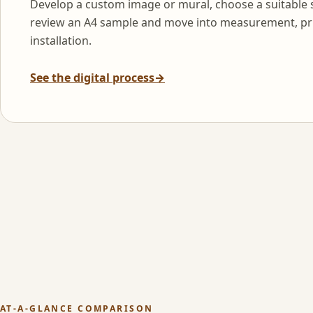
Develop a custom image or mural, choose a suitable 
review an A4 sample and move into measurement, pr
installation.
See the digital process
→
AT-A-GLANCE COMPARISON