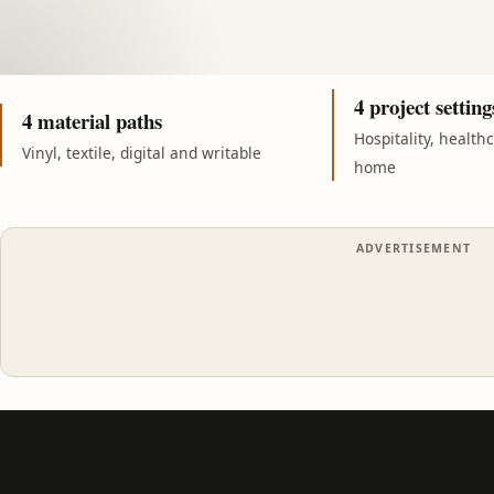
4 project setting
4 material paths
Hospitality, health
Vinyl, textile, digital and writable
home
ADVERTISEMENT