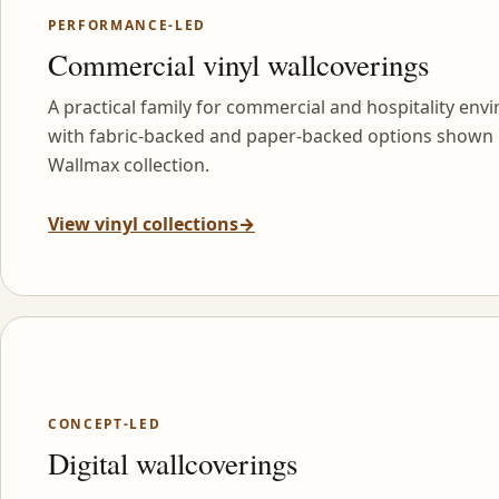
PERFORMANCE-LED
Commercial vinyl wallcoverings
A practical family for commercial and hospitality env
with fabric-backed and paper-backed options shown 
Wallmax collection.
View vinyl collections
→
CONCEPT-LED
Digital wallcoverings