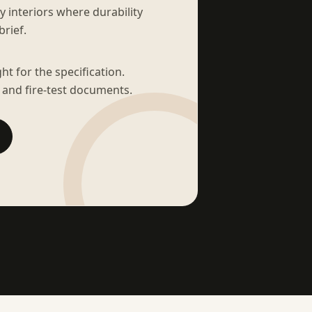
sy interiors where durability
brief.
t for the specification.
 and fire-test documents.