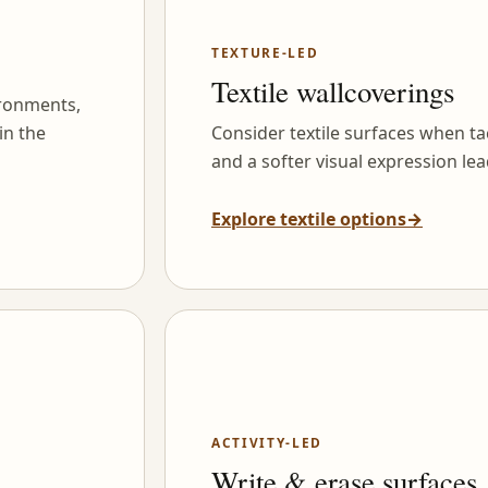
TEXTURE-LED
Textile wallcoverings
ironments,
in the
Consider textile surfaces when tac
and a softer visual expression lea
Explore textile options
→
ACTIVITY-LED
Write & erase surfaces