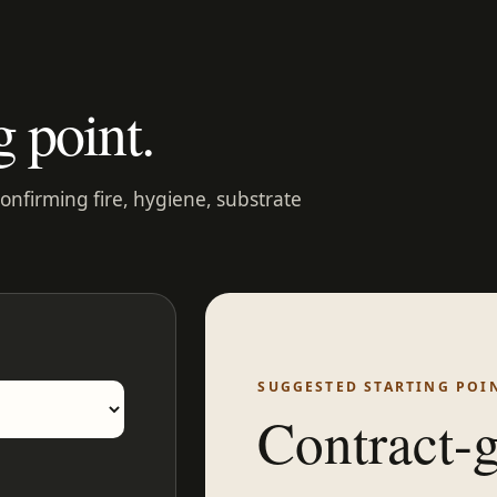
g point.
confirming fire, hygiene, substrate
SUGGESTED STARTING POI
Contract-g