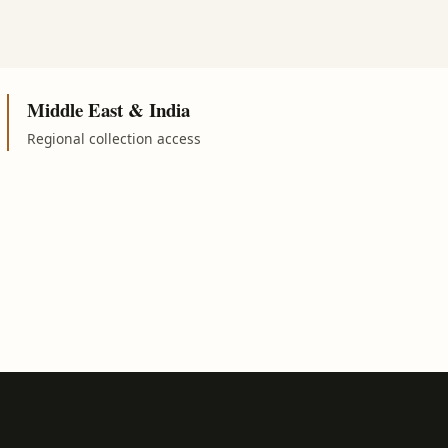
Middle East & India
Regional collection access