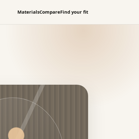
Materials
Compare
Find your fit