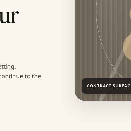
ur
tting,
continue to the