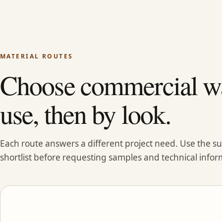
MATERIAL ROUTES
Choose commercial wa
use, then by look.
Each route answers a different project need. Use the 
shortlist before requesting samples and technical infor