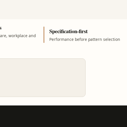
s
Specification-first
care, workplace and
Performance before pattern selection