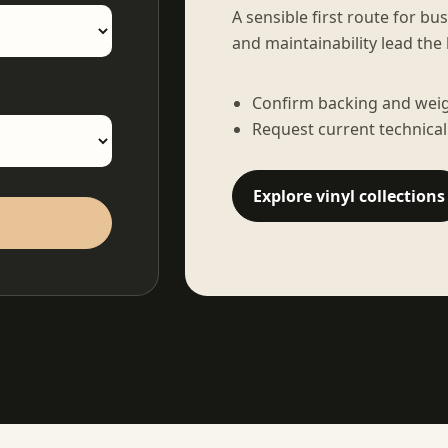
A sensible first route for bu
and maintainability lead the 
Confirm backing and weigh
Request current technical
Explore vinyl collections