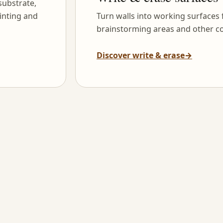
substrate,
inting and
Turn walls into working surfaces
brainstorming areas and other co
Discover write & erase
→