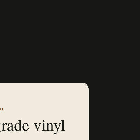
NT
rade vinyl