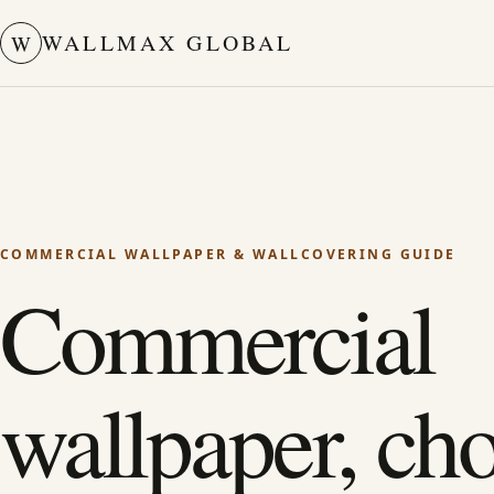
WALLMAX GLOBAL
W
COMMERCIAL WALLPAPER & WALLCOVERING GUIDE
Commercial
wallpaper, ch