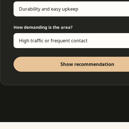
How demanding is the area?
Show recommendation