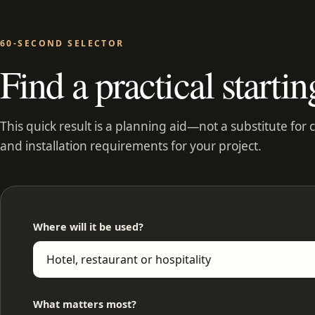
60-SECOND SELECTOR
Find a practical startin
This quick result is a planning aid—not a substitute for 
and installation requirements for your project.
Where will it be used?
What matters most?