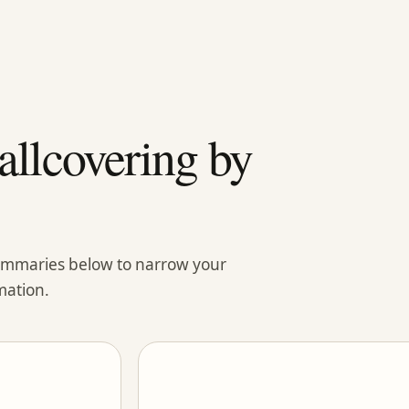
llcovering by
summaries below to narrow your
mation.