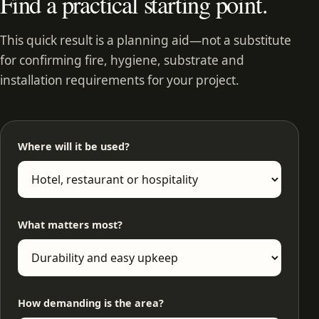
Find a practical starting point.
This quick result is a planning aid—not a substitute
for confirming fire, hygiene, substrate and
installation requirements for your project.
Where will it be used?
What matters most?
How demanding is the area?