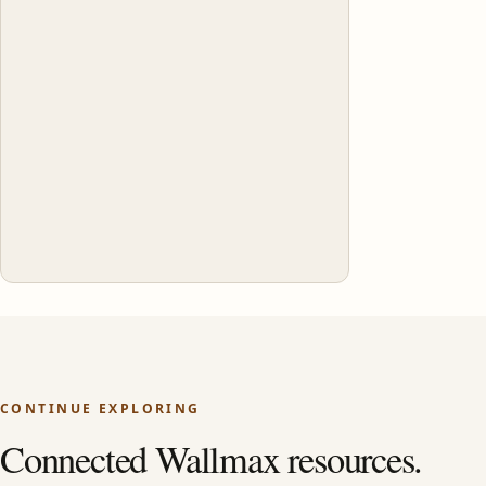
CONTINUE EXPLORING
Connected Wallmax resources.