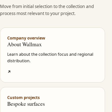
Move from initial selection to the collection and
process most relevant to your project.
Company overview
About Wallmax
Learn about the collection focus and regional
distribution.
↗
Custom projects
Bespoke surfaces