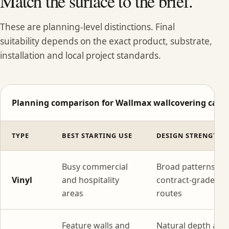
Match the surface to the brief.
These are planning-level distinctions. Final
suitability depends on the exact product, substrate,
installation and local project standards.
Planning comparison for Wallmax wallcovering categ
TYPE
BEST STARTING USE
DESIGN STRENGTH
Busy commercial
Broad patterns wi
Vinyl
and hospitality
contract-grade
areas
routes
Feature walls and
Natural depth and