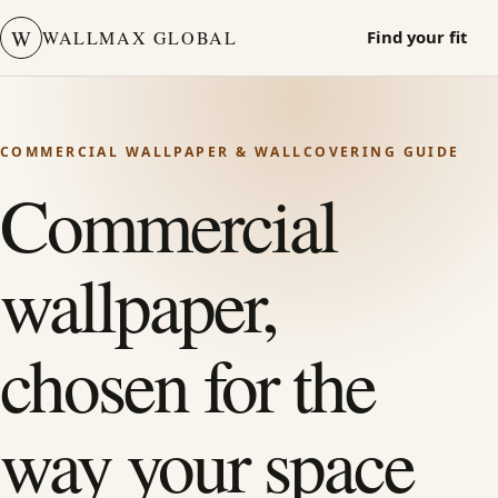
W
WALLMAX GLOBAL
Find your fit
COMMERCIAL WALLPAPER & WALLCOVERING GUIDE
Commercial
wallpaper,
chosen for the
way your space