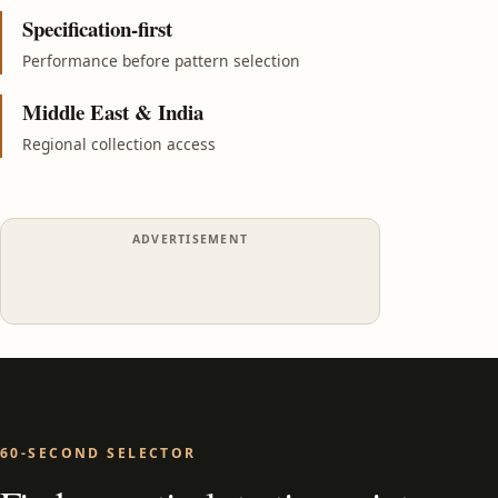
Specification-first
Performance before pattern selection
Middle East & India
Regional collection access
ADVERTISEMENT
60-SECOND SELECTOR