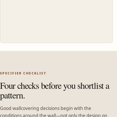
SPECIFIER CHECKLIST
Four checks before you shortlist a
pattern.
Good wallcovering decisions begin with the
conditions around the wall—not only the design on