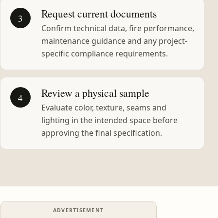
Request current documents
3
Confirm technical data, fire performance,
maintenance guidance and any project-
specific compliance requirements.
Review a physical sample
4
Evaluate color, texture, seams and
lighting in the intended space before
approving the final specification.
ADVERTISEMENT