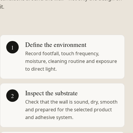
it.
Define the environment
1
Record footfall, touch frequency,
moisture, cleaning routine and exposure
to direct light.
Inspect the substrate
2
Check that the wall is sound, dry, smooth
and prepared for the selected product
and adhesive system.