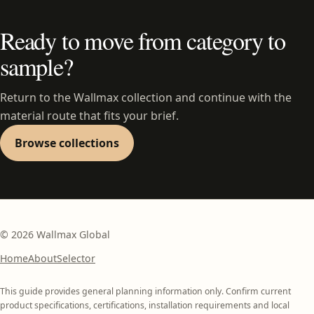
Ready to move from category to
sample?
Return to the Wallmax collection and continue with the
material route that fits your brief.
Browse collections
©
2026
Wallmax Global
Home
About
Selector
This guide provides general planning information only. Confirm current
product specifications, certifications, installation requirements and local