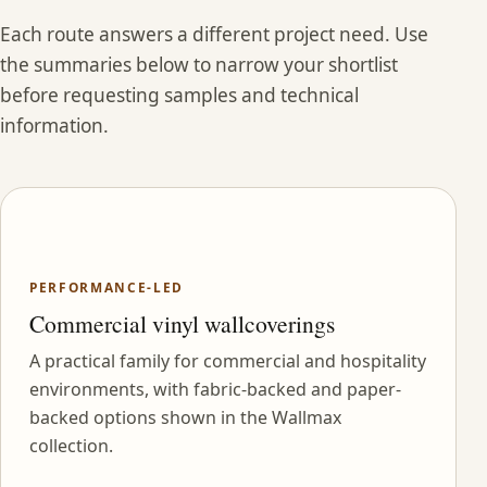
Each route answers a different project need. Use
the summaries below to narrow your shortlist
before requesting samples and technical
information.
PERFORMANCE-LED
Commercial vinyl wallcoverings
A practical family for commercial and hospitality
environments, with fabric-backed and paper-
backed options shown in the Wallmax
collection.