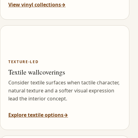
View vinyl collections
→
TEXTURE-LED
Textile wallcoverings
Consider textile surfaces when tactile character,
natural texture and a softer visual expression
lead the interior concept.
Explore textile options
→