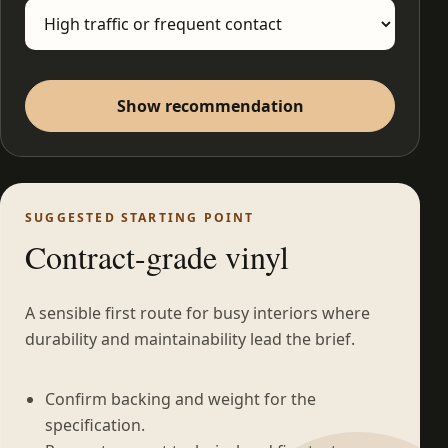
Show recommendation
SUGGESTED STARTING POINT
Contract-grade vinyl
A sensible first route for busy interiors where
durability and maintainability lead the brief.
Confirm backing and weight for the
specification.