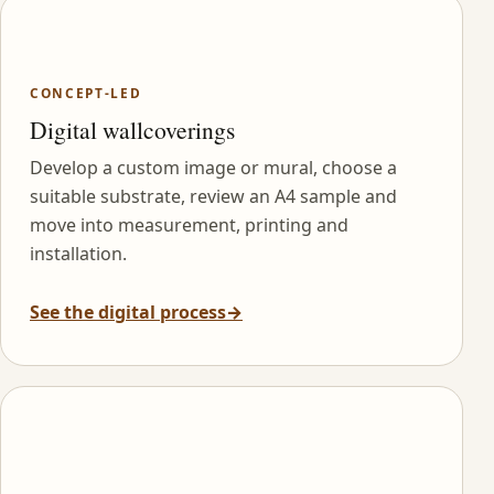
CONCEPT-LED
Digital wallcoverings
Develop a custom image or mural, choose a
suitable substrate, review an A4 sample and
move into measurement, printing and
installation.
See the digital process
→