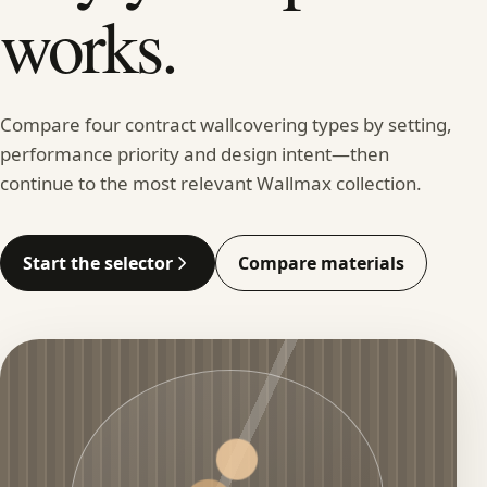
works.
Compare four contract wallcovering types by setting,
performance priority and design intent—then
continue to the most relevant Wallmax collection.
Start the selector
Compare materials