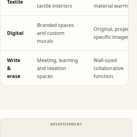
Textile
tactile interiors
material warmth
Branded spaces
Original, project-
Digital
and custom
specific imagery
murals
Write
Meeting, learning
Wall-sized
&
and ideation
collaborative
erase
spaces
function
ADVERTISEMENT