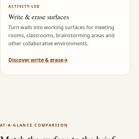
ACTIVITY-LED
Write & erase surfaces
Turn walls into working surfaces for meeting
rooms, classrooms, brainstorming areas and
other collaborative environments.
Discover write & erase
→
AT-A-GLANCE COMPARISON