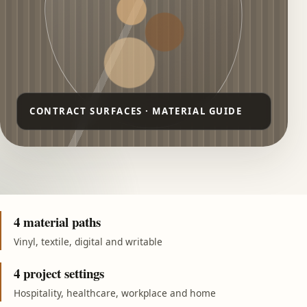
4 material paths
Vinyl, textile, digital and writable
4 project settings
Hospitality, healthcare, workplace and home