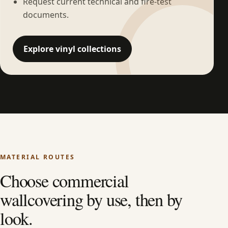
Request current technical and fire-test
documents.
Explore vinyl collections
MATERIAL ROUTES
Choose commercial
wallcovering by use, then by
look.