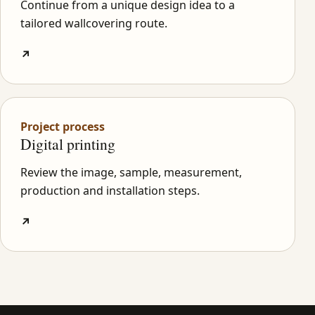
Continue from a unique design idea to a
tailored wallcovering route.
↗
Project process
Digital printing
Review the image, sample, measurement,
production and installation steps.
↗