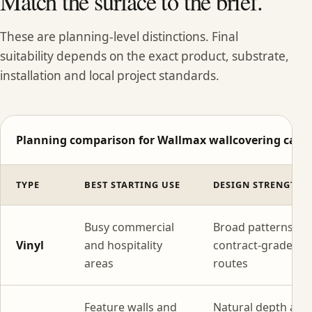
Match the surface to the brief.
These are planning-level distinctions. Final
suitability depends on the exact product, substrate,
installation and local project standards.
Planning comparison for Wallmax wallcovering categ
TYPE
BEST STARTING USE
DESIGN STRENGTH
Busy commercial
Broad patterns wi
Vinyl
and hospitality
contract-grade
areas
routes
Feature walls and
Natural depth and