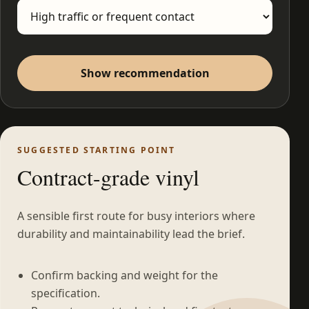
Show recommendation
SUGGESTED STARTING POINT
Contract-grade vinyl
A sensible first route for busy interiors where
durability and maintainability lead the brief.
Confirm backing and weight for the
specification.