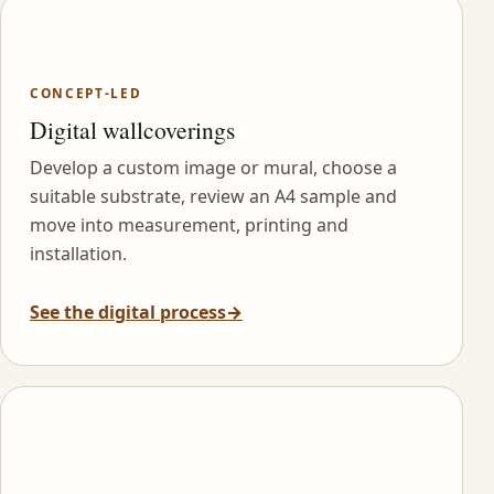
CONCEPT-LED
Digital wallcoverings
Develop a custom image or mural, choose a
suitable substrate, review an A4 sample and
move into measurement, printing and
installation.
See the digital process
→