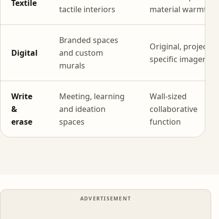
Textile
tactile interiors
material warmth
Branded spaces
Original, project-
Digital
and custom
specific imagery
murals
Write
Meeting, learning
Wall-sized
&
and ideation
collaborative
erase
spaces
function
ADVERTISEMENT