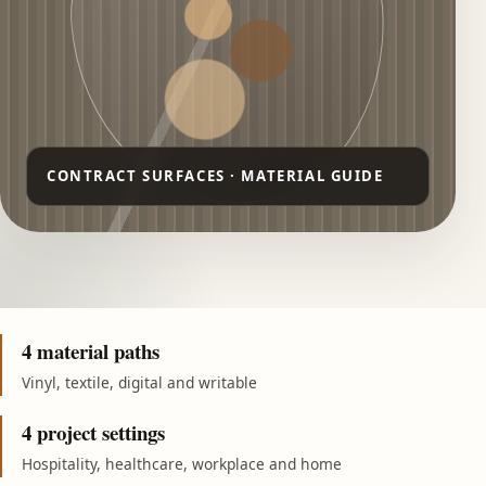
4 material paths
Vinyl, textile, digital and writable
4 project settings
Hospitality, healthcare, workplace and home