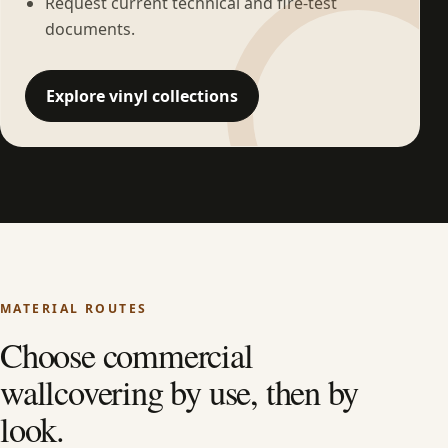
Request current technical and fire-test
documents.
Explore vinyl collections
MATERIAL ROUTES
Choose commercial
wallcovering by use, then by
look.