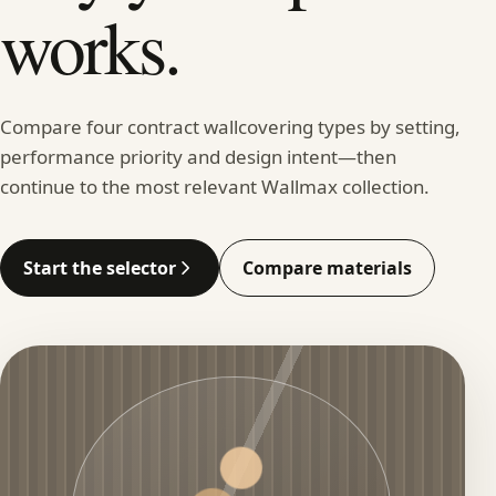
works.
Compare four contract wallcovering types by setting,
performance priority and design intent—then
continue to the most relevant Wallmax collection.
Start the selector
Compare materials