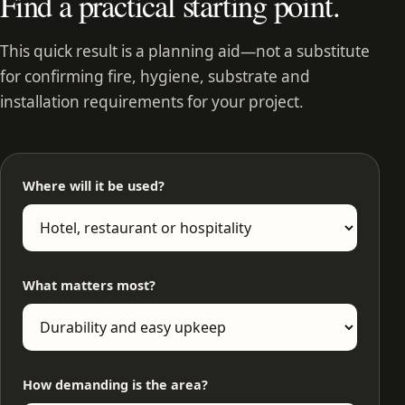
Find a practical starting point.
This quick result is a planning aid—not a substitute
for confirming fire, hygiene, substrate and
installation requirements for your project.
Where will it be used?
What matters most?
How demanding is the area?