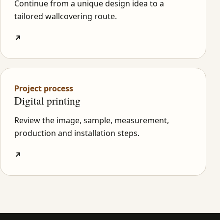
Continue from a unique design idea to a
tailored wallcovering route.
↗
Project process
Digital printing
Review the image, sample, measurement,
production and installation steps.
↗