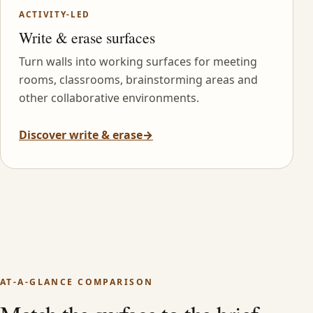
ACTIVITY-LED
Write & erase surfaces
Turn walls into working surfaces for meeting
rooms, classrooms, brainstorming areas and
other collaborative environments.
Discover write & erase
→
AT-A-GLANCE COMPARISON