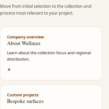
Move from initial selection to the collection and
process most relevant to your project.
Company overview
About Wallmax
Learn about the collection focus and regional
distribution.
↗
Custom projects
Bespoke surfaces