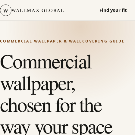
W
WALLMAX GLOBAL
Find your fit
COMMERCIAL WALLPAPER & WALLCOVERING GUIDE
Commercial
wallpaper,
chosen for the
way your space