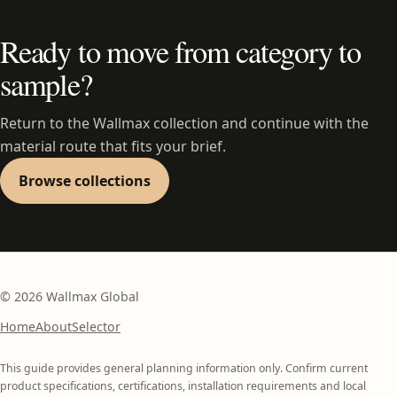
Ready to move from category to
sample?
Return to the Wallmax collection and continue with the
material route that fits your brief.
Browse collections
©
2026
Wallmax Global
Home
About
Selector
This guide provides general planning information only. Confirm current
product specifications, certifications, installation requirements and local