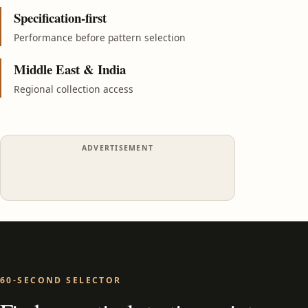
Specification-first
Performance before pattern selection
Middle East & India
Regional collection access
ADVERTISEMENT
60-SECOND SELECTOR