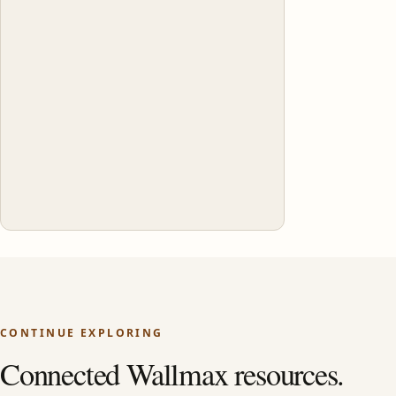
CONTINUE EXPLORING
Connected Wallmax resources.