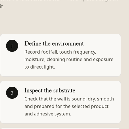
it.
Define the environment
1
Record footfall, touch frequency,
moisture, cleaning routine and exposure
to direct light.
Inspect the substrate
2
Check that the wall is sound, dry, smooth
and prepared for the selected product
and adhesive system.