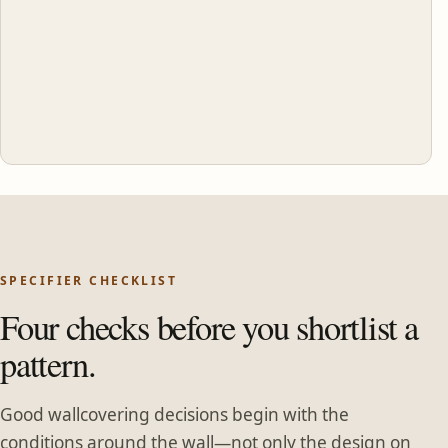
SPECIFIER CHECKLIST
Four checks before you shortlist a
pattern.
Good wallcovering decisions begin with the
conditions around the wall—not only the design on