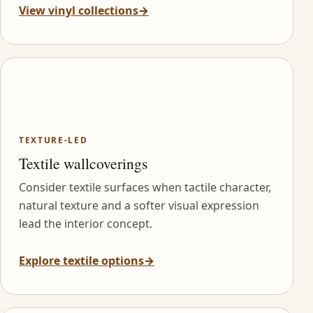
View vinyl collections
→
TEXTURE-LED
Textile wallcoverings
Consider textile surfaces when tactile character,
natural texture and a softer visual expression
lead the interior concept.
Explore textile options
→