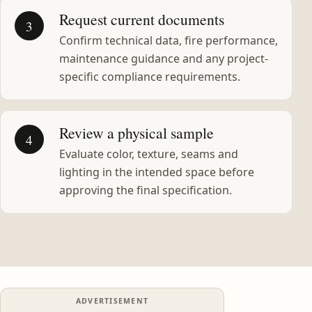
Request current documents
3
Confirm technical data, fire performance,
maintenance guidance and any project-
specific compliance requirements.
Review a physical sample
4
Evaluate color, texture, seams and
lighting in the intended space before
approving the final specification.
ADVERTISEMENT