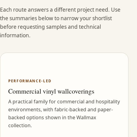
Each route answers a different project need. Use
the summaries below to narrow your shortlist
before requesting samples and technical
information.
PERFORMANCE-LED
Commercial vinyl wallcoverings
A practical family for commercial and hospitality
environments, with fabric-backed and paper-
backed options shown in the Wallmax
collection.