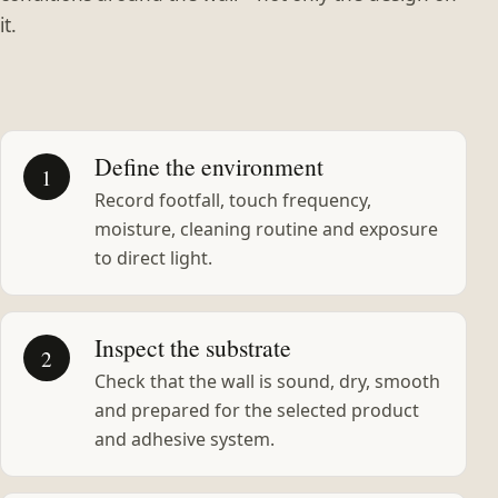
it.
Define the environment
1
Record footfall, touch frequency,
moisture, cleaning routine and exposure
to direct light.
Inspect the substrate
2
Check that the wall is sound, dry, smooth
and prepared for the selected product
and adhesive system.