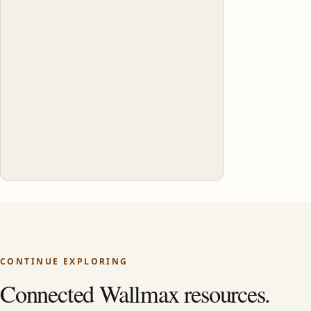
CONTINUE EXPLORING
Connected Wallmax resources.