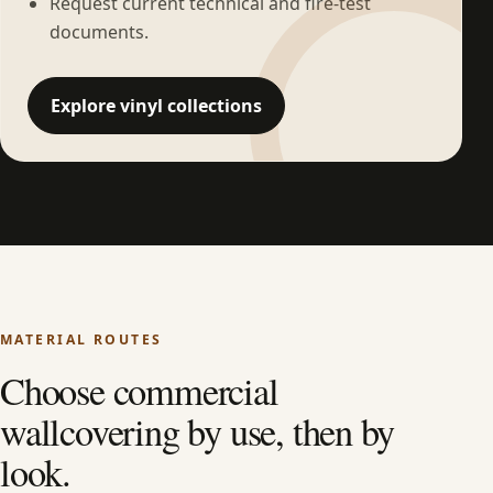
Request current technical and fire-test
documents.
Explore vinyl collections
MATERIAL ROUTES
Choose commercial
wallcovering by use, then by
look.