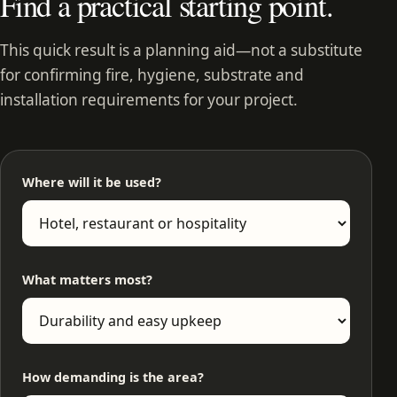
Find a practical starting point.
This quick result is a planning aid—not a substitute
for confirming fire, hygiene, substrate and
installation requirements for your project.
Where will it be used?
What matters most?
How demanding is the area?