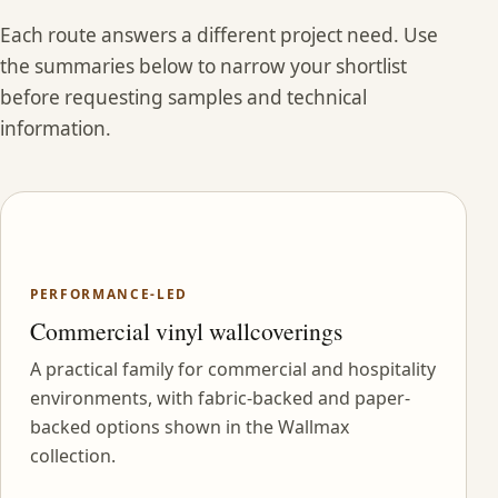
Each route answers a different project need. Use
the summaries below to narrow your shortlist
before requesting samples and technical
information.
PERFORMANCE-LED
Commercial vinyl wallcoverings
A practical family for commercial and hospitality
environments, with fabric-backed and paper-
backed options shown in the Wallmax
collection.