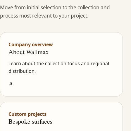
Move from initial selection to the collection and
process most relevant to your project.
Company overview
About Wallmax
Learn about the collection focus and regional
distribution.
↗
Custom projects
Bespoke surfaces