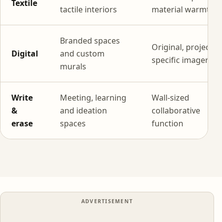
Textile
tactile interiors
material warmth
Branded spaces
Original, project-
Digital
and custom
specific imagery
murals
Write
Meeting, learning
Wall-sized
&
and ideation
collaborative
erase
spaces
function
ADVERTISEMENT