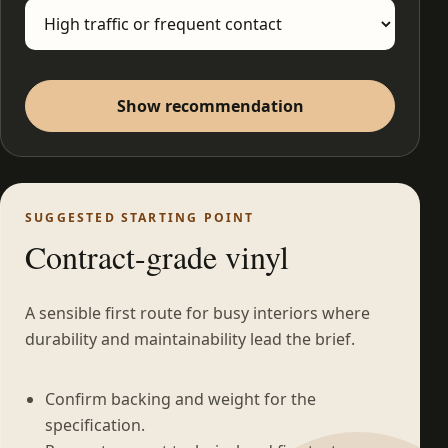
Show recommendation
SUGGESTED STARTING POINT
Contract-grade vinyl
A sensible first route for busy interiors where
durability and maintainability lead the brief.
Confirm backing and weight for the
specification.