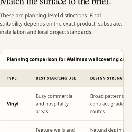
Match the surface to the brief.
These are planning-level distinctions. Final
suitability depends on the exact product, substrate,
installation and local project standards.
Planning comparison for Wallmax wallcovering categ
TYPE
BEST STARTING USE
DESIGN STRENGTH
Busy commercial
Broad patterns wi
Vinyl
and hospitality
contract-grade
areas
routes
Feature walls and
Natural depth and