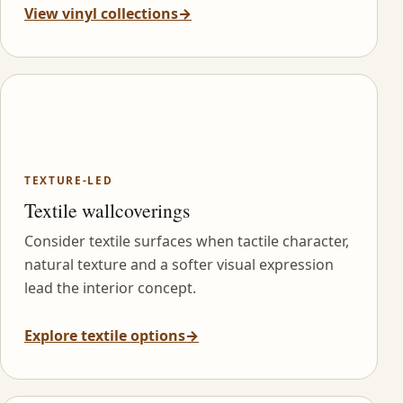
View vinyl collections
→
TEXTURE-LED
Textile wallcoverings
Consider textile surfaces when tactile character,
natural texture and a softer visual expression
lead the interior concept.
Explore textile options
→