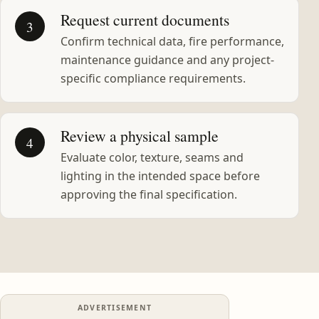
Request current documents
3
Confirm technical data, fire performance,
maintenance guidance and any project-
specific compliance requirements.
Review a physical sample
4
Evaluate color, texture, seams and
lighting in the intended space before
approving the final specification.
ADVERTISEMENT