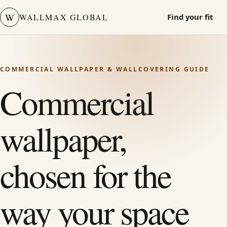
W
WALLMAX GLOBAL
Find your fit
COMMERCIAL WALLPAPER & WALLCOVERING GUIDE
Commercial
wallpaper,
chosen for the
way your space