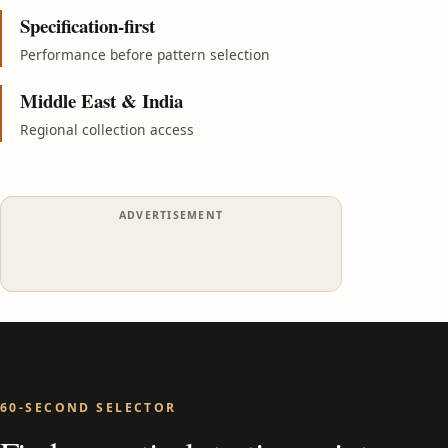
Specification-first
Performance before pattern selection
Middle East & India
Regional collection access
ADVERTISEMENT
60-SECOND SELECTOR