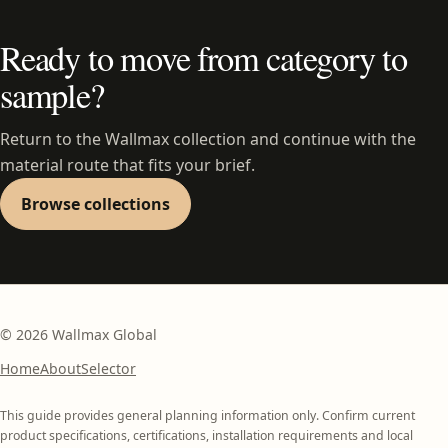
Ready to move from category to
sample?
Return to the Wallmax collection and continue with the
material route that fits your brief.
Browse collections
©
2026
Wallmax Global
Home
About
Selector
This guide provides general planning information only. Confirm current
product specifications, certifications, installation requirements and local