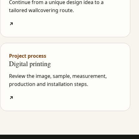
Continue from a unique design idea to a
tailored wallcovering route.
↗
Project process
Digital printing
Review the image, sample, measurement,
production and installation steps.
↗