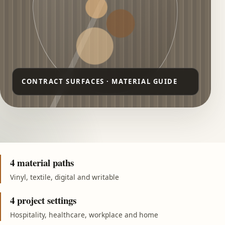
4 material paths
Vinyl, textile, digital and writable
4 project settings
Hospitality, healthcare, workplace and home