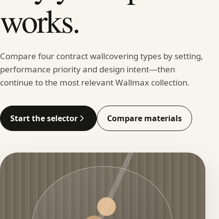
works.
Compare four contract wallcovering types by setting,
performance priority and design intent—then
continue to the most relevant Wallmax collection.
Start the selector
Compare materials