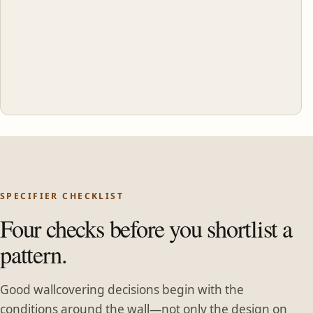
SPECIFIER CHECKLIST
Four checks before you shortlist a
pattern.
Good wallcovering decisions begin with the
conditions around the wall—not only the design on