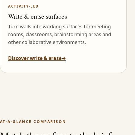
ACTIVITY-LED
Write & erase surfaces
Turn walls into working surfaces for meeting
rooms, classrooms, brainstorming areas and
other collaborative environments.
Discover write & erase
→
AT-A-GLANCE COMPARISON