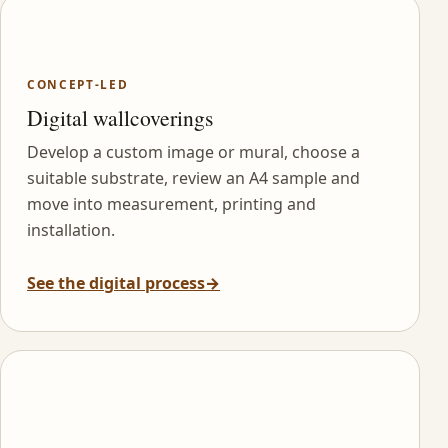
CONCEPT-LED
Digital wallcoverings
Develop a custom image or mural, choose a
suitable substrate, review an A4 sample and
move into measurement, printing and
installation.
See the digital process
→