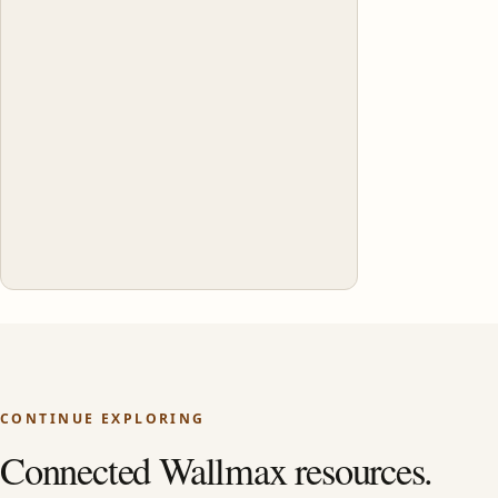
CONTINUE EXPLORING
Connected Wallmax resources.