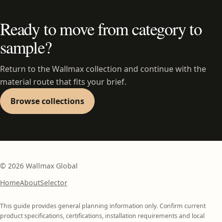
Ready to move from category to
sample?
Return to the Wallmax collection and continue with the
material route that fits your brief.
Browse collections
©
2026
Wallmax Global
Home
About
Selector
This guide provides general planning information only. Confirm current
product specifications, certifications, installation requirements and local