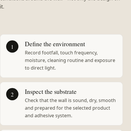
it.
Define the environment
1
Record footfall, touch frequency,
moisture, cleaning routine and exposure
to direct light.
Inspect the substrate
2
Check that the wall is sound, dry, smooth
and prepared for the selected product
and adhesive system.