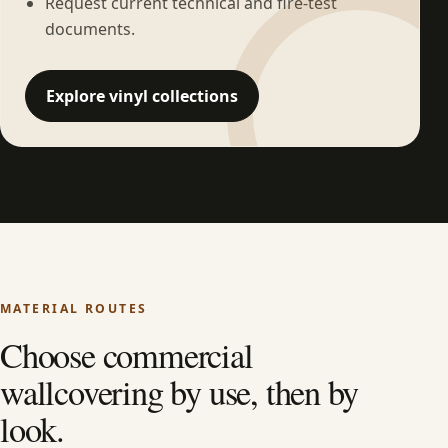
Request current technical and fire-test
documents.
Explore vinyl collections
MATERIAL ROUTES
Choose commercial
wallcovering by use, then by
look.