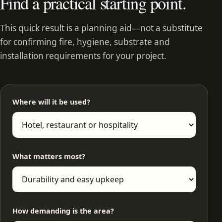
Find a practical starting point.
This quick result is a planning aid—not a substitute
for confirming fire, hygiene, substrate and
installation requirements for your project.
Where will it be used?
What matters most?
How demanding is the area?