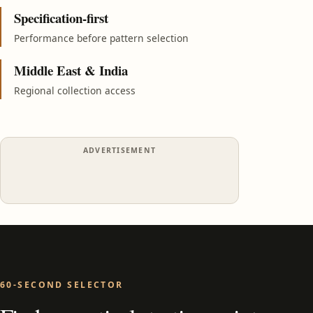
Specification-first
Performance before pattern selection
Middle East & India
Regional collection access
ADVERTISEMENT
60-SECOND SELECTOR