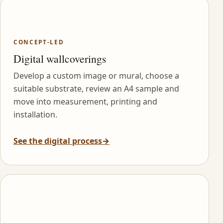
CONCEPT-LED
Digital wallcoverings
Develop a custom image or mural, choose a
suitable substrate, review an A4 sample and
move into measurement, printing and
installation.
See the digital process
→