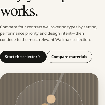
works.
Compare four contract wallcovering types by setting,
performance priority and design intent—then
continue to the most relevant Wallmax collection.
Start the selector
Compare materials