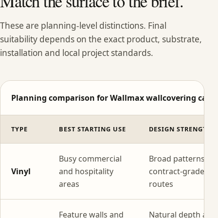
Match the surface to the brief.
These are planning-level distinctions. Final
suitability depends on the exact product, substrate,
installation and local project standards.
Planning comparison for Wallmax wallcovering categ
TYPE
BEST STARTING USE
DESIGN STRENGTH
Busy commercial
Broad patterns wi
Vinyl
and hospitality
contract-grade
areas
routes
Feature walls and
Natural depth and