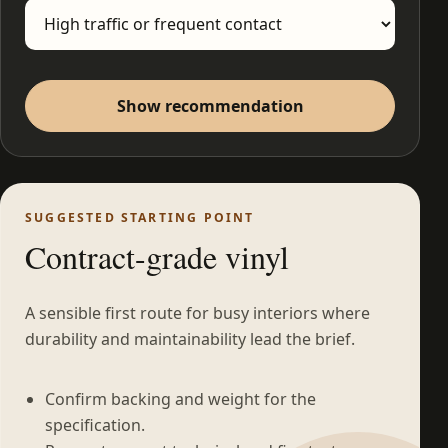
Show recommendation
SUGGESTED STARTING POINT
Contract-grade vinyl
A sensible first route for busy interiors where
durability and maintainability lead the brief.
Confirm backing and weight for the
specification.