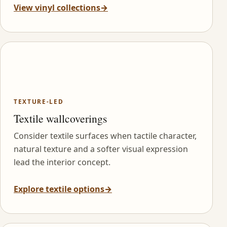
View vinyl collections
→
TEXTURE-LED
Textile wallcoverings
Consider textile surfaces when tactile character,
natural texture and a softer visual expression
lead the interior concept.
Explore textile options
→