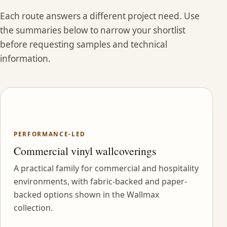
Each route answers a different project need. Use
the summaries below to narrow your shortlist
before requesting samples and technical
information.
PERFORMANCE-LED
Commercial vinyl wallcoverings
A practical family for commercial and hospitality
environments, with fabric-backed and paper-
backed options shown in the Wallmax
collection.