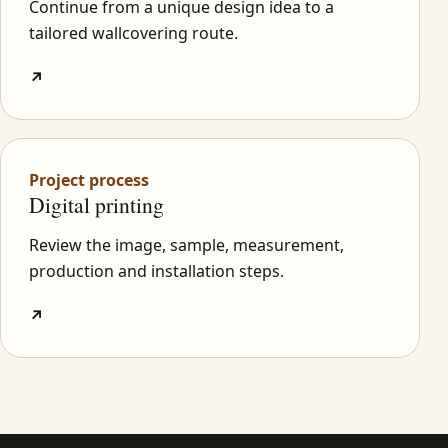
Continue from a unique design idea to a
tailored wallcovering route.
↗
Project process
Digital printing
Review the image, sample, measurement,
production and installation steps.
↗