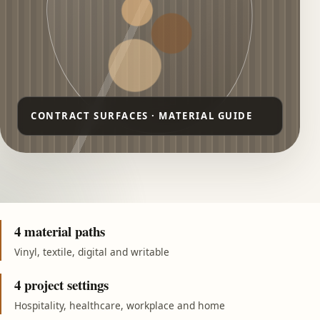
4 material paths
Vinyl, textile, digital and writable
4 project settings
Hospitality, healthcare, workplace and home