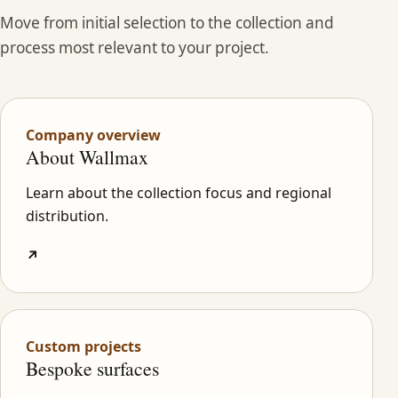
Move from initial selection to the collection and
process most relevant to your project.
Company overview
About Wallmax
Learn about the collection focus and regional
distribution.
↗
Custom projects
Bespoke surfaces