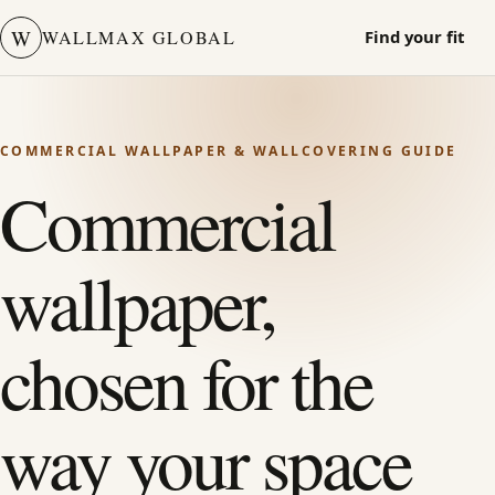
W
WALLMAX GLOBAL
Find your fit
COMMERCIAL WALLPAPER & WALLCOVERING GUIDE
Commercial
wallpaper,
chosen for the
way your space