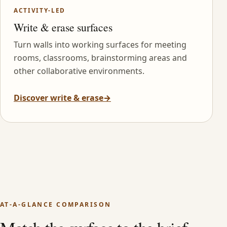
ACTIVITY-LED
Write & erase surfaces
Turn walls into working surfaces for meeting
rooms, classrooms, brainstorming areas and
other collaborative environments.
Discover write & erase
→
AT-A-GLANCE COMPARISON