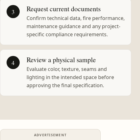
Request current documents
3
Confirm technical data, fire performance,
maintenance guidance and any project-
specific compliance requirements.
Review a physical sample
4
Evaluate color, texture, seams and
lighting in the intended space before
approving the final specification.
ADVERTISEMENT