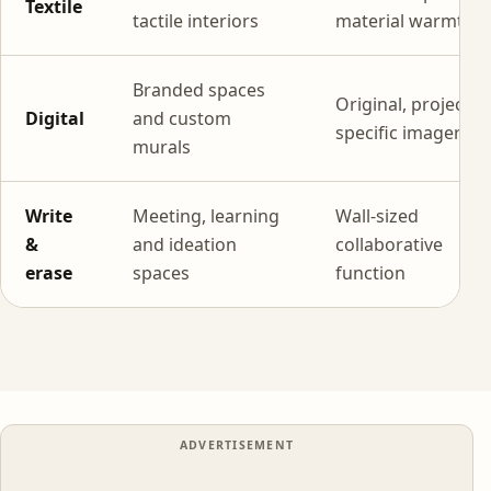
Textile
tactile interiors
material warmth
Branded spaces
Original, project-
Digital
and custom
specific imagery
murals
Write
Meeting, learning
Wall-sized
&
and ideation
collaborative
erase
spaces
function
ADVERTISEMENT