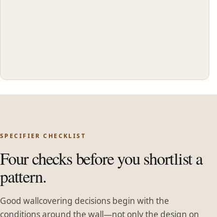
SPECIFIER CHECKLIST
Four checks before you shortlist a
pattern.
Good wallcovering decisions begin with the
conditions around the wall—not only the design on