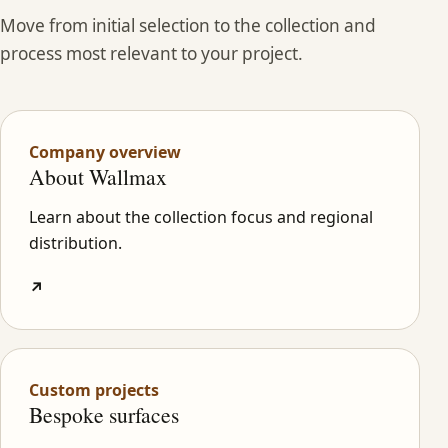
Move from initial selection to the collection and
process most relevant to your project.
Company overview
About Wallmax
Learn about the collection focus and regional
distribution.
↗
Custom projects
Bespoke surfaces