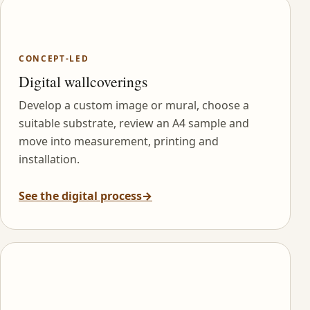
CONCEPT-LED
Digital wallcoverings
Develop a custom image or mural, choose a
suitable substrate, review an A4 sample and
move into measurement, printing and
installation.
See the digital process
→