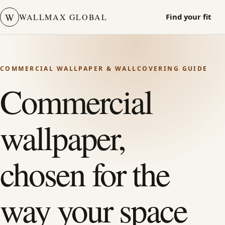
W
WALLMAX GLOBAL
Find your fit
COMMERCIAL WALLPAPER & WALLCOVERING GUIDE
Commercial
wallpaper,
chosen for the
way your space