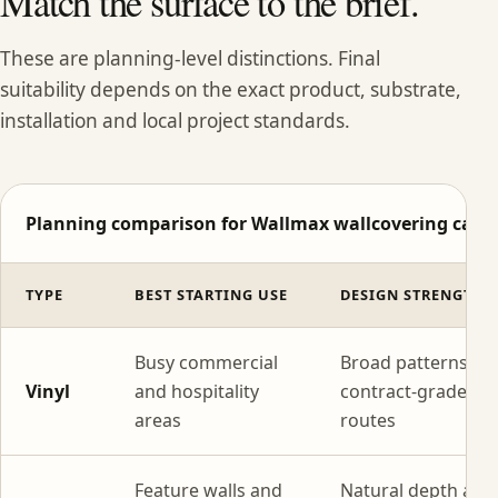
Match the surface to the brief.
These are planning-level distinctions. Final
suitability depends on the exact product, substrate,
installation and local project standards.
Planning comparison for Wallmax wallcovering categ
TYPE
BEST STARTING USE
DESIGN STRENGTH
Busy commercial
Broad patterns wi
Vinyl
and hospitality
contract-grade
areas
routes
Feature walls and
Natural depth and