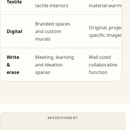
Textile
tactile interiors
material warmth
Branded spaces
Original, project-
Digital
and custom
specific imagery
murals
Write
Meeting, learning
Wall-sized
&
and ideation
collaborative
erase
spaces
function
ADVERTISEMENT