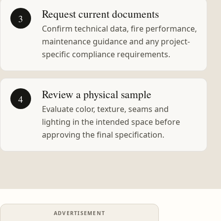
Request current documents
3
Confirm technical data, fire performance,
maintenance guidance and any project-
specific compliance requirements.
Review a physical sample
4
Evaluate color, texture, seams and
lighting in the intended space before
approving the final specification.
ADVERTISEMENT