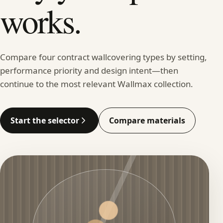
works.
Compare four contract wallcovering types by setting,
performance priority and design intent—then
continue to the most relevant Wallmax collection.
Start the selector
Compare materials