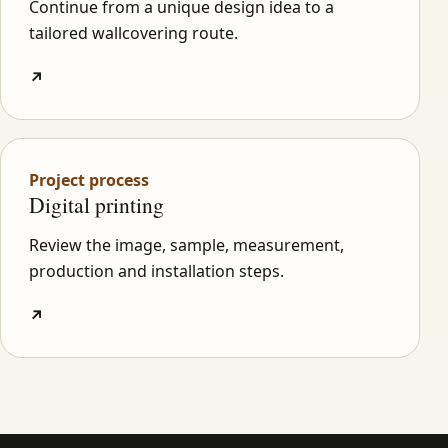
Continue from a unique design idea to a
tailored wallcovering route.
↗
Project process
Digital printing
Review the image, sample, measurement,
production and installation steps.
↗