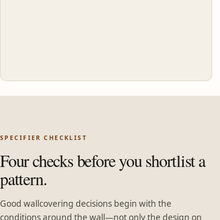
SPECIFIER CHECKLIST
Four checks before you shortlist a
pattern.
Good wallcovering decisions begin with the
conditions around the wall—not only the design on