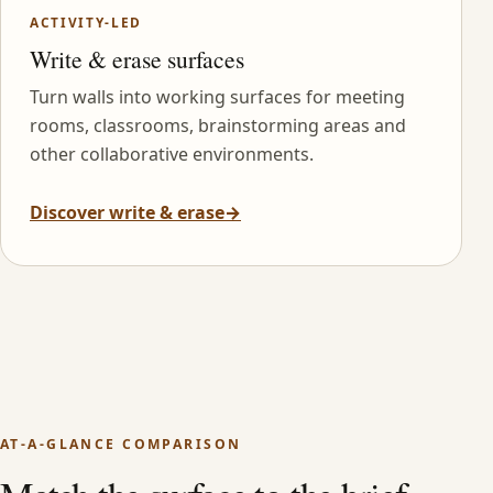
ACTIVITY-LED
Write & erase surfaces
Turn walls into working surfaces for meeting
rooms, classrooms, brainstorming areas and
other collaborative environments.
Discover write & erase
→
AT-A-GLANCE COMPARISON