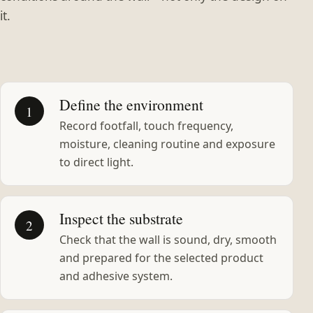
it.
Define the environment
1
Record footfall, touch frequency,
moisture, cleaning routine and exposure
to direct light.
Inspect the substrate
2
Check that the wall is sound, dry, smooth
and prepared for the selected product
and adhesive system.