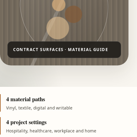
4 material paths
Vinyl, textile, digital and writable
4 project settings
Hospitality, healthcare, workplace and home