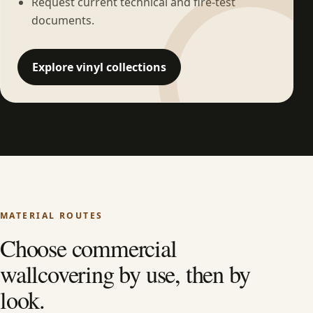
Request current technical and fire-test
documents.
Explore vinyl collections
MATERIAL ROUTES
Choose commercial
wallcovering by use, then by
look.