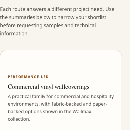
Each route answers a different project need. Use
the summaries below to narrow your shortlist
before requesting samples and technical
information.
PERFORMANCE-LED
Commercial vinyl wallcoverings
A practical family for commercial and hospitality
environments, with fabric-backed and paper-
backed options shown in the Wallmax
collection.