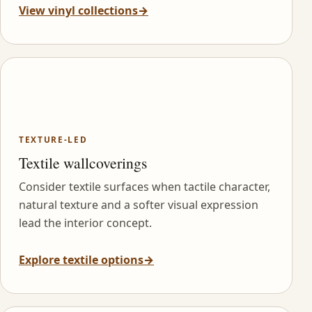
View vinyl collections
→
TEXTURE-LED
Textile wallcoverings
Consider textile surfaces when tactile character,
natural texture and a softer visual expression
lead the interior concept.
Explore textile options
→