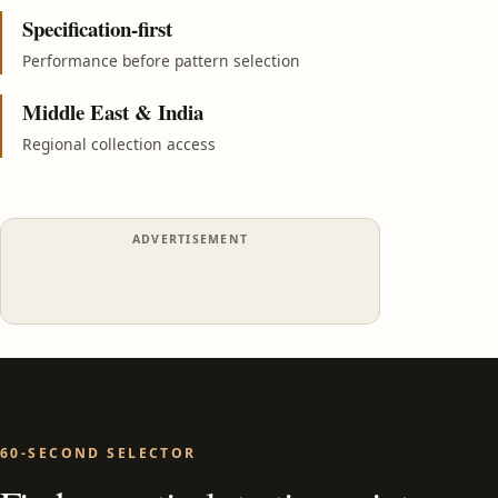
Specification-first
Performance before pattern selection
Middle East & India
Regional collection access
ADVERTISEMENT
60-SECOND SELECTOR