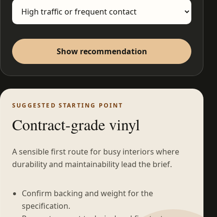
Show recommendation
SUGGESTED STARTING POINT
Contract-grade vinyl
A sensible first route for busy interiors where
durability and maintainability lead the brief.
Confirm backing and weight for the
specification.