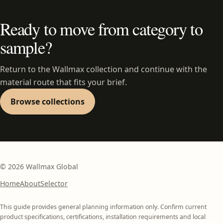
Ready to move from category to
sample?
Return to the Wallmax collection and continue with the
material route that fits your brief.
Browse collections
©
2026
Wallmax Global
Home
About
Selector
This guide provides general planning information only. Confirm current
product specifications, certifications, installation requirements and local