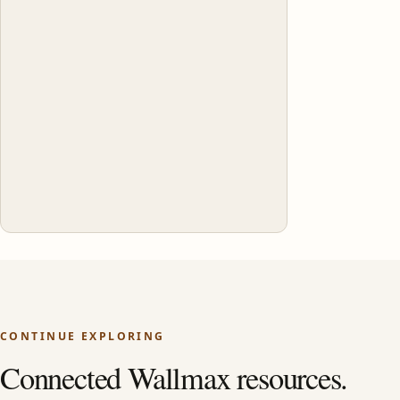
CONTINUE EXPLORING
Connected Wallmax resources.