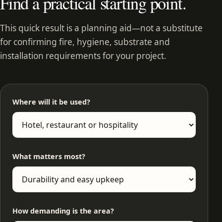
Find a practical starting point.
This quick result is a planning aid—not a substitute
for confirming fire, hygiene, substrate and
installation requirements for your project.
Where will it be used?
What matters most?
How demanding is the area?