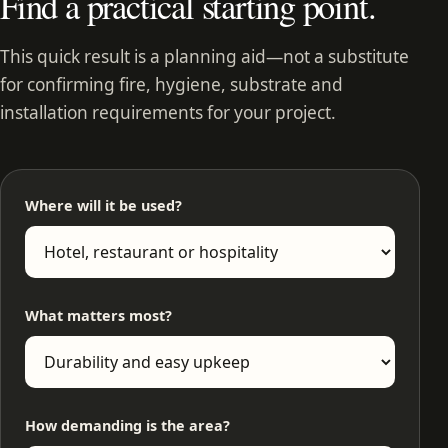
Find a practical starting point.
This quick result is a planning aid—not a substitute
for confirming fire, hygiene, substrate and
installation requirements for your project.
Where will it be used?
What matters most?
How demanding is the area?