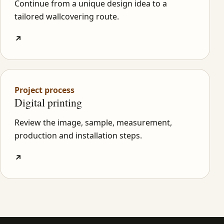
Continue from a unique design idea to a
tailored wallcovering route.
↗
Project process
Digital printing
Review the image, sample, measurement,
production and installation steps.
↗