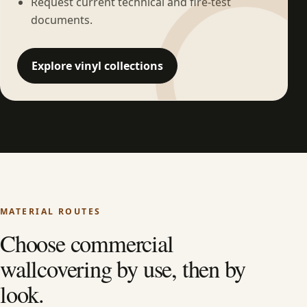
Request current technical and fire-test
documents.
Explore vinyl collections
MATERIAL ROUTES
Choose commercial
wallcovering by use, then by
look.