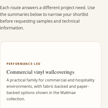
Each route answers a different project need. Use
the summaries below to narrow your shortlist
before requesting samples and technical
information.
PERFORMANCE-LED
Commercial vinyl wallcoverings
A practical family for commercial and hospitality
environments, with fabric-backed and paper-
backed options shown in the Wallmax
collection.