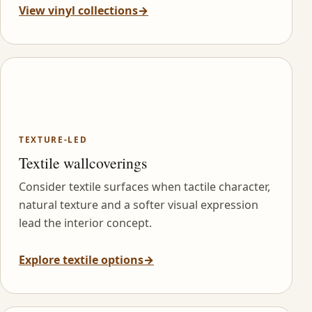
View vinyl collections
→
TEXTURE-LED
Textile wallcoverings
Consider textile surfaces when tactile character,
natural texture and a softer visual expression
lead the interior concept.
Explore textile options
→