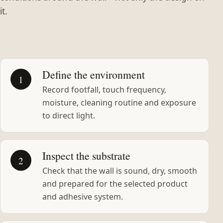
it.
Define the environment
1
Record footfall, touch frequency,
moisture, cleaning routine and exposure
to direct light.
Inspect the substrate
2
Check that the wall is sound, dry, smooth
and prepared for the selected product
and adhesive system.