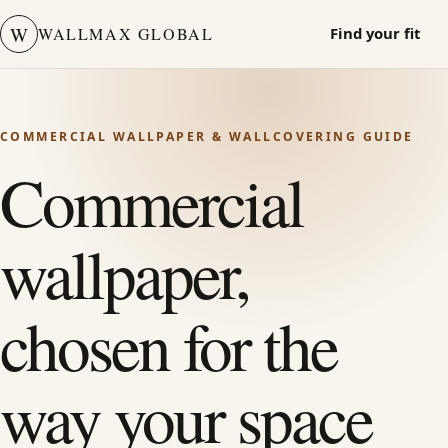
W
WALLMAX GLOBAL
Find your fit
COMMERCIAL WALLPAPER & WALLCOVERING GUIDE
Commercial
wallpaper,
chosen for the
way your space