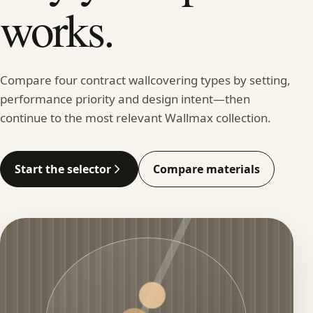
works.
Compare four contract wallcovering types by setting,
performance priority and design intent—then
continue to the most relevant Wallmax collection.
Start the selector
Compare materials