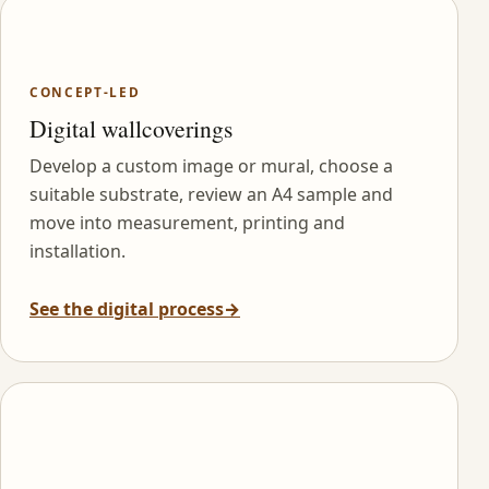
CONCEPT-LED
Digital wallcoverings
Develop a custom image or mural, choose a
suitable substrate, review an A4 sample and
move into measurement, printing and
installation.
See the digital process
→