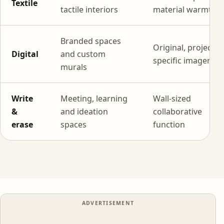
Textile
tactile interiors
material warmth
Branded spaces
Original, project-
Digital
and custom
specific imagery
murals
Write
Meeting, learning
Wall-sized
&
and ideation
collaborative
erase
spaces
function
ADVERTISEMENT