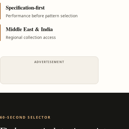
Specification-first
Performance before pattern selection
Middle East & India
Regional collection access
ADVERTISEMENT
60-SECOND SELECTOR