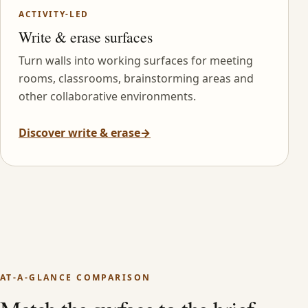
ACTIVITY-LED
Write & erase surfaces
Turn walls into working surfaces for meeting
rooms, classrooms, brainstorming areas and
other collaborative environments.
Discover write & erase
→
AT-A-GLANCE COMPARISON