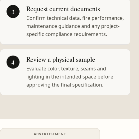
Request current documents
3
Confirm technical data, fire performance,
maintenance guidance and any project-
specific compliance requirements.
Review a physical sample
4
Evaluate color, texture, seams and
lighting in the intended space before
approving the final specification.
ADVERTISEMENT