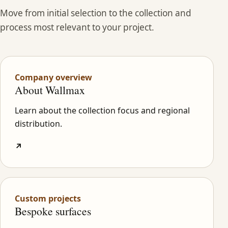
Move from initial selection to the collection and
process most relevant to your project.
Company overview
About Wallmax
Learn about the collection focus and regional
distribution.
↗
Custom projects
Bespoke surfaces