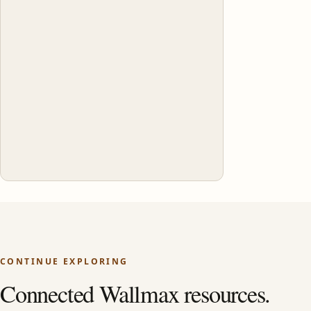
CONTINUE EXPLORING
Connected Wallmax resources.