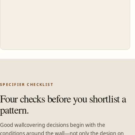
SPECIFIER CHECKLIST
Four checks before you shortlist a
pattern.
Good wallcovering decisions begin with the
conditions around the wall—not only the design on