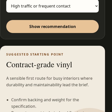
Show recommendation
SUGGESTED STARTING POINT
Contract-grade vinyl
A sensible first route for busy interiors where
durability and maintainability lead the brief.
Confirm backing and weight for the
specification.