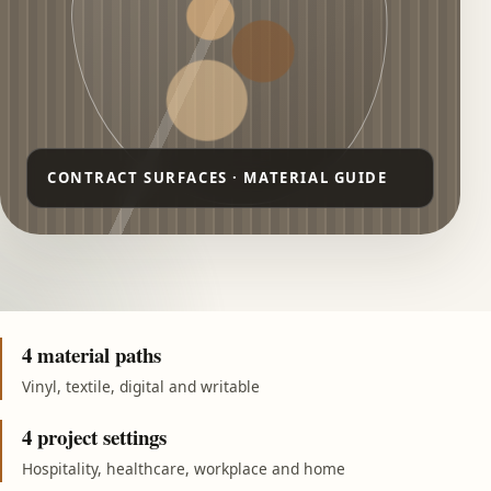
4 material paths
Vinyl, textile, digital and writable
4 project settings
Hospitality, healthcare, workplace and home