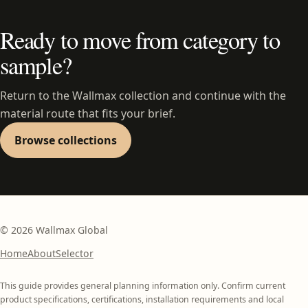
Ready to move from category to
sample?
Return to the Wallmax collection and continue with the
material route that fits your brief.
Browse collections
©
2026
Wallmax Global
Home
About
Selector
This guide provides general planning information only. Confirm current
product specifications, certifications, installation requirements and local