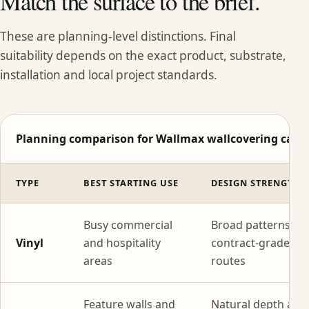
Match the surface to the brief.
These are planning-level distinctions. Final
suitability depends on the exact product, substrate,
installation and local project standards.
Planning comparison for Wallmax wallcovering categ
TYPE
BEST STARTING USE
DESIGN STRENGTH
Busy commercial
Broad patterns wi
Vinyl
and hospitality
contract-grade
areas
routes
Feature walls and
Natural depth and