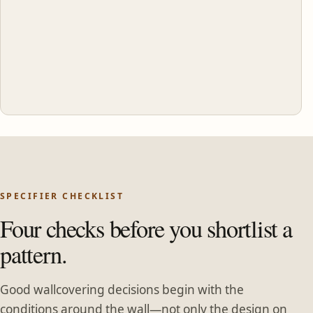
SPECIFIER CHECKLIST
Four checks before you shortlist a
pattern.
Good wallcovering decisions begin with the
conditions around the wall—not only the design on