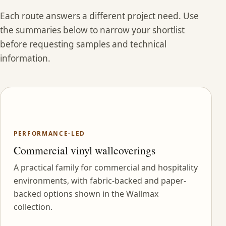
Each route answers a different project need. Use
the summaries below to narrow your shortlist
before requesting samples and technical
information.
PERFORMANCE-LED
Commercial vinyl wallcoverings
A practical family for commercial and hospitality
environments, with fabric-backed and paper-
backed options shown in the Wallmax
collection.