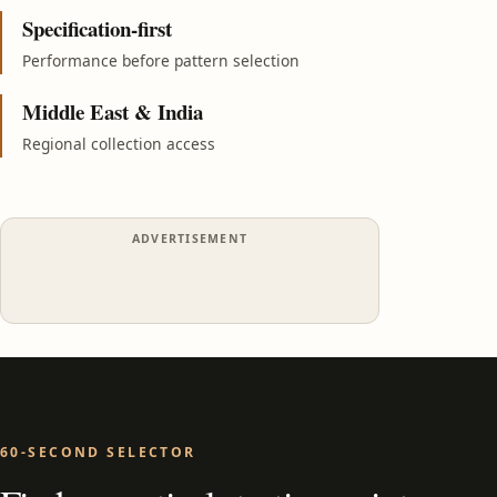
Specification-first
Performance before pattern selection
Middle East & India
Regional collection access
ADVERTISEMENT
60-SECOND SELECTOR