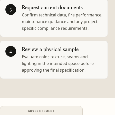
Request current documents
3
Confirm technical data, fire performance,
maintenance guidance and any project-
specific compliance requirements.
Review a physical sample
4
Evaluate color, texture, seams and
lighting in the intended space before
approving the final specification.
ADVERTISEMENT