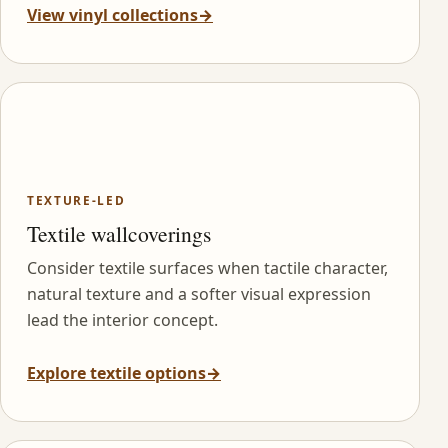
View vinyl collections
→
TEXTURE-LED
Textile wallcoverings
Consider textile surfaces when tactile character,
natural texture and a softer visual expression
lead the interior concept.
Explore textile options
→