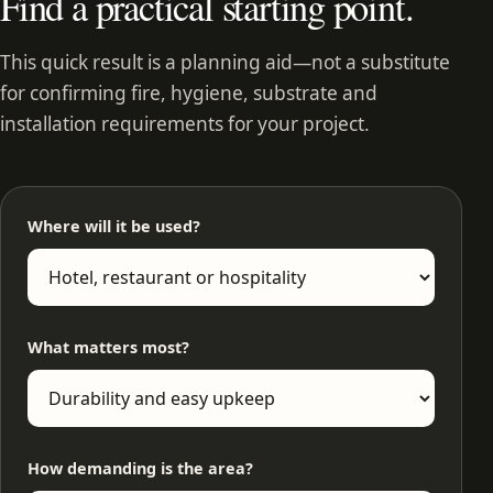
Find a practical starting point.
This quick result is a planning aid—not a substitute
for confirming fire, hygiene, substrate and
installation requirements for your project.
Where will it be used?
What matters most?
How demanding is the area?