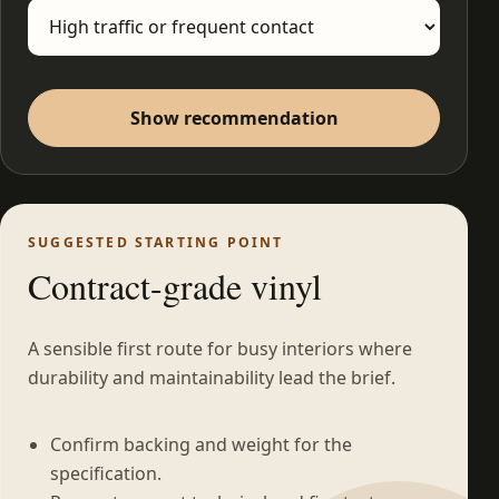
Show recommendation
SUGGESTED STARTING POINT
Contract-grade vinyl
A sensible first route for busy interiors where
durability and maintainability lead the brief.
Confirm backing and weight for the
specification.