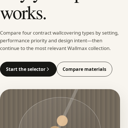
works.
Compare four contract wallcovering types by setting,
performance priority and design intent—then
continue to the most relevant Wallmax collection.
Start the selector
Compare materials