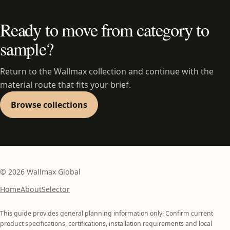
Ready to move from category to
sample?
Return to the Wallmax collection and continue with the
material route that fits your brief.
Browse collections
©
2026
Wallmax Global
Home
About
Selector
This guide provides general planning information only. Confirm current
product specifications, certifications, installation requirements and local