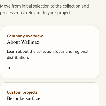
Move from initial selection to the collection and
process most relevant to your project.
Company overview
About Wallmax
Learn about the collection focus and regional
distribution.
↗
Custom projects
Bespoke surfaces