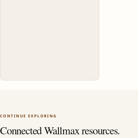
CONTINUE EXPLORING
Connected Wallmax resources.