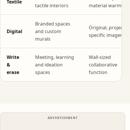
Textile
tactile interiors
material warmth
Branded spaces
Original, project-
Digital
and custom
specific imagery
murals
Write
Meeting, learning
Wall-sized
&
and ideation
collaborative
erase
spaces
function
ADVERTISEMENT