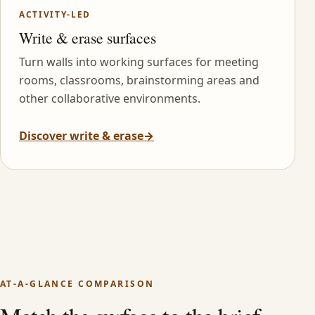
ACTIVITY-LED
Write & erase surfaces
Turn walls into working surfaces for meeting
rooms, classrooms, brainstorming areas and
other collaborative environments.
Discover write & erase
→
AT-A-GLANCE COMPARISON