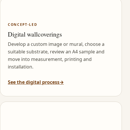
CONCEPT-LED
Digital wallcoverings
Develop a custom image or mural, choose a
suitable substrate, review an A4 sample and
move into measurement, printing and
installation.
See the digital process
→