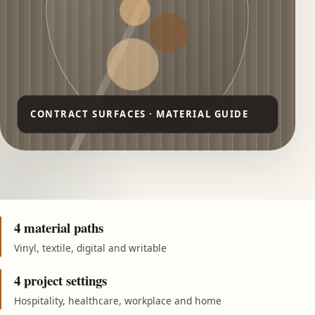
4 material paths
Vinyl, textile, digital and writable
4 project settings
Hospitality, healthcare, workplace and home