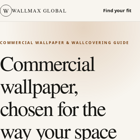
W
WALLMAX GLOBAL
Find your fit
COMMERCIAL WALLPAPER & WALLCOVERING GUIDE
Commercial
wallpaper,
chosen for the
way your space