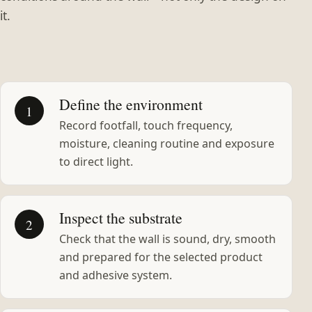
it.
Define the environment
1
Record footfall, touch frequency,
moisture, cleaning routine and exposure
to direct light.
Inspect the substrate
2
Check that the wall is sound, dry, smooth
and prepared for the selected product
and adhesive system.