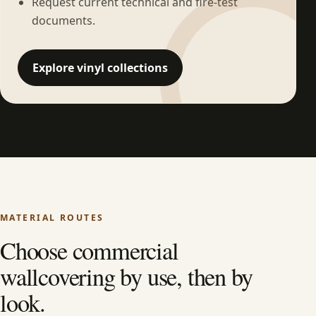
Request current technical and fire-test
documents.
Explore vinyl collections
MATERIAL ROUTES
Choose commercial
wallcovering by use, then by
look.