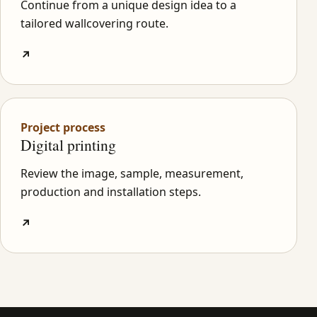
Continue from a unique design idea to a
tailored wallcovering route.
↗
Project process
Digital printing
Review the image, sample, measurement,
production and installation steps.
↗