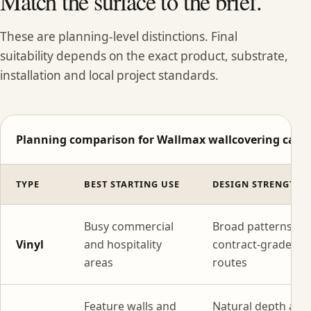
Match the surface to the brief.
These are planning-level distinctions. Final
suitability depends on the exact product, substrate,
installation and local project standards.
Planning comparison for Wallmax wallcovering categ
TYPE
BEST STARTING USE
DESIGN STRENGTH
Busy commercial
Broad patterns wi
Vinyl
and hospitality
contract-grade
areas
routes
Feature walls and
Natural depth and