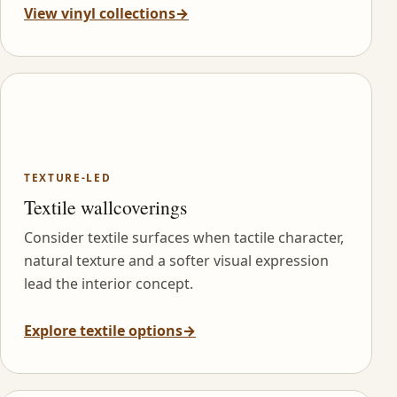
View vinyl collections
→
TEXTURE-LED
Textile wallcoverings
Consider textile surfaces when tactile character,
natural texture and a softer visual expression
lead the interior concept.
Explore textile options
→