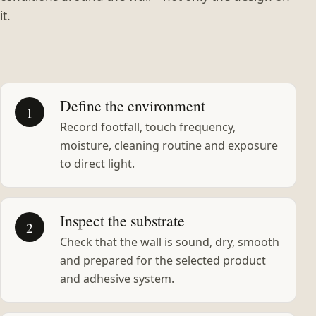
it.
Define the environment
1
Record footfall, touch frequency,
moisture, cleaning routine and exposure
to direct light.
Inspect the substrate
2
Check that the wall is sound, dry, smooth
and prepared for the selected product
and adhesive system.