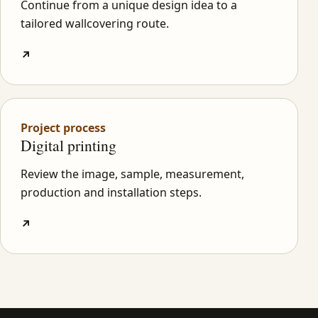
Continue from a unique design idea to a
tailored wallcovering route.
↗
Project process
Digital printing
Review the image, sample, measurement,
production and installation steps.
↗