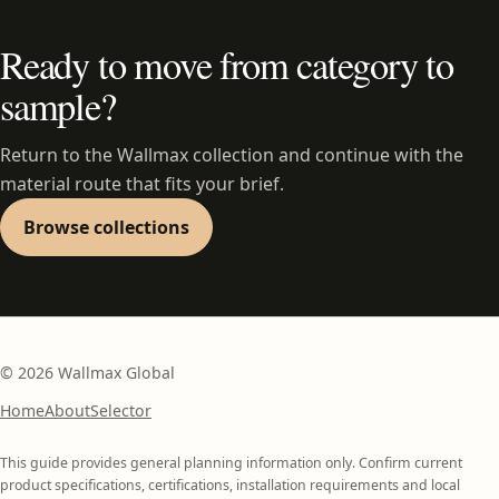
Ready to move from category to
sample?
Return to the Wallmax collection and continue with the
material route that fits your brief.
Browse collections
©
2026
Wallmax Global
Home
About
Selector
This guide provides general planning information only. Confirm current
product specifications, certifications, installation requirements and local