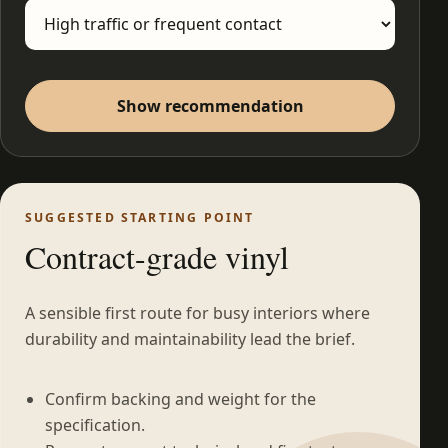
Show recommendation
SUGGESTED STARTING POINT
Contract-grade vinyl
A sensible first route for busy interiors where
durability and maintainability lead the brief.
Confirm backing and weight for the
specification.