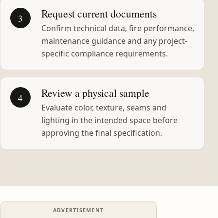
Request current documents
3
Confirm technical data, fire performance,
maintenance guidance and any project-
specific compliance requirements.
Review a physical sample
4
Evaluate color, texture, seams and
lighting in the intended space before
approving the final specification.
ADVERTISEMENT