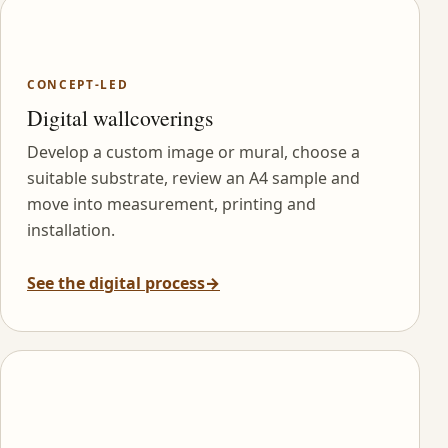
CONCEPT-LED
Digital wallcoverings
Develop a custom image or mural, choose a
suitable substrate, review an A4 sample and
move into measurement, printing and
installation.
See the digital process
→