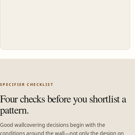
SPECIFIER CHECKLIST
Four checks before you shortlist a
pattern.
Good wallcovering decisions begin with the
conditions around the wall—not only the design on