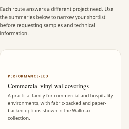
Each route answers a different project need. Use
the summaries below to narrow your shortlist
before requesting samples and technical
information.
PERFORMANCE-LED
Commercial vinyl wallcoverings
A practical family for commercial and hospitality
environments, with fabric-backed and paper-
backed options shown in the Wallmax
collection.