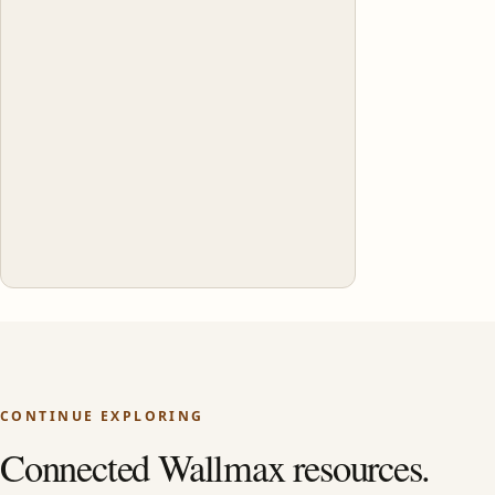
CONTINUE EXPLORING
Connected Wallmax resources.