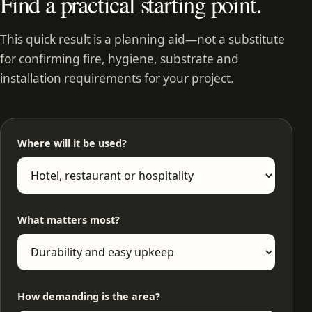
Find a practical starting point.
This quick result is a planning aid—not a substitute
for confirming fire, hygiene, substrate and
installation requirements for your project.
Where will it be used?
What matters most?
How demanding is the area?