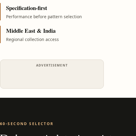
Specification-first
Performance before pattern selection
Middle East & India
Regional collection access
ADVERTISEMENT
60-SECOND SELECTOR