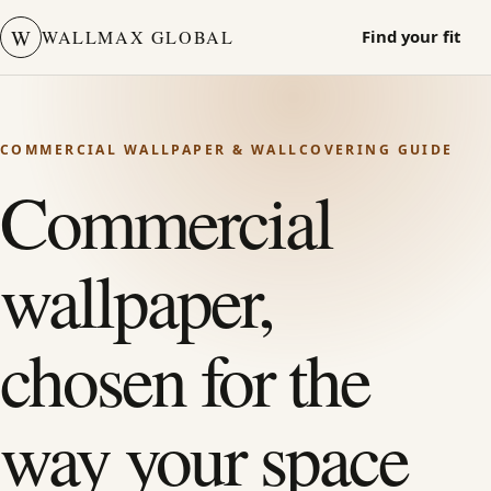
W
WALLMAX GLOBAL
Find your fit
COMMERCIAL WALLPAPER & WALLCOVERING GUIDE
Commercial
wallpaper,
chosen for the
way your space