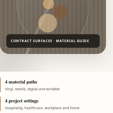
4 material paths
Vinyl, textile, digital and writable
4 project settings
Hospitality, healthcare, workplace and home