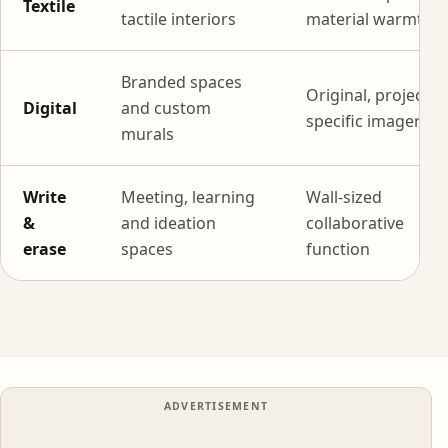
Textile
tactile interiors
material warmth
Branded spaces
Original, project-
Digital
and custom
specific imagery
murals
Write
Meeting, learning
Wall-sized
&
and ideation
collaborative
erase
spaces
function
ADVERTISEMENT