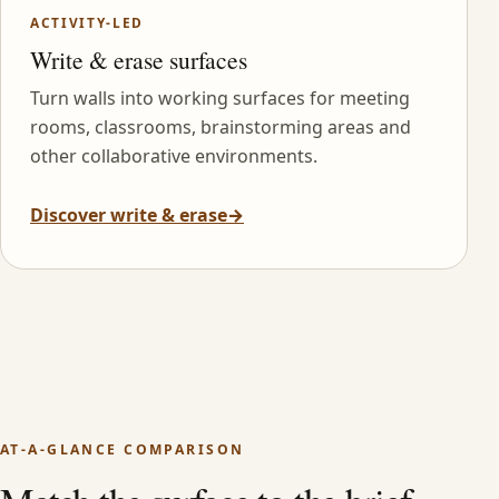
ACTIVITY-LED
Write & erase surfaces
Turn walls into working surfaces for meeting
rooms, classrooms, brainstorming areas and
other collaborative environments.
Discover write & erase
→
AT-A-GLANCE COMPARISON