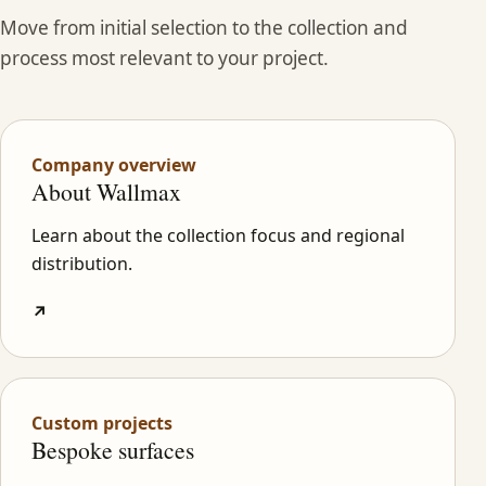
Move from initial selection to the collection and
process most relevant to your project.
Company overview
About Wallmax
Learn about the collection focus and regional
distribution.
↗
Custom projects
Bespoke surfaces