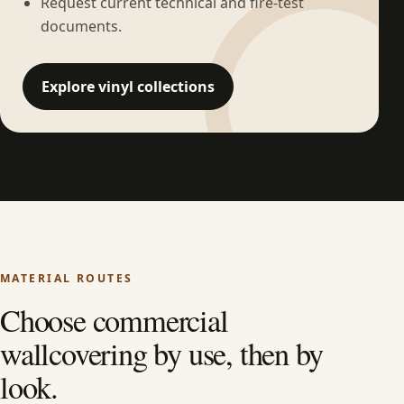
Request current technical and fire-test
documents.
Explore vinyl collections
MATERIAL ROUTES
Choose commercial
wallcovering by use, then by
look.