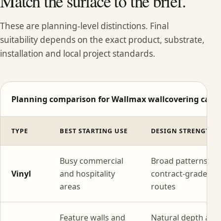
Match the surface to the brief.
These are planning-level distinctions. Final
suitability depends on the exact product, substrate,
installation and local project standards.
Planning comparison for Wallmax wallcovering categ
TYPE
BEST STARTING USE
DESIGN STRENGTH
Busy commercial
Broad patterns wi
Vinyl
and hospitality
contract-grade
areas
routes
Feature walls and
Natural depth and