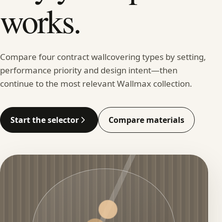
works.
Compare four contract wallcovering types by setting,
performance priority and design intent—then
continue to the most relevant Wallmax collection.
Start the selector
Compare materials