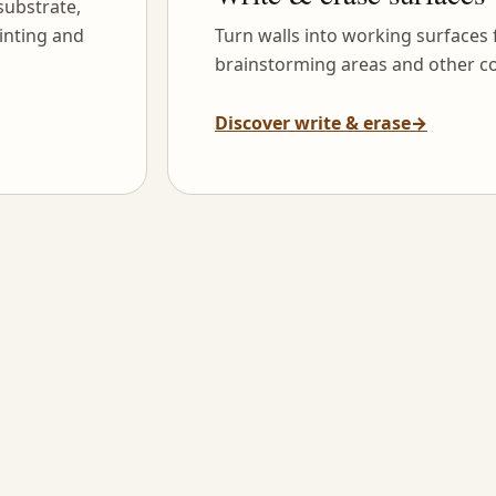
substrate,
inting and
Turn walls into working surfaces
brainstorming areas and other co
Discover write & erase
→