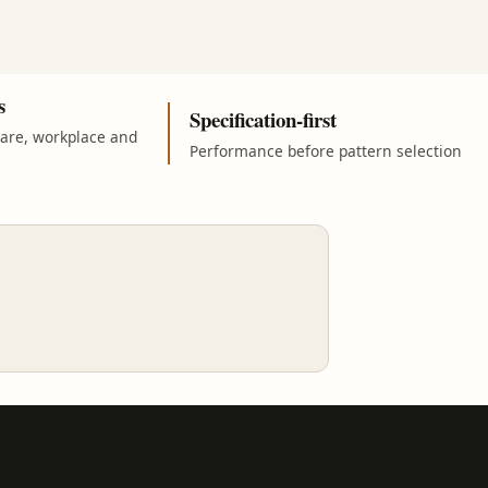
s
Specification-first
care, workplace and
Performance before pattern selection