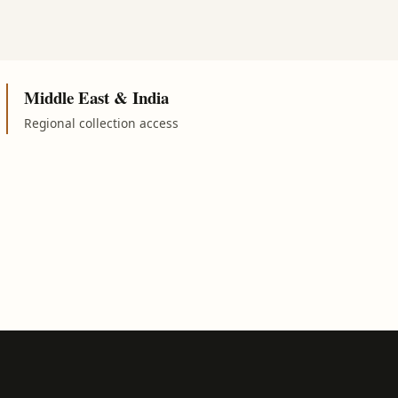
Middle East & India
Regional collection access