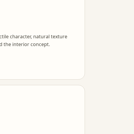
tile character, natural texture
d the interior concept.