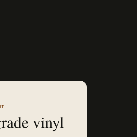
NT
rade vinyl