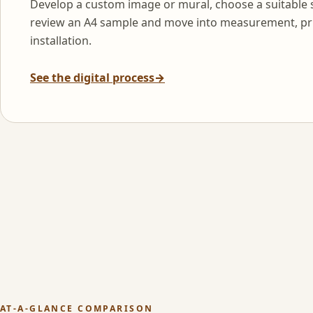
Develop a custom image or mural, choose a suitable 
review an A4 sample and move into measurement, pr
installation.
See the digital process
→
AT-A-GLANCE COMPARISON