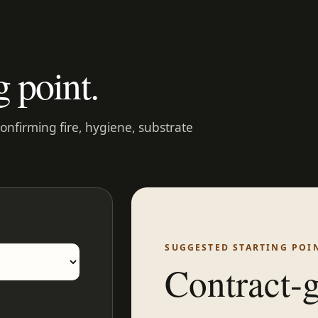
g point.
confirming fire, hygiene, substrate
SUGGESTED STARTING POI
Contract-g