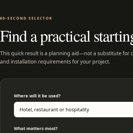
60-SECOND SELECTOR
Find a practical startin
This quick result is a planning aid—not a substitute for 
and installation requirements for your project.
Where will it be used?
What matters most?