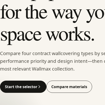
for the way yo
space works.
Compare four contract wallcovering types by se
performance priority and design intent—then 
most relevant Wallmax collection.
Start the selector
Compare materials