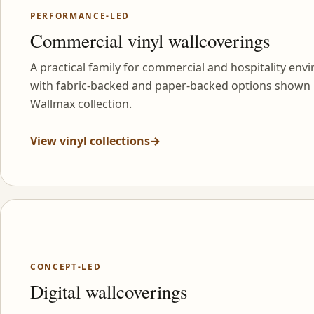
PERFORMANCE-LED
Commercial vinyl wallcoverings
A practical family for commercial and hospitality env
with fabric-backed and paper-backed options shown 
Wallmax collection.
View vinyl collections
→
CONCEPT-LED
Digital wallcoverings