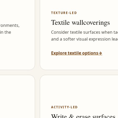
TEXTURE-LED
Textile wallcoverings
ironments,
in the
Consider textile surfaces when tac
and a softer visual expression lea
Explore textile options
→
ACTIVITY-LED
Write & erase surfaces