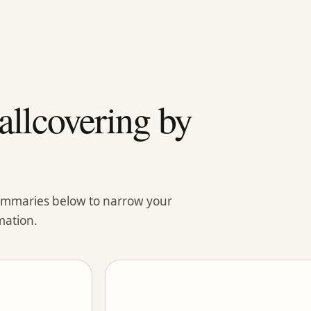
llcovering by
summaries below to narrow your
mation.