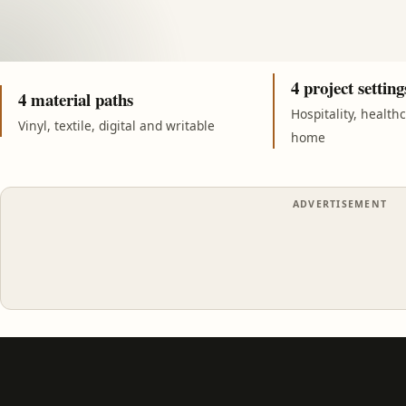
4 project setting
4 material paths
Hospitality, health
Vinyl, textile, digital and writable
home
ADVERTISEMENT