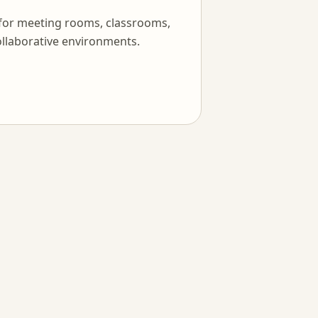
 for meeting rooms, classrooms,
llaborative environments.