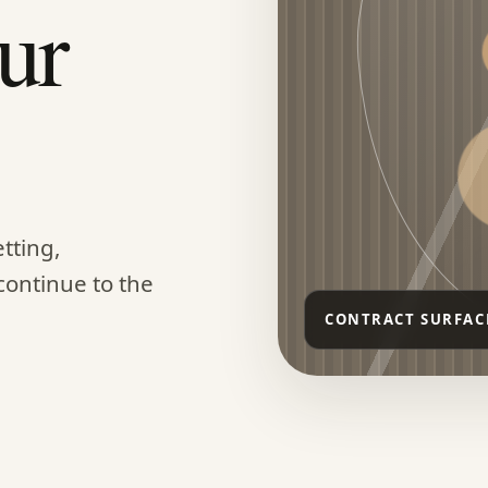
ur
tting,
continue to the