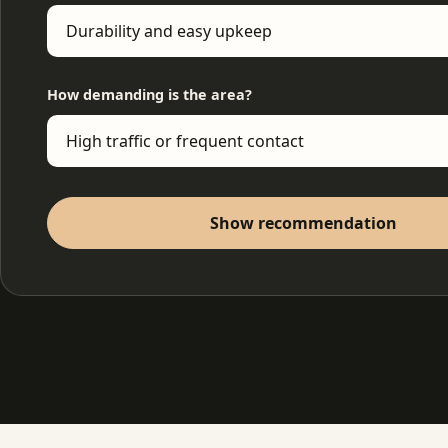
How demanding is the area?
Show recommendation