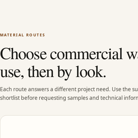
MATERIAL ROUTES
Choose commercial wa
use, then by look.
Each route answers a different project need. Use the 
shortlist before requesting samples and technical infor