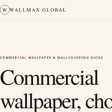
WALLMAX GLOBAL
W
COMMERCIAL WALLPAPER & WALLCOVERING GUIDE
Commercial
wallpaper, ch