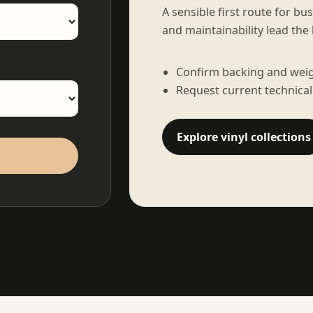
A sensible first route for bu
and maintainability lead the 
Confirm backing and weigh
Request current technical
Explore vinyl collections