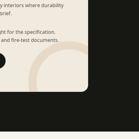
sy interiors where durability
brief.
t for the specification.
 and fire-test documents.