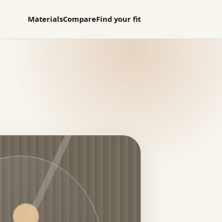
Materials
Compare
Find your fit