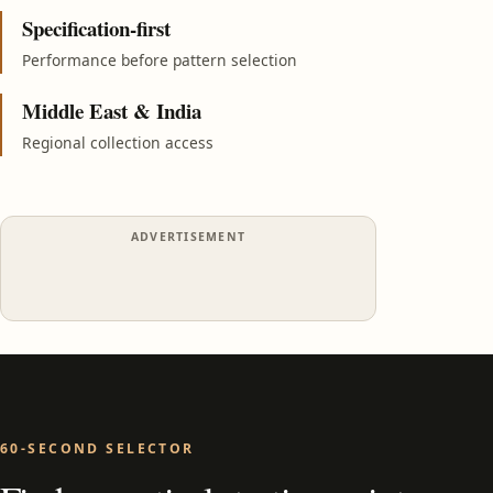
Specification-first
Performance before pattern selection
Middle East & India
Regional collection access
ADVERTISEMENT
60-SECOND SELECTOR