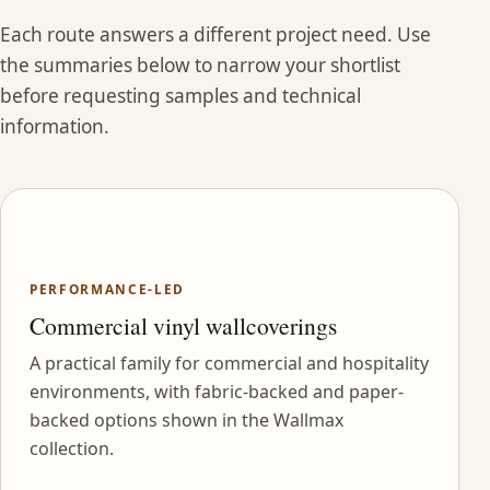
Each route answers a different project need. Use
the summaries below to narrow your shortlist
before requesting samples and technical
information.
PERFORMANCE-LED
Commercial vinyl wallcoverings
A practical family for commercial and hospitality
environments, with fabric-backed and paper-
backed options shown in the Wallmax
collection.