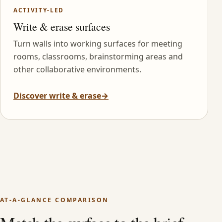
ACTIVITY-LED
Write & erase surfaces
Turn walls into working surfaces for meeting
rooms, classrooms, brainstorming areas and
other collaborative environments.
Discover write & erase
→
AT-A-GLANCE COMPARISON