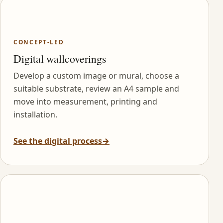
CONCEPT-LED
Digital wallcoverings
Develop a custom image or mural, choose a
suitable substrate, review an A4 sample and
move into measurement, printing and
installation.
See the digital process
→