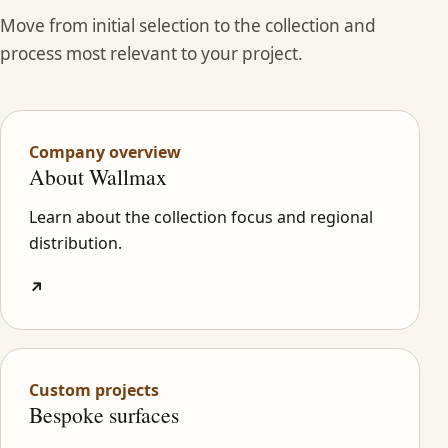
Move from initial selection to the collection and
process most relevant to your project.
Company overview
About Wallmax
Learn about the collection focus and regional
distribution.
↗
Custom projects
Bespoke surfaces