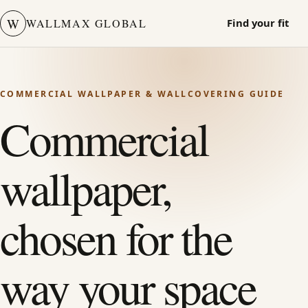
W
WALLMAX GLOBAL
Find your fit
COMMERCIAL WALLPAPER & WALLCOVERING GUIDE
Commercial
wallpaper,
chosen for the
way your space