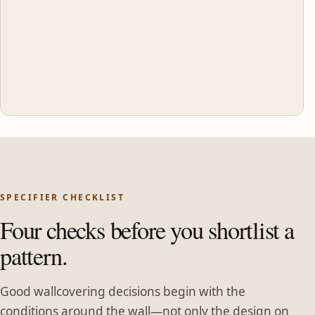
SPECIFIER CHECKLIST
Four checks before you shortlist a
pattern.
Good wallcovering decisions begin with the
conditions around the wall—not only the design on