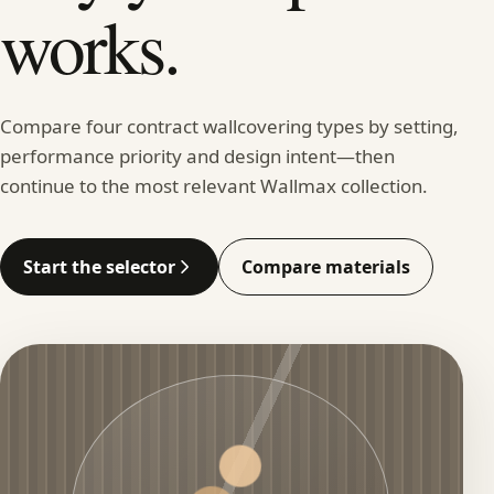
works.
Compare four contract wallcovering types by setting,
performance priority and design intent—then
continue to the most relevant Wallmax collection.
Start the selector
Compare materials