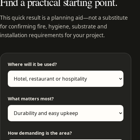
Find a practical starting point.
This quick result is a planning aid—not a substitute
for confirming fire, hygiene, substrate and
installation requirements for your project.
Where will it be used?
What matters most?
How demanding is the area?