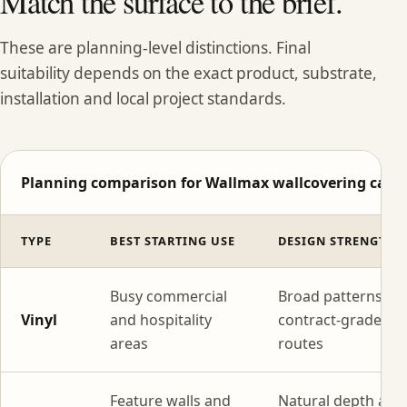
Match the surface to the brief.
These are planning-level distinctions. Final
suitability depends on the exact product, substrate,
installation and local project standards.
Planning comparison for Wallmax wallcovering categ
TYPE
BEST STARTING USE
DESIGN STRENGTH
Busy commercial
Broad patterns wi
Vinyl
and hospitality
contract-grade
areas
routes
Feature walls and
Natural depth and