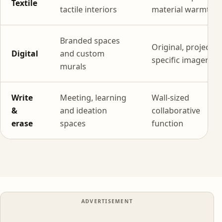
Textile
tactile interiors
material warmth
Branded spaces
Original, project-
Digital
and custom
specific imagery
murals
Write
Meeting, learning
Wall-sized
&
and ideation
collaborative
erase
spaces
function
ADVERTISEMENT