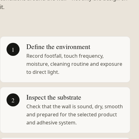
it.
Define the environment
1
Record footfall, touch frequency,
moisture, cleaning routine and exposure
to direct light.
Inspect the substrate
2
Check that the wall is sound, dry, smooth
and prepared for the selected product
and adhesive system.