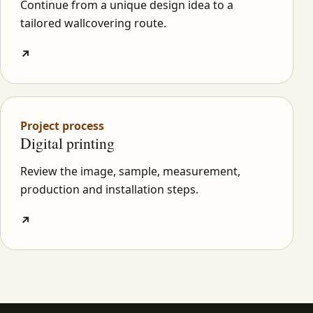
Continue from a unique design idea to a
tailored wallcovering route.
↗
Project process
Digital printing
Review the image, sample, measurement,
production and installation steps.
↗