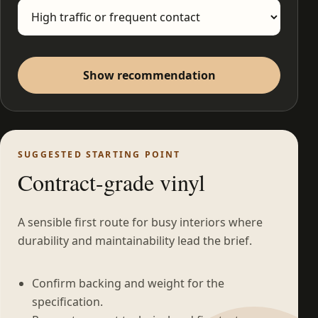
Show recommendation
SUGGESTED STARTING POINT
Contract-grade vinyl
A sensible first route for busy interiors where
durability and maintainability lead the brief.
Confirm backing and weight for the
specification.