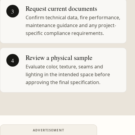
Request current documents
3
Confirm technical data, fire performance,
maintenance guidance and any project-
specific compliance requirements.
Review a physical sample
4
Evaluate color, texture, seams and
lighting in the intended space before
approving the final specification.
ADVERTISEMENT