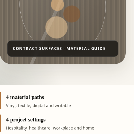
4 material paths
Vinyl, textile, digital and writable
4 project settings
Hospitality, healthcare, workplace and home