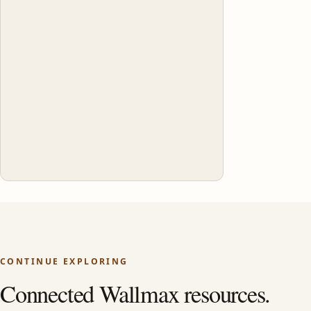
CONTINUE EXPLORING
Connected Wallmax resources.