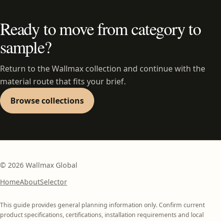
Ready to move from category to
sample?
Return to the Wallmax collection and continue with the
material route that fits your brief.
Browse collections
©
2026
Wallmax Global
Home
About
Selector
This guide provides general planning information only. Confirm current
product specifications, certifications, installation requirements and local