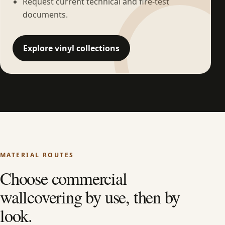
Request current technical and fire-test
documents.
Explore vinyl collections
MATERIAL ROUTES
Choose commercial
wallcovering by use, then by
look.