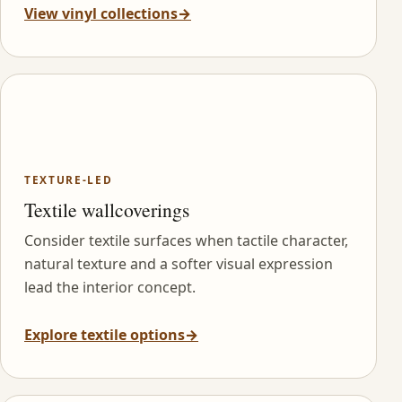
View vinyl collections
→
TEXTURE-LED
Textile wallcoverings
Consider textile surfaces when tactile character,
natural texture and a softer visual expression
lead the interior concept.
Explore textile options
→