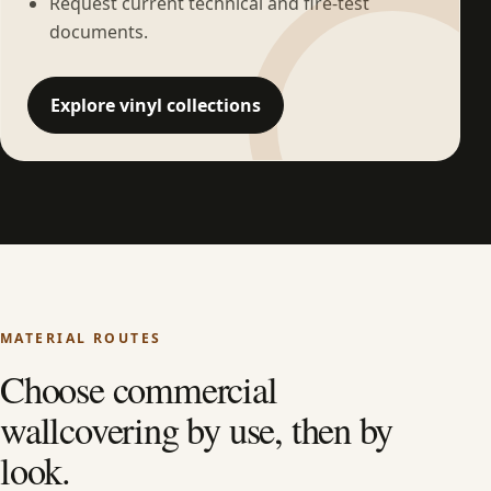
Request current technical and fire-test
documents.
Explore vinyl collections
MATERIAL ROUTES
Choose commercial
wallcovering by use, then by
look.