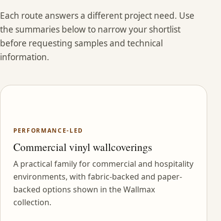
Each route answers a different project need. Use
the summaries below to narrow your shortlist
before requesting samples and technical
information.
PERFORMANCE-LED
Commercial vinyl wallcoverings
A practical family for commercial and hospitality
environments, with fabric-backed and paper-
backed options shown in the Wallmax
collection.