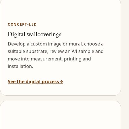
CONCEPT-LED
Digital wallcoverings
Develop a custom image or mural, choose a
suitable substrate, review an A4 sample and
move into measurement, printing and
installation.
See the digital process
→