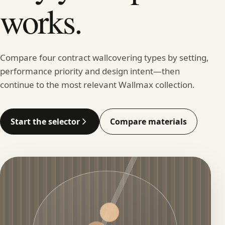
works.
Compare four contract wallcovering types by setting,
performance priority and design intent—then
continue to the most relevant Wallmax collection.
Start the selector
Compare materials