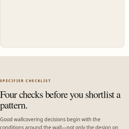
SPECIFIER CHECKLIST
Four checks before you shortlist a
pattern.
Good wallcovering decisions begin with the
conditions around the wall—not only the design on