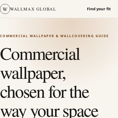
W
WALLMAX GLOBAL
Find your fit
COMMERCIAL WALLPAPER & WALLCOVERING GUIDE
Commercial
wallpaper,
chosen for the
way your space