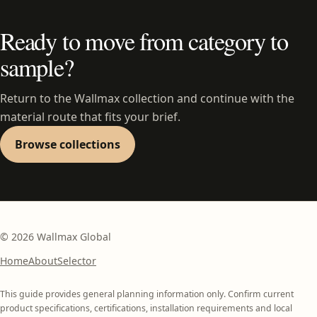
Ready to move from category to
sample?
Return to the Wallmax collection and continue with the
material route that fits your brief.
Browse collections
©
2026
Wallmax Global
Home
About
Selector
This guide provides general planning information only. Confirm current
product specifications, certifications, installation requirements and local