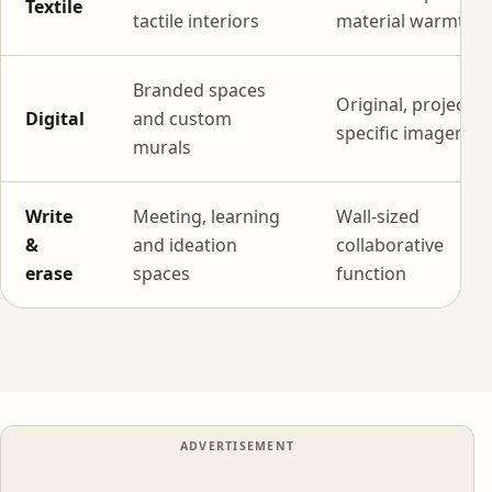
Textile
tactile interiors
material warmth
Branded spaces
Original, project-
Digital
and custom
specific imagery
murals
Write
Meeting, learning
Wall-sized
&
and ideation
collaborative
erase
spaces
function
ADVERTISEMENT