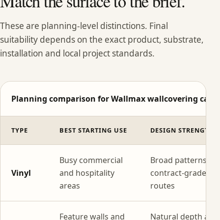
Match the surface to the brief.
These are planning-level distinctions. Final
suitability depends on the exact product, substrate,
installation and local project standards.
Planning comparison for Wallmax wallcovering categ
TYPE
BEST STARTING USE
DESIGN STRENGTH
Busy commercial
Broad patterns wi
Vinyl
and hospitality
contract-grade
areas
routes
Feature walls and
Natural depth and