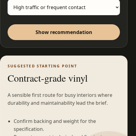
Show recommendation
SUGGESTED STARTING POINT
Contract-grade vinyl
A sensible first route for busy interiors where
durability and maintainability lead the brief.
Confirm backing and weight for the
specification.