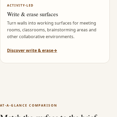
ACTIVITY-LED
Write & erase surfaces
Turn walls into working surfaces for meeting
rooms, classrooms, brainstorming areas and
other collaborative environments.
Discover write & erase
→
AT-A-GLANCE COMPARISON