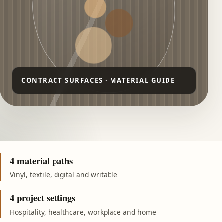
4 material paths
Vinyl, textile, digital and writable
4 project settings
Hospitality, healthcare, workplace and home