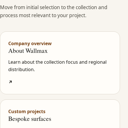
Move from initial selection to the collection and
process most relevant to your project.
Company overview
About Wallmax
Learn about the collection focus and regional
distribution.
↗
Custom projects
Bespoke surfaces