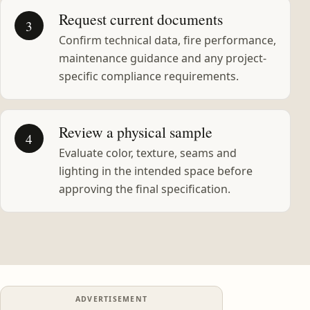
Request current documents
3
Confirm technical data, fire performance,
maintenance guidance and any project-
specific compliance requirements.
Review a physical sample
4
Evaluate color, texture, seams and
lighting in the intended space before
approving the final specification.
ADVERTISEMENT