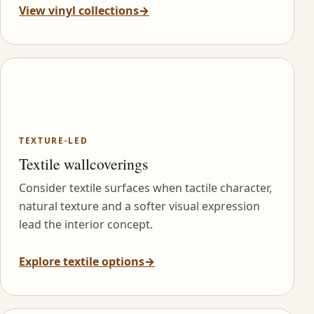
View vinyl collections
→
TEXTURE-LED
Textile wallcoverings
Consider textile surfaces when tactile character,
natural texture and a softer visual expression
lead the interior concept.
Explore textile options
→