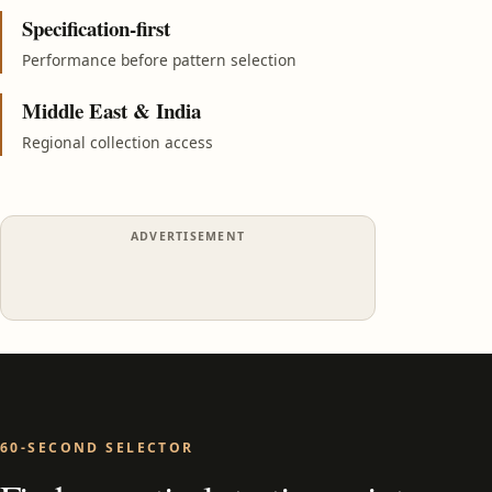
Specification-first
Performance before pattern selection
Middle East & India
Regional collection access
ADVERTISEMENT
60-SECOND SELECTOR