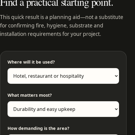
Find a practical starting point.
This quick result is a planning aid—not a substitute
for confirming fire, hygiene, substrate and
installation requirements for your project.
Where will it be used?
What matters most?
How demanding is the area?