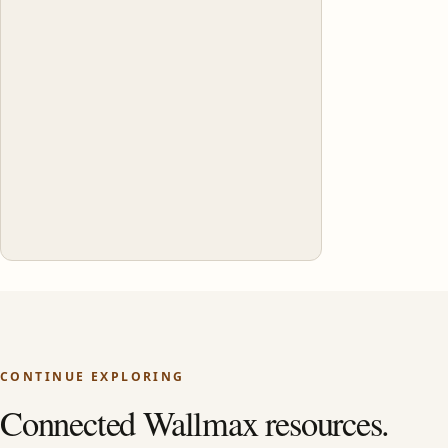
CONTINUE EXPLORING
Connected Wallmax resources.