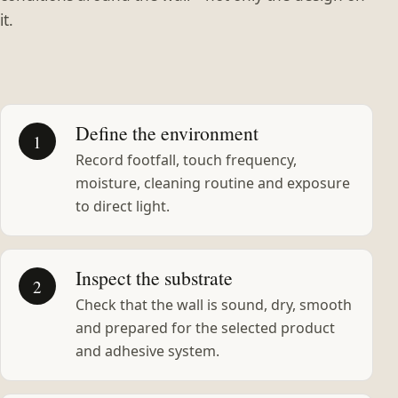
it.
Define the environment
1
Record footfall, touch frequency,
moisture, cleaning routine and exposure
to direct light.
Inspect the substrate
2
Check that the wall is sound, dry, smooth
and prepared for the selected product
and adhesive system.