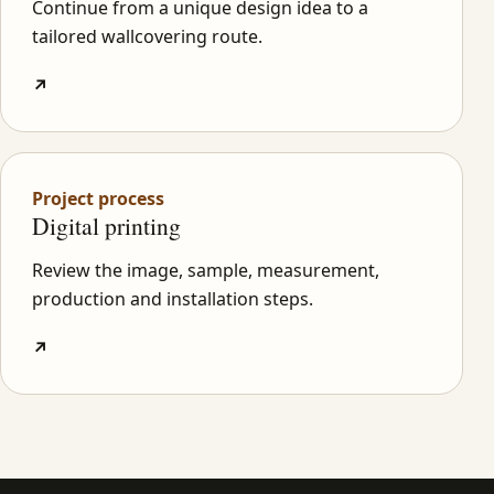
Continue from a unique design idea to a
tailored wallcovering route.
↗
Project process
Digital printing
Review the image, sample, measurement,
production and installation steps.
↗