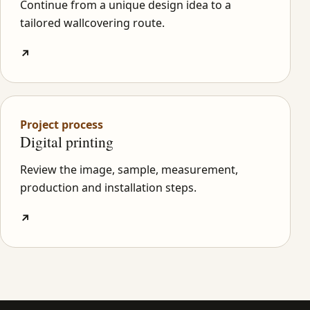
Continue from a unique design idea to a
tailored wallcovering route.
↗
Project process
Digital printing
Review the image, sample, measurement,
production and installation steps.
↗