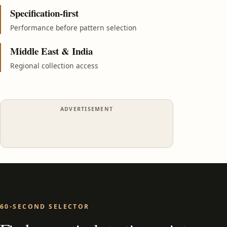
Specification-first
Performance before pattern selection
Middle East & India
Regional collection access
ADVERTISEMENT
60-SECOND SELECTOR