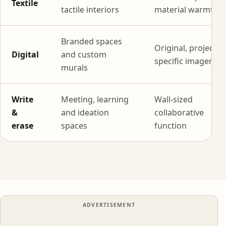
Textile
tactile interiors
material warmth
Branded spaces
Original, project-
Digital
and custom
specific imagery
murals
Write
Meeting, learning
Wall-sized
&
and ideation
collaborative
erase
spaces
function
ADVERTISEMENT