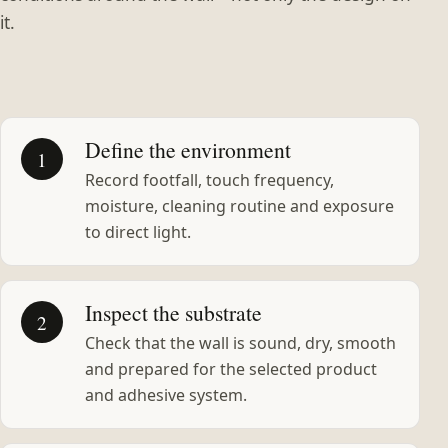
it.
Define the environment
1
Record footfall, touch frequency,
moisture, cleaning routine and exposure
to direct light.
Inspect the substrate
2
Check that the wall is sound, dry, smooth
and prepared for the selected product
and adhesive system.