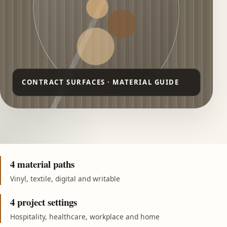
4 material paths
Vinyl, textile, digital and writable
4 project settings
Hospitality, healthcare, workplace and home