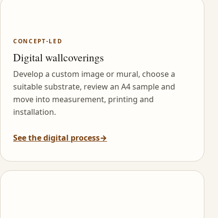
CONCEPT-LED
Digital wallcoverings
Develop a custom image or mural, choose a
suitable substrate, review an A4 sample and
move into measurement, printing and
installation.
See the digital process
→