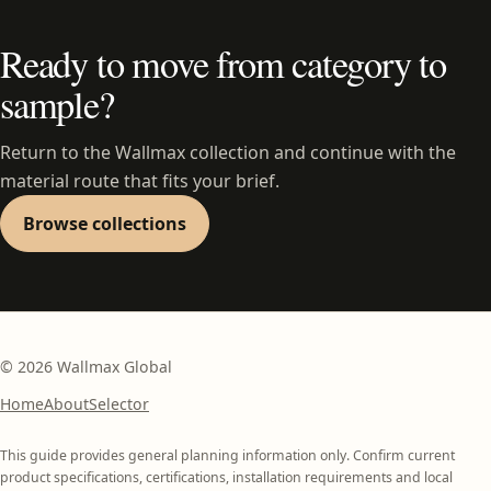
Ready to move from category to
sample?
Return to the Wallmax collection and continue with the
material route that fits your brief.
Browse collections
©
2026
Wallmax Global
Home
About
Selector
This guide provides general planning information only. Confirm current
product specifications, certifications, installation requirements and local