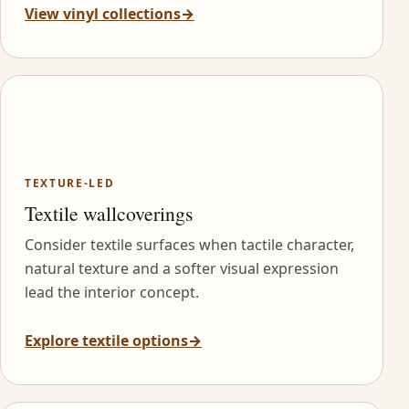
View vinyl collections
→
TEXTURE-LED
Textile wallcoverings
Consider textile surfaces when tactile character,
natural texture and a softer visual expression
lead the interior concept.
Explore textile options
→