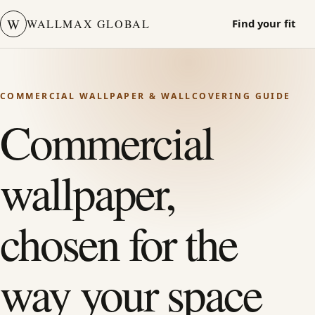
W
WALLMAX GLOBAL
Find your fit
COMMERCIAL WALLPAPER & WALLCOVERING GUIDE
Commercial
wallpaper,
chosen for the
way your space