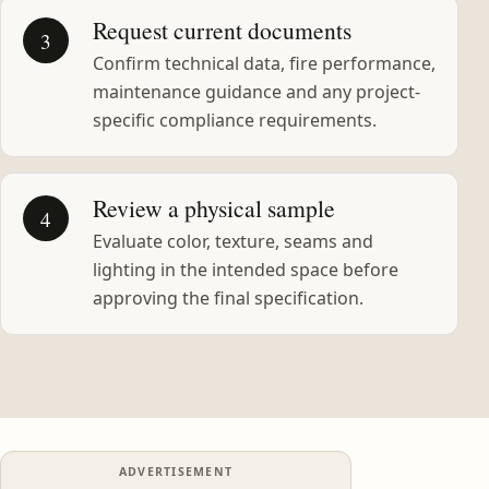
Request current documents
3
Confirm technical data, fire performance,
maintenance guidance and any project-
specific compliance requirements.
Review a physical sample
4
Evaluate color, texture, seams and
lighting in the intended space before
approving the final specification.
ADVERTISEMENT