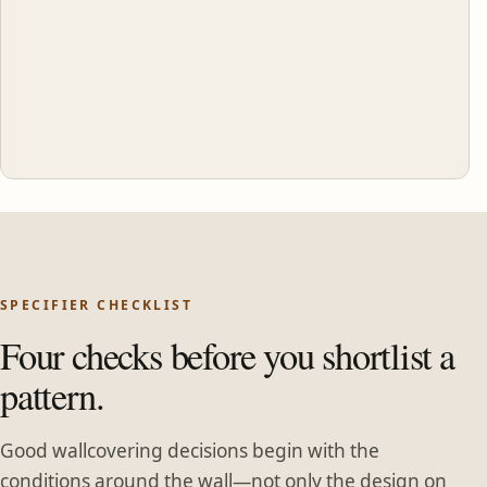
SPECIFIER CHECKLIST
Four checks before you shortlist a
pattern.
Good wallcovering decisions begin with the
conditions around the wall—not only the design on