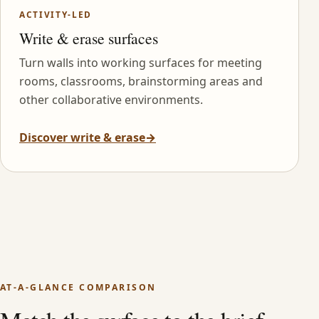
ACTIVITY-LED
Write & erase surfaces
Turn walls into working surfaces for meeting
rooms, classrooms, brainstorming areas and
other collaborative environments.
Discover write & erase
→
AT-A-GLANCE COMPARISON