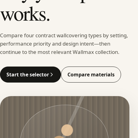
works.
Compare four contract wallcovering types by setting,
performance priority and design intent—then
continue to the most relevant Wallmax collection.
Start the selector
Compare materials