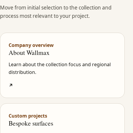
Move from initial selection to the collection and
process most relevant to your project.
Company overview
About Wallmax
Learn about the collection focus and regional
distribution.
↗
Custom projects
Bespoke surfaces