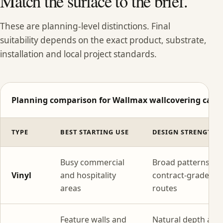
Match the surface to the brief.
These are planning-level distinctions. Final
suitability depends on the exact product, substrate,
installation and local project standards.
Planning comparison for Wallmax wallcovering categ
TYPE
BEST STARTING USE
DESIGN STRENGTH
Busy commercial
Broad patterns wi
Vinyl
and hospitality
contract-grade
areas
routes
Feature walls and
Natural depth and