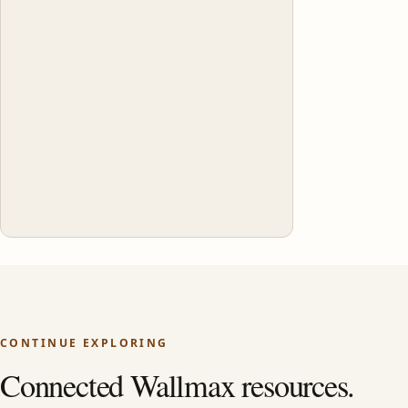
CONTINUE EXPLORING
Connected Wallmax resources.