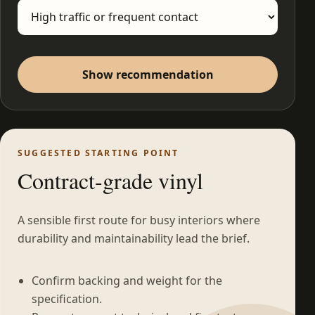
Show recommendation
SUGGESTED STARTING POINT
Contract-grade vinyl
A sensible first route for busy interiors where
durability and maintainability lead the brief.
Confirm backing and weight for the
specification.