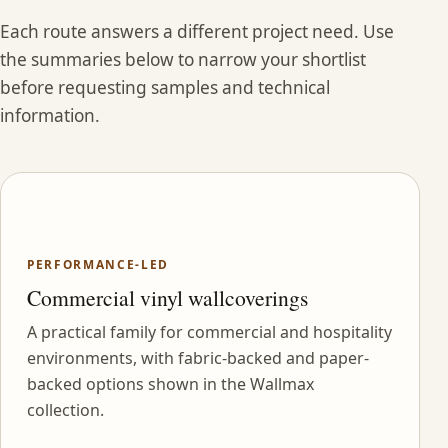
Each route answers a different project need. Use
the summaries below to narrow your shortlist
before requesting samples and technical
information.
PERFORMANCE-LED
Commercial vinyl wallcoverings
A practical family for commercial and hospitality
environments, with fabric-backed and paper-
backed options shown in the Wallmax
collection.