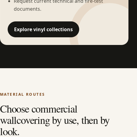
Request current technical and fire-test
documents.
Explore vinyl collections
MATERIAL ROUTES
Choose commercial
wallcovering by use, then by
look.