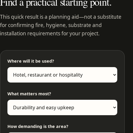
Find a practical starting point.
This quick result is a planning aid—not a substitute
for confirming fire, hygiene, substrate and
installation requirements for your project.
Where will it be used?
What matters most?
How demanding is the area?