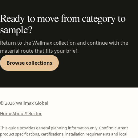
Ready to move from category to
sample?
Return to the Wallmax collection and continue with the
material route that fits your brief.
Browse collections
©
2026
Wallmax Global
Home
About
Selector
This guide provides general planning information only. Confirm current
product specifications, certifications, installation requirements and local