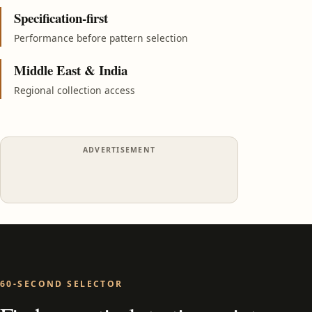
Specification-first
Performance before pattern selection
Middle East & India
Regional collection access
ADVERTISEMENT
60-SECOND SELECTOR