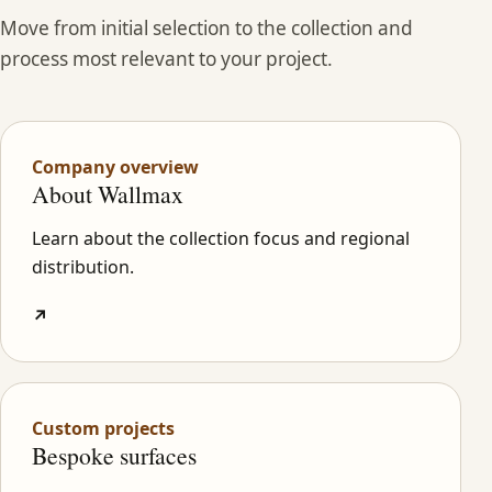
Move from initial selection to the collection and
process most relevant to your project.
Company overview
About Wallmax
Learn about the collection focus and regional
distribution.
↗
Custom projects
Bespoke surfaces