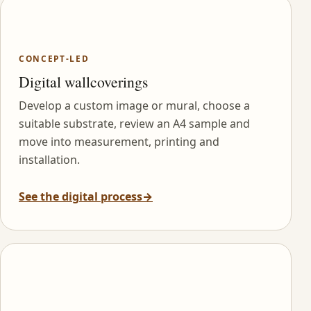
CONCEPT-LED
Digital wallcoverings
Develop a custom image or mural, choose a
suitable substrate, review an A4 sample and
move into measurement, printing and
installation.
See the digital process
→