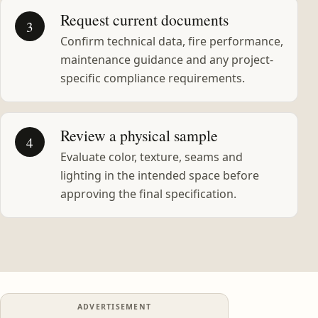
Request current documents
3
Confirm technical data, fire performance,
maintenance guidance and any project-
specific compliance requirements.
Review a physical sample
4
Evaluate color, texture, seams and
lighting in the intended space before
approving the final specification.
ADVERTISEMENT