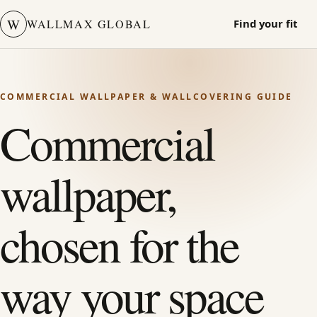
W
WALLMAX GLOBAL
Find your fit
COMMERCIAL WALLPAPER & WALLCOVERING GUIDE
Commercial
wallpaper,
chosen for the
way your space