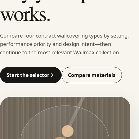
works.
Compare four contract wallcovering types by setting,
performance priority and design intent—then
continue to the most relevant Wallmax collection.
Start the selector
Compare materials