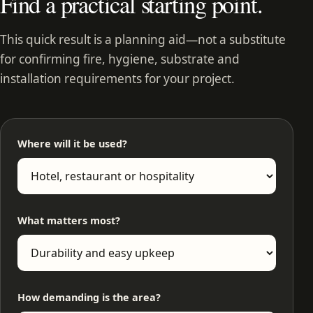
Find a practical starting point.
This quick result is a planning aid—not a substitute
for confirming fire, hygiene, substrate and
installation requirements for your project.
Where will it be used?
What matters most?
How demanding is the area?