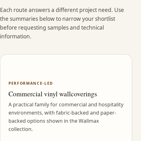
Each route answers a different project need. Use
the summaries below to narrow your shortlist
before requesting samples and technical
information.
PERFORMANCE-LED
Commercial vinyl wallcoverings
A practical family for commercial and hospitality
environments, with fabric-backed and paper-
backed options shown in the Wallmax
collection.