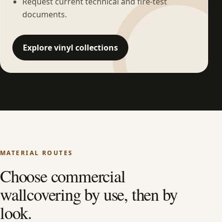
Request current technical and fire-test
documents.
Explore vinyl collections
MATERIAL ROUTES
Choose commercial
wallcovering by use, then by
look.