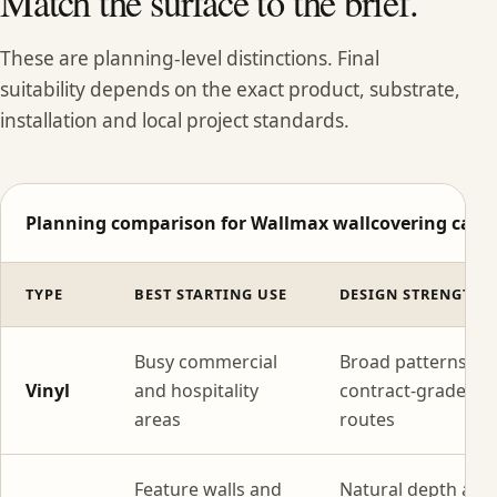
Match the surface to the brief.
These are planning-level distinctions. Final
suitability depends on the exact product, substrate,
installation and local project standards.
Planning comparison for Wallmax wallcovering categ
TYPE
BEST STARTING USE
DESIGN STRENGTH
Busy commercial
Broad patterns wi
Vinyl
and hospitality
contract-grade
areas
routes
Feature walls and
Natural depth and