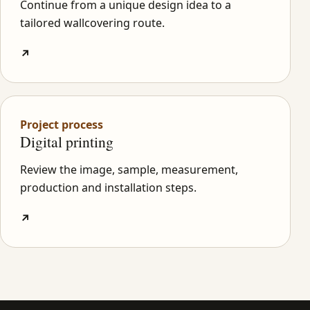
Continue from a unique design idea to a
tailored wallcovering route.
↗
Project process
Digital printing
Review the image, sample, measurement,
production and installation steps.
↗