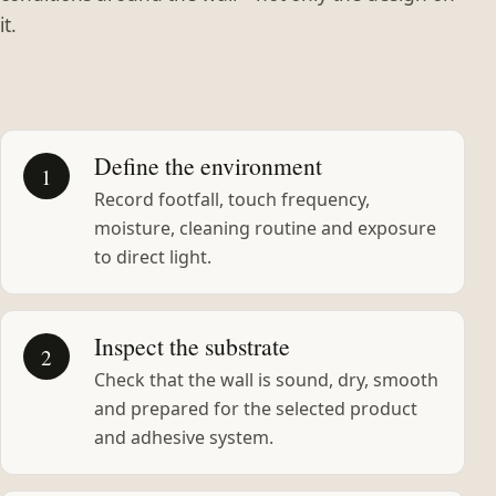
it.
Define the environment
1
Record footfall, touch frequency,
moisture, cleaning routine and exposure
to direct light.
Inspect the substrate
2
Check that the wall is sound, dry, smooth
and prepared for the selected product
and adhesive system.