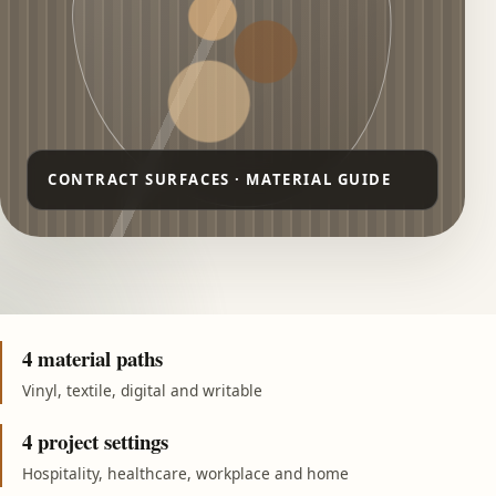
4 material paths
Vinyl, textile, digital and writable
4 project settings
Hospitality, healthcare, workplace and home