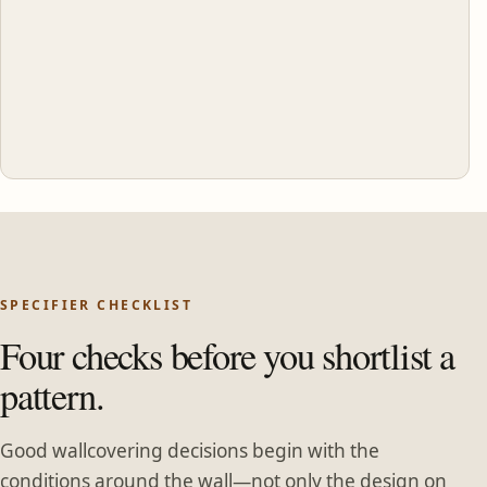
SPECIFIER CHECKLIST
Four checks before you shortlist a
pattern.
Good wallcovering decisions begin with the
conditions around the wall—not only the design on