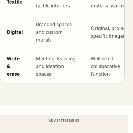
Textile
tactile interiors
material warmth
Branded spaces
Original, project-
Digital
and custom
specific imagery
murals
Write
Meeting, learning
Wall-sized
&
and ideation
collaborative
erase
spaces
function
ADVERTISEMENT