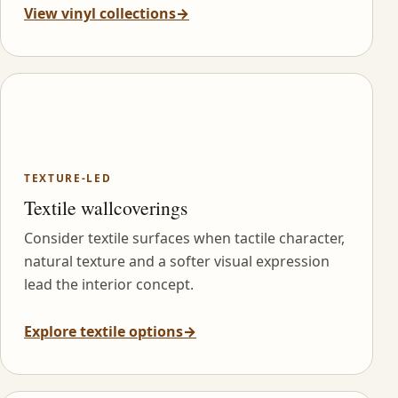
View vinyl collections
→
TEXTURE-LED
Textile wallcoverings
Consider textile surfaces when tactile character,
natural texture and a softer visual expression
lead the interior concept.
Explore textile options
→