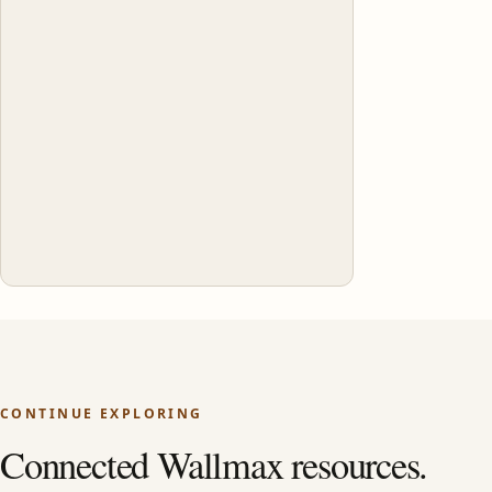
CONTINUE EXPLORING
Connected Wallmax resources.