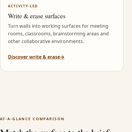
ACTIVITY-LED
Write & erase surfaces
Turn walls into working surfaces for meeting
rooms, classrooms, brainstorming areas and
other collaborative environments.
Discover write & erase
→
AT-A-GLANCE COMPARISON