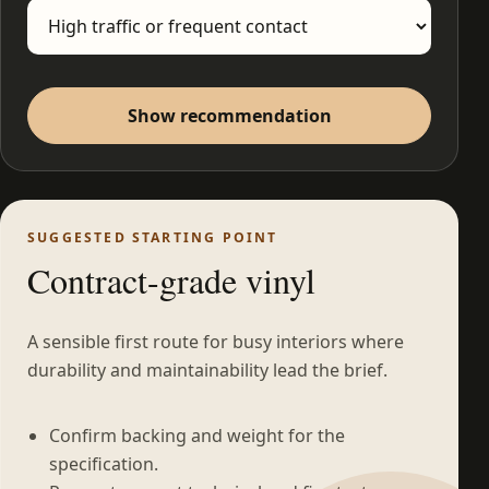
Show recommendation
SUGGESTED STARTING POINT
Contract-grade vinyl
A sensible first route for busy interiors where
durability and maintainability lead the brief.
Confirm backing and weight for the
specification.